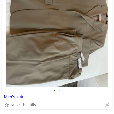
•
•
Men's suit
6/27
The Hills