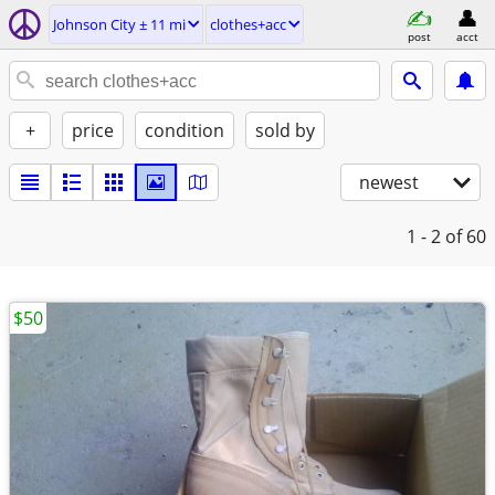
Johnson City ± 11 mi
clothes+acc
post
acct
+
price
condition
sold by
newest
1 - 2
of 60
$50