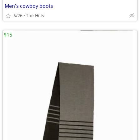
Men's cowboy boots
6/26
The Hills
$15