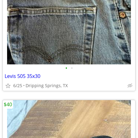
•
•
Levis 505 35x30
6/25
Dripping Springs, TX
$40