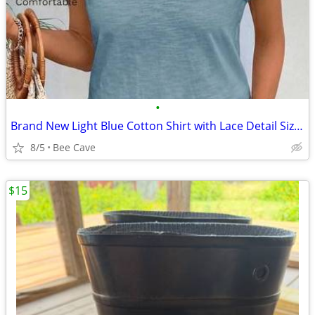
•
Brand New Light Blue Cotton Shirt with Lace Detail Size XL summer
8/5
Bee Cave
$15