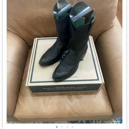
•
•
•
•