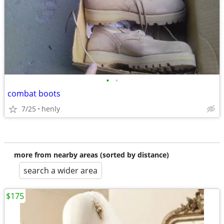
•
•
combat boots
7/25
henly
more from nearby areas (sorted by distance)
search a wider area
$175