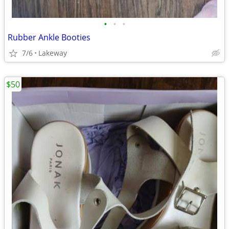
•
•
•
Rubber Ankle Booties
7/6
Lakeway
$50