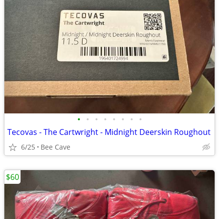
•
•
•
•
•
•
•
•
Tecovas - The Cartwright - Midnight Deerskin Roughout
6/25
Bee Cave
$60