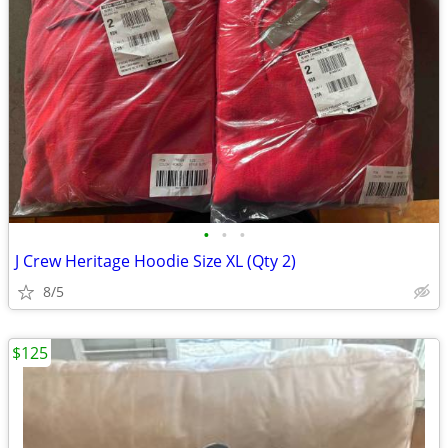
•
•
•
J Crew Heritage Hoodie Size XL (Qty 2)
8/5
$125