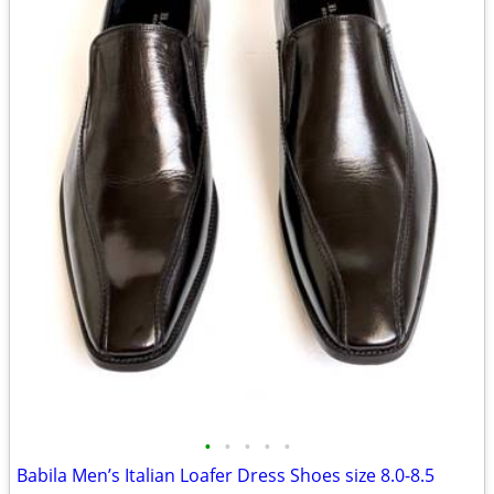
•
•
•
•
•
Babila Men’s Italian Loafer Dress Shoes size 8.0-8.5