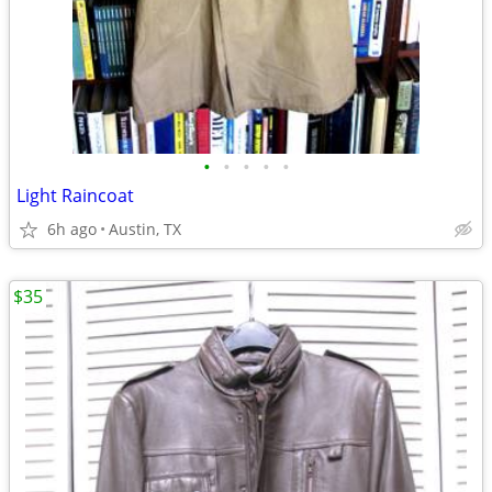
•
•
•
•
•
Light Raincoat
6h ago
Austin, TX
$35