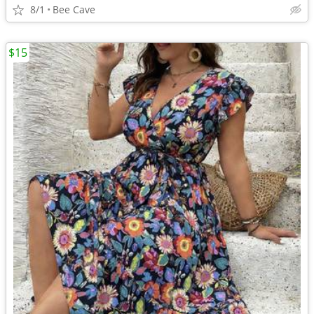
8/1
Bee Cave
$15