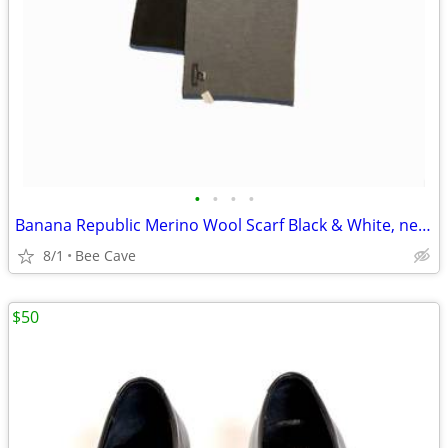
•
•
•
•
Banana Republic Merino Wool Scarf Black & White, never worn, NWT
8/1
Bee Cave
$50