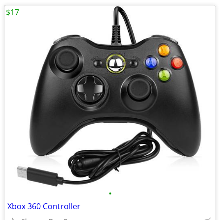
$17
•
Xbox 360 Controller