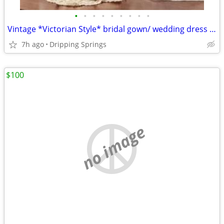
•
•
•
•
•
•
•
•
•
Vintage *Victorian Style* bridal gown/ wedding dress with vintage Young steps an
7h ago
Dripping Springs
$100
no image