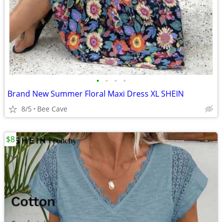
•
•
•
•
Brand New Summer Floral Maxi Dress XL SHEIN
8/5
Bee Cave
$8