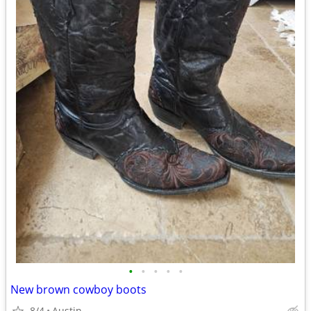
•
•
•
•
•
New brown cowboy boots
8/4
Austin