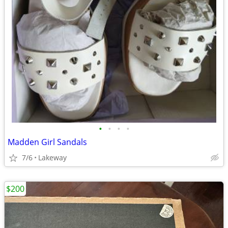
•
•
•
•
Madden Girl Sandals
7/6
Lakeway
$200