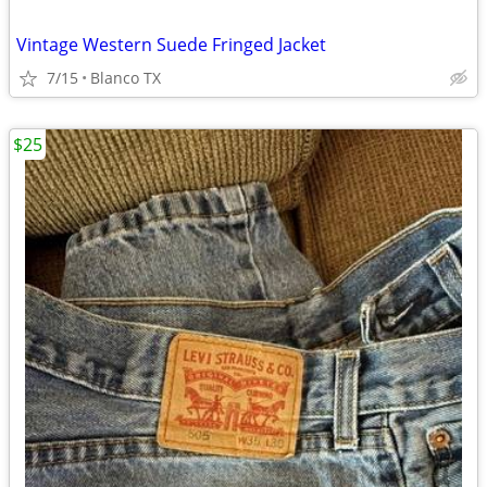
Vintage Western Suede Fringed Jacket
7/15
Blanco TX
$25