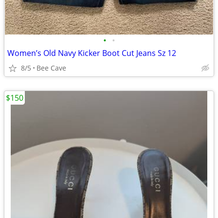
•
•
Women’s Old Navy Kicker Boot Cut Jeans Sz 12
8/5
Bee Cave
$150