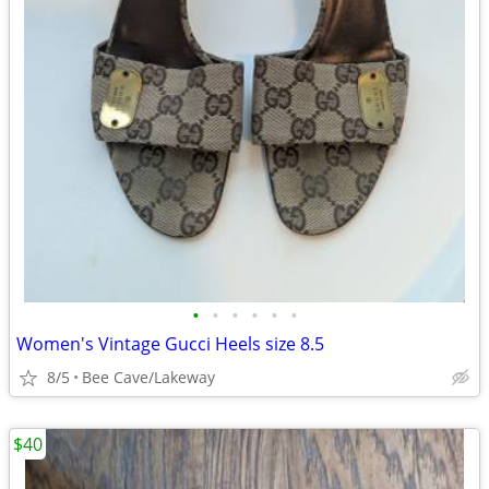
•
•
•
•
•
•
Women's Vintage Gucci Heels size 8.5
8/5
Bee Cave/Lakeway
$40