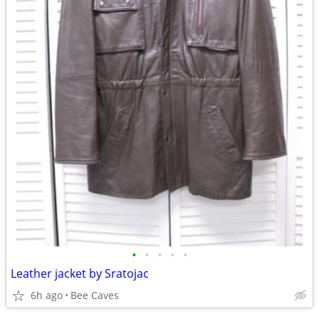
•
•
•
•
•
Leather jacket by Sratojac
6h ago
Bee Caves