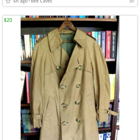
6h ago
Bee Caves
$20