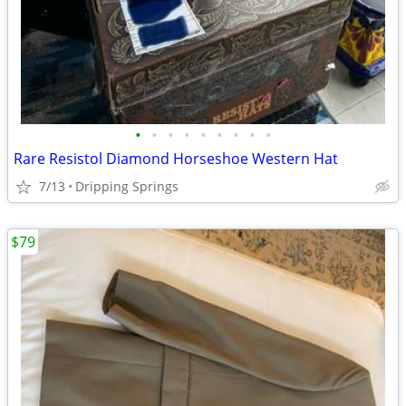
•
•
•
•
•
•
•
•
•
Rare Resistol Diamond Horseshoe Western Hat
7/13
Dripping Springs
$79