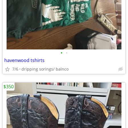
•
•
havenwood tshirts
7/6
dripping sorings/ balnco
$350