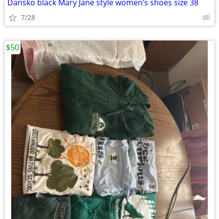
Dansko black Mary Jane style women’s shoes size 38
7/28
$50