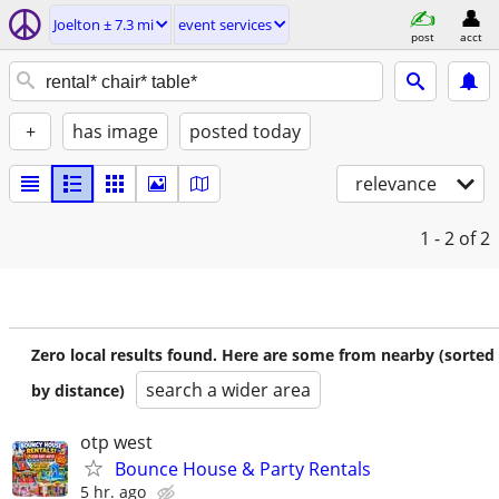
Joelton ± 7.3 mi
event services
post
acct
+
has image
posted today
relevance
1 - 2
of 2
Zero local results found. Here are some from nearby (sorted
search a wider area
by distance)
otp west
Bounce House & Party Rentals
5 hr. ago