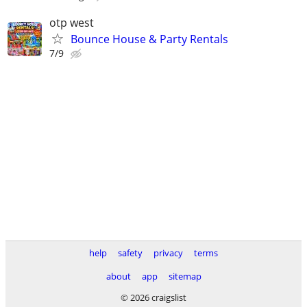
otp west
Bounce House & Party Rentals
7/9
help
safety
privacy
terms
about
app
sitemap
© 2026 craigslist