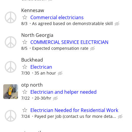
Kennesaw
Commercial electricians
8/3
As agreed based on demonstratable skill
North Georgia
COMMERCIAL SERVICE ELECTRICIAN
8/5
Expected compensation rate
Buckhead
Electrican
7/30
35 an hour
otp north
Electrician and helper needed
7/22
20-30/hr
Electrician Needed for Residential Work
7/24
Payed per Job (contact us for more deta...