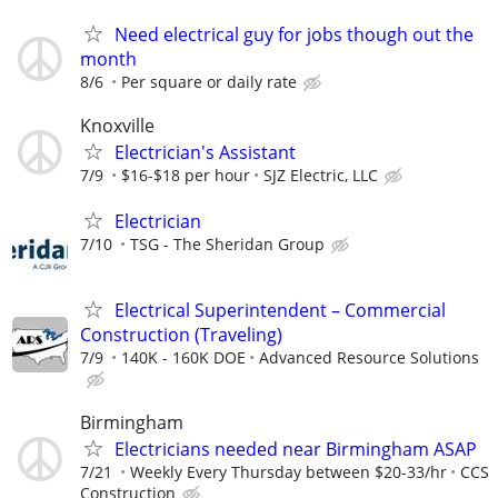
Need electrical guy for jobs though out the
month
8/6
Per square or daily rate
Knoxville
Electrician's Assistant
7/9
$16-$18 per hour
SJZ Electric, LLC
Electrician
7/10
TSG - The Sheridan Group
Electrical Superintendent – Commercial
Construction (Traveling)
7/9
140K - 160K DOE
Advanced Resource Solutions
Birmingham
Electricians needed near Birmingham ASAP
7/21
Weekly Every Thursday between $20-33/hr
CCS
Construction