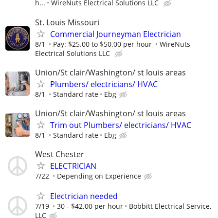
h...
WireNuts Electrical Solutions LLC
St. Louis Missouri
Commercial Journeyman Electrician
8/1
Pay: $25.00 to $50.00 per hour
WireNuts
Electrical Solutions LLC
Union/St clair/Washington/ st louis areas
Plumbers/ electricians/ HVAC
8/1
Standard rate
Ebg
Union/St clair/Washington/ st louis areas
Trim out Plumbers/ electricians/ HVAC
8/1
Standard rate
Ebg
West Chester
ELECTRICIAN
7/22
Depending on Experience
Electrician needed
7/19
30 - $42.00 per hour
Bobbitt Electrical Service,
LLC