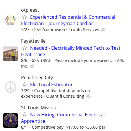
otp east
Experienced Residential & Commercial
Electrician – Journeyman Card or
7/27
25+ /commision
Trublu Services
Fayetteville
Needed - Electrically Minded Tech to Test
Heat Trace
8/6
$25-$35\hr Please include your desired ...
AIS,
Inc.
Peachtree City
Electrical Estimator
7/29
Competitive but depends on
experience
Quantifi Consulting
St. Louis Missouri
Now Hiring: Commercial Electrical
Apprentice
8/1
Competitive pay: $17.00 to $35.00 per