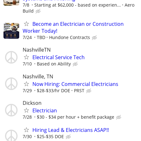
7/8
Starting at $62,000 - based on experien...
Aero
Build
Become an Electrician or Construction
Worker Today!
7/24
TBD
Hundone Contracts
NashvilleTN
Electrical Service Tech
7/10
Based on Ability
Nashville, TN
Now Hiring: Commercial Electricians
7/29
$28-$33/hr DOE
PRST
Dickson
Electrician
7/28
$30 - $34 per hour + benefit package
Hiring Lead & Electricians ASAP!!
7/30
$25-$35 DOE