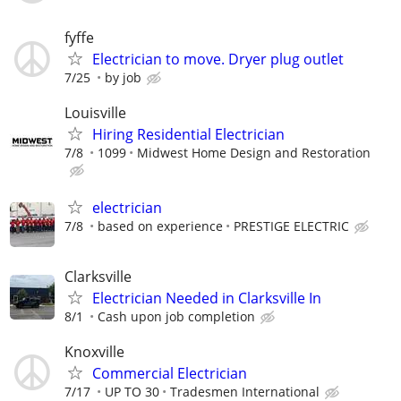
fyffe
Electrician to move. Dryer plug outlet
7/25
by job
Louisville
Hiring Residential Electrician
7/8
1099
Midwest Home Design and Restoration
electrician
7/8
based on experience
PRESTIGE ELECTRIC
Clarksville
Electrician Needed in Clarksville In
8/1
Cash upon job completion
Knoxville
Commercial Electrician
7/17
UP TO 30
Tradesmen International