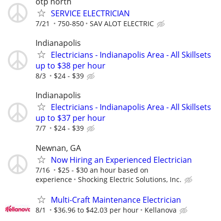
otp north
SERVICE ELECTRICIAN
7/21
750-850
SAV ALOT ELECTRIC
Indianapolis
Electricians - Indianapolis Area - All Skillsets
up to $38 per hour
8/3
$24 - $39
Indianapolis
Electricians - Indianapolis Area - All Skillsets
up to $37 per hour
7/7
$24 - $39
Newnan, GA
Now Hiring an Experienced Electrician
7/16
$25 - $30 an hour based on
experience
Shocking Electric Solutions, Inc.
Multi-Craft Maintenance Electrician
8/1
$36.96 to $42.03 per hour
Kellanova