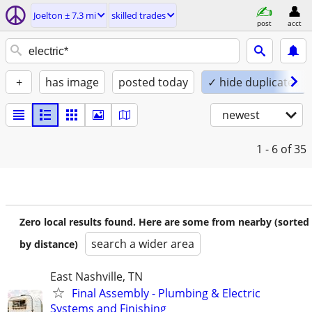
Joelton ± 7.3 mi
skilled trades
post
acct
+
has image
posted today
✓ hide duplicates
newest
1 - 6
of 35
Zero local results found. Here are some from nearby (sorted
search a wider area
by distance)
East Nashville, TN
Final Assembly - Plumbing & Electric
Systems and Finishing