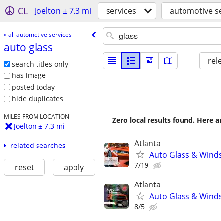
CL
Joelton ± 7.3 mi
services
automotive se
« all automotive services
auto glass
rel
search titles only
has image
posted today
hide duplicates
MILES FROM LOCATION
Zero local results found. Here 
Joelton ± 7.3 mi
Atlanta
related searches
Auto Glass & Winds
7/19
reset
apply
Atlanta
Auto Glass & Winds
8/5