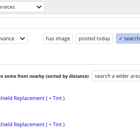
rvices
evance
has image
posted today
✓ search 
search a wider are
are some from nearby (sorted by distance)
hield Replacement ( + Tint )
hield Replacement ( + Tint )