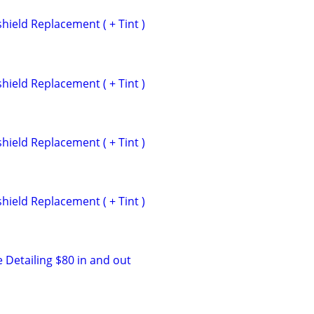
hield Replacement ( + Tint )
hield Replacement ( + Tint )
hield Replacement ( + Tint )
hield Replacement ( + Tint )
 Detailing $80 in and out