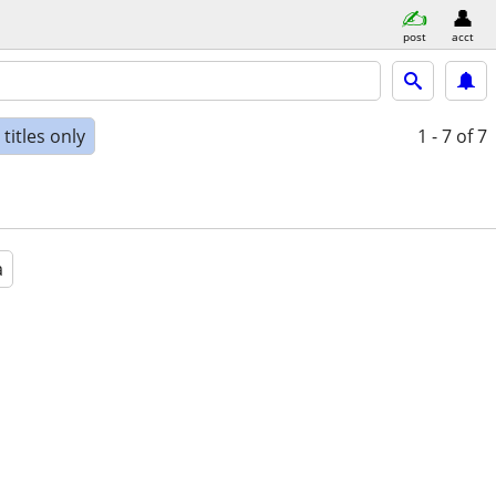
post
acct
titles only
1 - 7
of 7
a