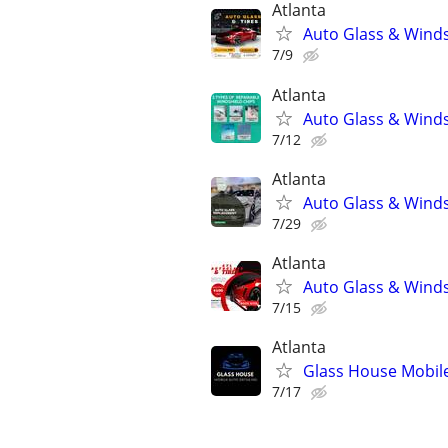
Atlanta
Auto Glass & Winds
7/9
Atlanta
Auto Glass & Winds
7/12
Atlanta
Auto Glass & Winds
7/29
Atlanta
Auto Glass & Winds
7/15
Atlanta
Glass House Mobile
7/17