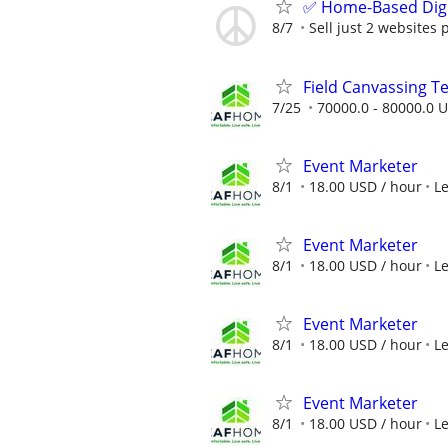
✅ Home-Based Digit
8/7
Sell just 2 websites 
Field Canvassing 
7/25
70000.0 - 80000.0 U
Event Marketer
8/1
18.00 USD / hour
L
Event Marketer
8/1
18.00 USD / hour
L
Event Marketer
8/1
18.00 USD / hour
L
Event Marketer
8/1
18.00 USD / hour
L