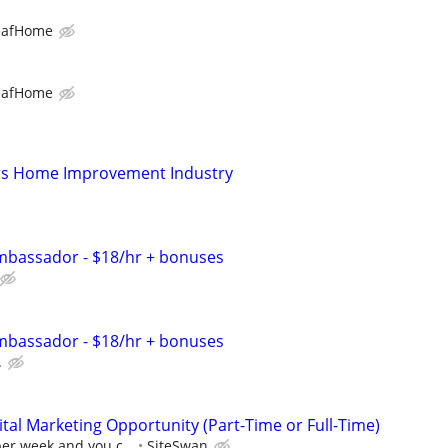
eafHome
eafHome
s Home Improvement Industry
bassador - $18/hr + bonuses
bassador - $18/hr + bonuses
.
al Marketing Opportunity (Part-Time or Full-Time)
per week and you c...
SiteSwan