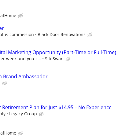
eafHome
er
0 plus commission
Black Door Renovations
al Marketing Opportunity (Part-Time or Full-Time)
per week and you c...
SiteSwan
In Brand Ambassador
l
r Retirement Plan for Just $14.95 – No Experience
hly
Legacy Group
eafHome