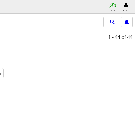
post
acct
1 - 44
of 44
a