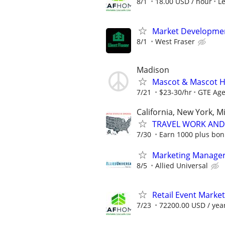
8/1
18.00 USD / hour
L
Market Developme
8/1
West Fraser
Madison
Mascot & Mascot H
7/21
$23-30/hr
GTE Ag
California, New York, M
TRAVEL WORK AND 
7/30
Earn 1000 plus bon
Marketing Manage
8/5
Allied Universal
Retail Event Marke
7/23
72200.00 USD / yea