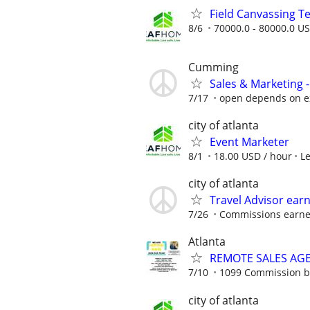
Field Canvassing 
8/6
70000.0 - 80000.0 US
Cumming
Sales & Marketing -
7/17
open depends on e
city of atlanta
Event Marketer
8/1
18.00 USD / hour
L
city of atlanta
Travel Advisor ear
7/26
Commissions earned
Atlanta
REMOTE SALES AG
7/10
1099 Commission 
city of atlanta