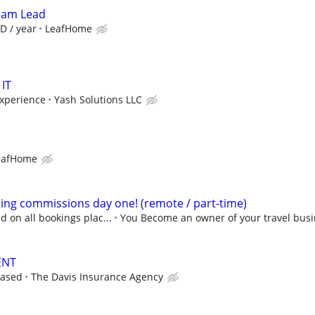
Team Lead
D / year
LeafHome
 IT
xperience
Yash Solutions LLC
eafHome
ning commissions day one! (remote / part-time)
 on all bookings plac...
You Become an owner of your travel busi
ENT
based
The Davis Insurance Agency