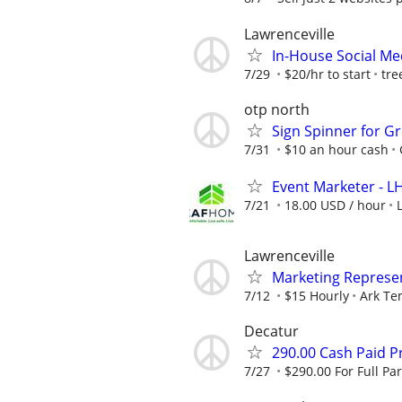
Lawrenceville
In-House Social Me
7/29
$20/hr to start
tre
otp north
Sign Spinner for Gr
7/31
$10 an hour cash
Event Marketer - 
7/21
18.00 USD / hour
Lawrenceville
Marketing Represen
7/12
$15 Hourly
Ark Te
Decatur
290.00 Cash Paid P
7/27
$290.00 For Full Par