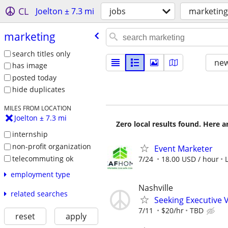
CL
Joelton ± 7.3 mi
jobs
marketing
marketing
search titles only
new
has image
posted today
hide duplicates
MILES FROM LOCATION
Joelton ± 7.3 mi
Zero local results found. Here 
internship
non-profit organization
Event Marketer
telecommuting ok
7/24
18.00 USD / hour
employment type
Nashville
related searches
Seeking Executive 
7/11
$20/hr
TBD
reset
apply