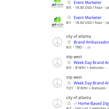
Event Marketer
8/5
18.00 USD / hour
L
Event Marketer
8/1
18.00 USD / hour
L
city of atlanta
Brand Ambassador
8/3
TBD
.
otp west
Week Day Brand Am
8/3
$18/hr + bonuses
.
otp west
Week Day Brand Am
7/21
$18/hr + bonuses
city of atlanta
✅ Home-Based Digit
8/7
Sell just 2 websites 