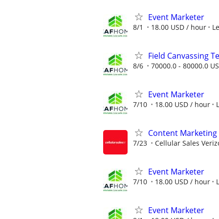
Event Marketer
8/1
18.00 USD / hour
L
Field Canvassing 
8/6
70000.0 - 80000.0 US
Event Marketer
7/10
18.00 USD / hour
Content Marketing 
7/23
Cellular Sales Veri
Event Marketer
7/10
18.00 USD / hour
Event Marketer