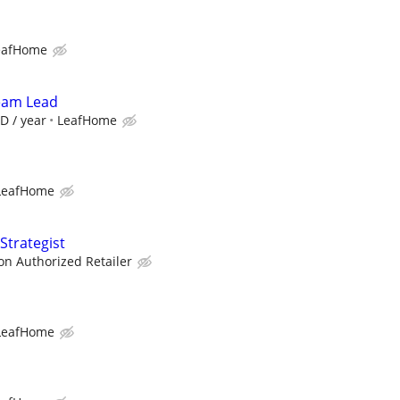
eafHome
Team Lead
D / year
LeafHome
LeafHome
Strategist
zon Authorized Retailer
LeafHome