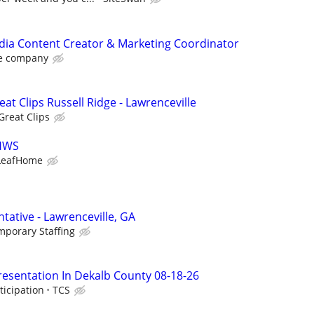
dia Content Creator & Marketing Coordinator
e company
eat Clips Russell Ridge - Lawrenceville
Great Clips
LHWS
LeafHome
tative - Lawrenceville, GA
mporary Staffing
resentation In Dekalb County 08-18-26
ticipation
TCS