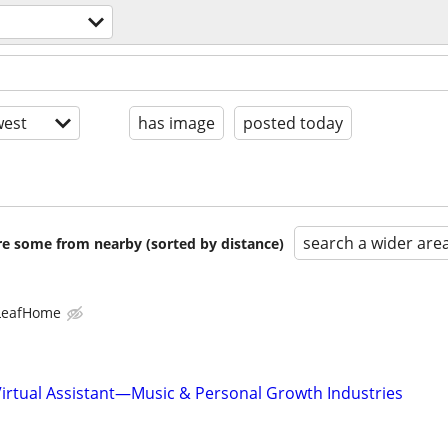
est
has image
posted today
search a wider are
are some from nearby (sorted by distance)
LeafHome
Virtual Assistant—Music & Personal Growth Industries