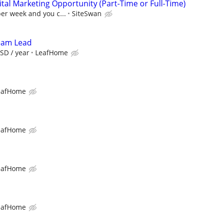
al Marketing Opportunity (Part-Time or Full-Time)
per week and you c...
SiteSwan
Team Lead
SD / year
LeafHome
eafHome
eafHome
eafHome
eafHome