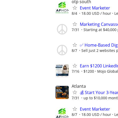
otp south
Event Marketer
8/4
18.00 USD / hour
L
Marketing Canvass
7/31
Starting at $40,00
✅ Home-Based Digit
8/7
Sell just 2 websites 
Earn $1200 Linked
7/16
$1200
Mojo Globa
Atlanta
💰 Start Your 3-Yea
7/31
up to $10,000 mont
Event Marketer
8/7
18.00 USD / hour
L