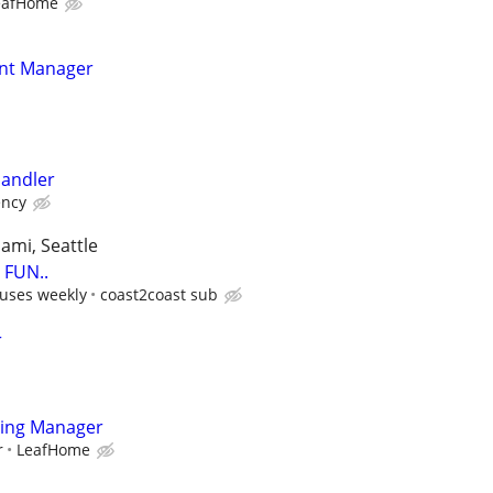
eafHome
nt Manager
andler
ency
iami, Seattle
FUN..
uses weekly
coast2coast sub
r
ting Manager
r
LeafHome