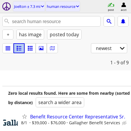
Joelton ± 7.3 mi
human resource
post
acct
+
has image
posted today
newest
1 - 9
of 9
Zero local results found. Here are some from nearby (sorted
search a wider area
by distance)
Benefit Resource Center Representative Sr.
8/1
$39,000 - $76,000
Gallagher Benefit Services