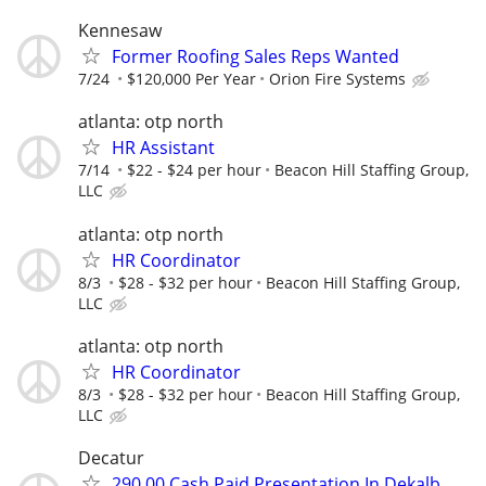
Kennesaw
Former Roofing Sales Reps Wanted
7/24
$120,000 Per Year
Orion Fire Systems
atlanta: otp north
HR Assistant
7/14
$22 - $24 per hour
Beacon Hill Staffing Group,
LLC
atlanta: otp north
HR Coordinator
8/3
$28 - $32 per hour
Beacon Hill Staffing Group,
LLC
atlanta: otp north
HR Coordinator
8/3
$28 - $32 per hour
Beacon Hill Staffing Group,
LLC
Decatur
290.00 Cash Paid Presentation In Dekalb