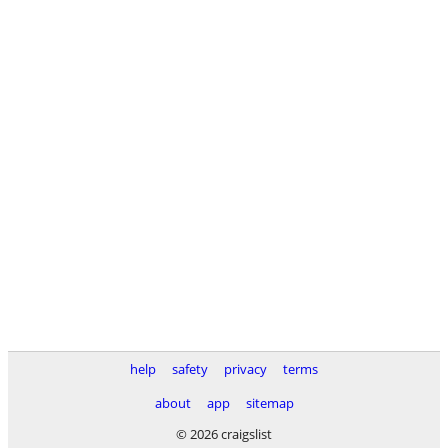
help
safety
privacy
terms
about
app
sitemap
© 2026 craigslist