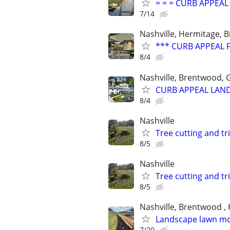
= = = CURB APPEA
7/14
Nashville, Hermitage, B
*** CURB APPEAL 
8/4
Nashville, Brentwood, G
CURB APPEAL LAND
8/4
Nashville
Tree cutting and tr
8/5
Nashville
Tree cutting and tr
8/5
Nashville, Brentwood , 
Landscape lawn m
7/29