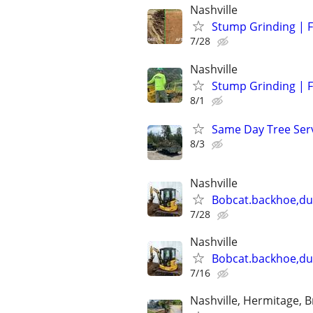
Nashville
Stump Grinding | F
7/28
Nashville
Stump Grinding | F
8/1
Same Day Tree Ser
8/3
Nashville
Bobcat.backhoe,d
7/28
Nashville
Bobcat.backhoe,d
7/16
Nashville, Hermitage, B