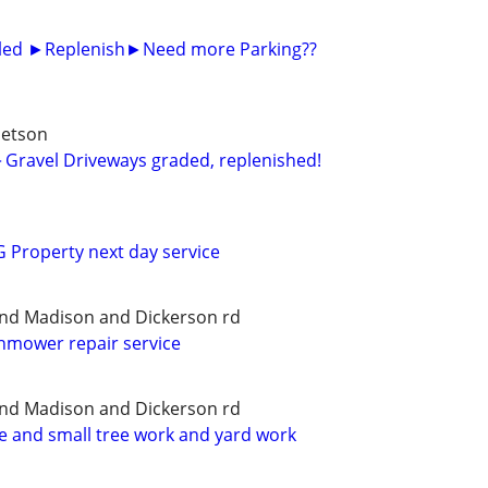
alled ►Replenish►Need more Parking??
betson
Gravel Driveways graded, replenished!
Property next day service
and Madison and Dickerson rd
wnmower repair service
and Madison and Dickerson rd
ce and small tree work and yard work