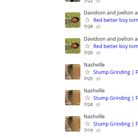
7/22
Davidson and joelton 
Red better boy to
7/28
Davidson and joelton 
Red better boy to
7/20
Nashville
Stump Grinding | F
7/25
Nashville
Stump Grinding | F
7/24
Nashville
Stump Grinding | F
7/19