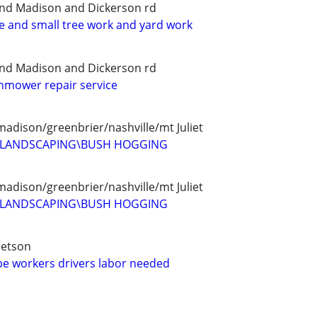
and Madison and Dickerson rd
ce and small tree work and yard work
and Madison and Dickerson rd
wnmower repair service
madison/greenbrier/nashville/mt Juliet
D LANDSCAPING\BUSH HOGGING
madison/greenbrier/nashville/mt Juliet
D LANDSCAPING\BUSH HOGGING
betson
e workers drivers labor needed