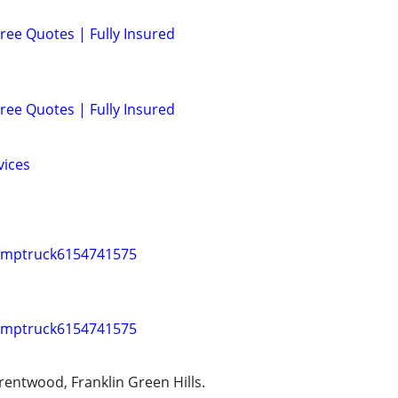
ree Quotes | Fully Insured
ree Quotes | Fully Insured
vices
umptruck6154741575
umptruck6154741575
rentwood, Franklin Green Hills.