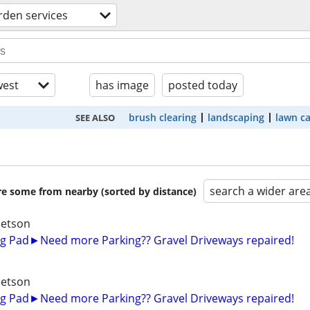
rden services
est
has image
posted today
brush clearing
landscaping
lawn c
SEE ALSO
search a wider are
are some from nearby (sorted by distance)
betson
g Pad►Need more Parking?? Gravel Driveways repaired!
betson
g Pad►Need more Parking?? Gravel Driveways repaired!