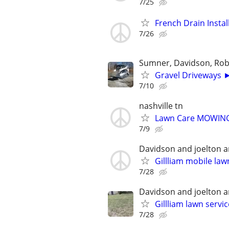
7/25
French Drain Inst
7/26
Sumner, Davidson, Ro
Gravel Driveways ►
7/10
nashville tn
Lawn Care MOWING 
7/9
Davidson and joelton 
Gillliam mobile la
7/28
Davidson and joelton 
Gillliam lawn servi
7/28