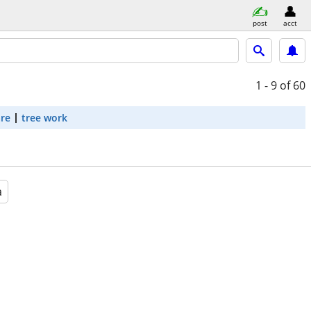
post
acct
1 - 9
of 60
are
tree work
a