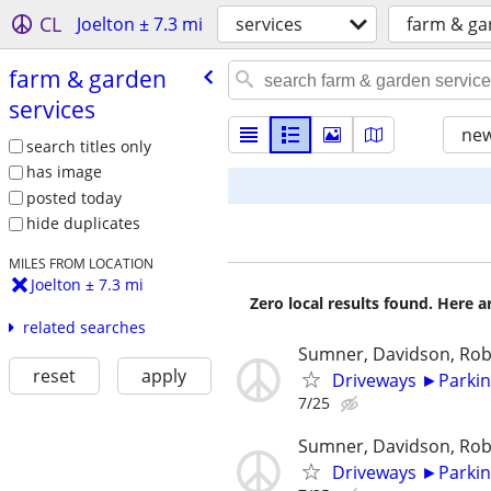
CL
Joelton ± 7.3 mi
services
farm & ga
farm & garden
services
new
search titles only
has image
posted today
hide duplicates
MILES FROM LOCATION
Joelton ± 7.3 mi
Zero local results found. Here 
related searches
Sumner, Davidson, Ro
reset
apply
Driveways ►Parkin
7/25
Sumner, Davidson, Ro
Driveways ►Parkin