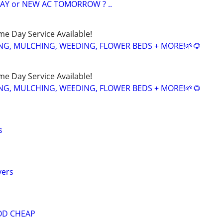
AY or NEW AC TOMORROW ? ..
ame Day Service Available!
NG, MULCHING, WEEDING, FLOWER BEDS + MORE!🌱🌻
ame Day Service Available!
NG, MULCHING, WEEDING, FLOWER BEDS + MORE!🌱🌻
s
vers
OD CHEAP