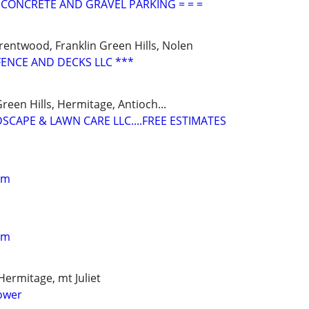
L CONCRETE AND GRAVEL PARKING = = =
rentwood, Franklin Green Hills, Nolen
FENCE AND DECKS LLC ***
reen Hills, Hermitage, Antioch...
SCAPE & LAWN CARE LLC....FREE ESTIMATES
im
im
Hermitage, mt Juliet
ower