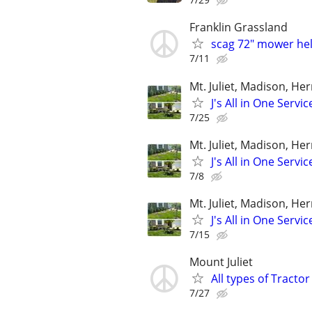
Franklin Grassland
scag 72" mower he
7/11
Mt. Juliet, Madison, He
J's All in One Servi
7/25
Mt. Juliet, Madison, He
J's All in One Servi
7/8
Mt. Juliet, Madison, He
J's All in One Servi
7/15
Mount Juliet
All types of Tracto
7/27