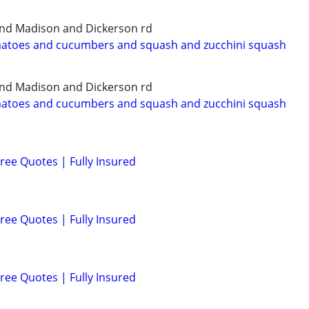
and Madison and Dickerson rd
matoes and cucumbers and squash and zucchini squash
and Madison and Dickerson rd
matoes and cucumbers and squash and zucchini squash
ree Quotes | Fully Insured
ree Quotes | Fully Insured
ree Quotes | Fully Insured