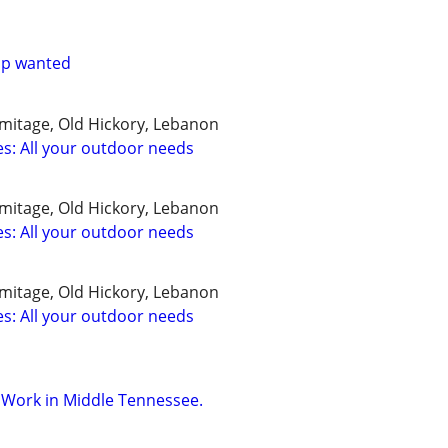
lp wanted
rmitage, Old Hickory, Lebanon
ces: All your outdoor needs
rmitage, Old Hickory, Lebanon
ces: All your outdoor needs
rmitage, Old Hickory, Lebanon
ces: All your outdoor needs
r Work in Middle Tennessee.