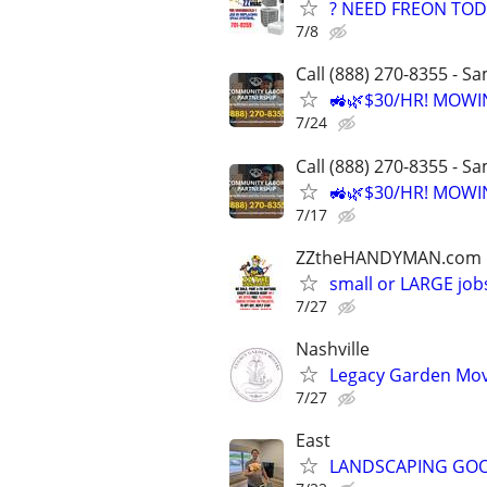
? NEED FREON TOD
7/8
Call (888) 270-8355 - S
🚜🌿$30/HR! MOWI
7/24
Call (888) 270-8355 - S
🚜🌿$30/HR! MOWI
7/17
ZZtheHANDYMAN.com
small or LARGE job
7/27
Nashville
Legacy Garden Mo
7/27
East
LANDSCAPING GO