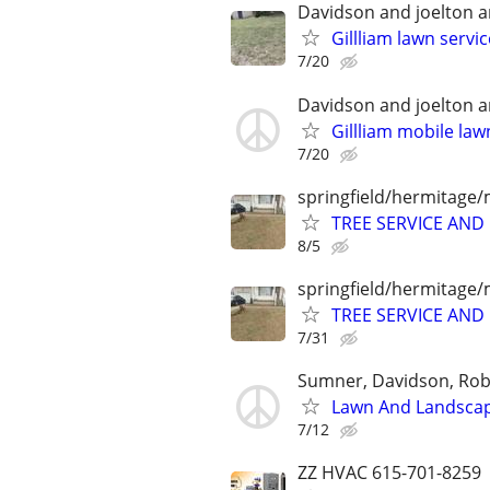
Davidson and joelton 
Gillliam lawn servi
7/20
Davidson and joelton 
Gillliam mobile la
7/20
springfield/hermitage/
TREE SERVICE AN
8/5
springfield/hermitage/
TREE SERVICE AN
7/31
Sumner, Davidson, Ro
Lawn And Landscap
7/12
ZZ HVAC 615-701-8259