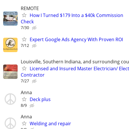
REMOTE
How I Turned $179 Into a $40k Commission
Check
7/30
Expert Google Ads Agency With Proven ROI
7/12
Louisville, Southern Indiana, and surrounding cou
Licensed and Insured Master Electrician/ Elect
Contractor
7/27
Anna
Deck plus
8/9
Anna
Welding and repair