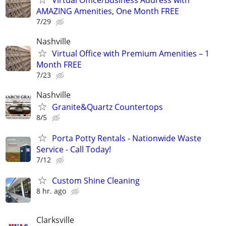
AMAZING Amenities, One Month FREE
7/29
Nashville
Virtual Office with Premium Amenities – 1
Month FREE
7/23
Nashville
Granite&Quartz Countertops
8/5
Porta Potty Rentals - Nationwide Waste
Service - Call Today!
7/12
Custom Shine Cleaning
8 hr. ago
Clarksville