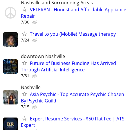
Nashville and Surrounding Areas
VETERAN - Honest and Affordable Appliance
Repair
7/30
Travel to you (Mobile) Massage therapy
7/24
downtown Nashville
Future of Business Funding Has Arrived
Through Artificial Intelligence
7/31
Nashville
Asia Psychic - Top Accurate Psychic Chosen
By Psychic Guild
7/15
Expert Resume Services - $50 Flat Fee | ATS
Expert