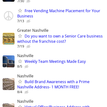
7/30
Free Vending Machine Placement for Your
Business
7/13
Greater Nashville
Do you want to own a Senior Care business
without the franchise cost?
7/19
Nashville
Weekly Team Meetings Made Easy
8/5
Nashville
Build Brand Awareness with a Prime
Nashville Address- 1 MONTH FREE!
8/4
Nashville
Virtual Office/Business Address with