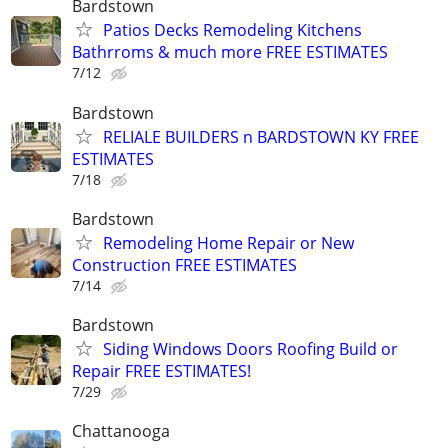
Bardstown
Patios Decks Remodeling Kitchens
Bathrroms & much more FREE ESTIMATES
7/12
Bardstown
RELIALE BUILDERS n BARDSTOWN KY FREE
ESTIMATES
7/18
Bardstown
Remodeling Home Repair or New
Construction FREE ESTIMATES
7/14
Bardstown
Siding Windows Doors Roofing Build or
Repair FREE ESTIMATES!
7/29
Chattanooga