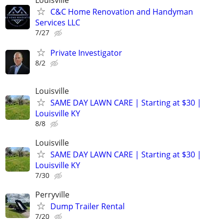
Louisville
C&C Home Renovation and Handyman
Services LLC
7/27
Private Investigator
8/2
Louisville
SAME DAY LAWN CARE | Starting at $30 |
Louisville KY
8/8
Louisville
SAME DAY LAWN CARE | Starting at $30 |
Louisville KY
7/30
Perryville
Dump Trailer Rental
7/20