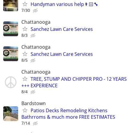
Handyman various help👨🏻‍🔧
7/30
Chattanooga
Sanchez Lawn Care Services
8/3
Chattanooga
Sanchez Lawn Care Services
8/5
Chattanooga
TREE, STUMP AND CHIPPER PRO - 12 YEARS
+++ EXPERIENCE
8/4
Bardstown
Patios Decks Remodeling Kitchens
Bathrroms & much more FREE ESTIMATES
7/14