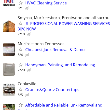
HVAC Cleaning Service
8/1
Smyrna, Murfreesboro, Brentwood and all surrou
🚿 PROFESSIONAL POWER WASHING SERVICES
30% NOW
7/18
Murfreesboro Tennessee
Cheapest Junk Removal & Demo
8/4
Handyman, Painting, and Remodeling.
7/20
Cookeville
Granite&Quartz Countertops
8/5
Affordable and Reliable Junk Removal and