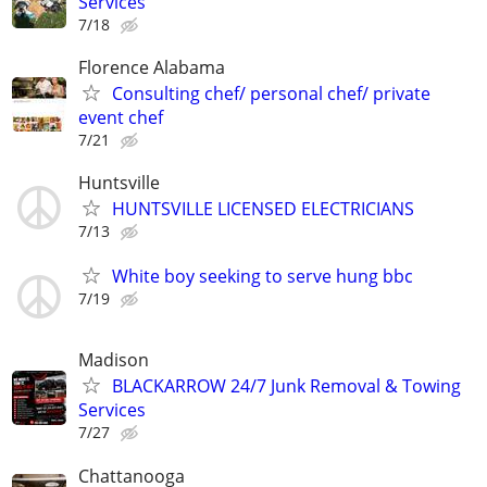
Services
7/18
Florence Alabama
Consulting chef/ personal chef/ private
event chef
7/21
Huntsville
HUNTSVILLE LICENSED ELECTRICIANS
7/13
White boy seeking to serve hung bbc
7/19
Madison
BLACKARROW 24/7 Junk Removal & Towing
Services
7/27
Chattanooga