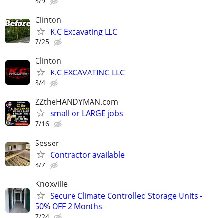
8/9
Clinton
K.C Excavating LLC
7/25
Clinton
K.C EXCAVATING LLC
8/4
ZZtheHANDYMAN.com
small or LARGE jobs
7/16
Sesser
Contractor available
8/7
Knoxville
Secure Climate Controlled Storage Units -
50% OFF 2 Months
7/24