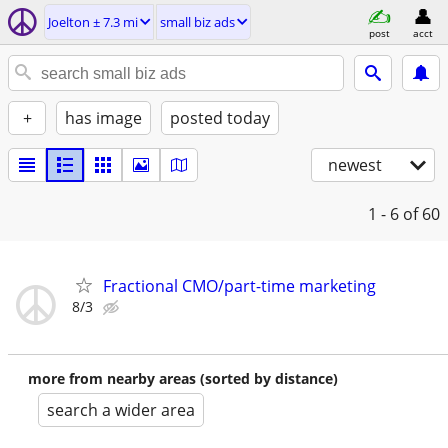
Joelton ± 7.3 mi
small biz ads
post
acct
+
has image
posted today
newest
1 - 6
of 60
Fractional CMO/part-time marketing
8/3
more from nearby areas (sorted by distance)
search a wider area