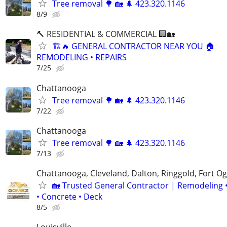
Tree removal 🌳 🏡 🌲 423.320.1146
8/9
🔨 RESIDENTIAL & COMMERCIAL 🏢🏡
🏗️🔥 GENERAL CONTRACTOR NEAR YOU 🏠
REMODELING • REPAIRS
7/25
Chattanooga
Tree removal 🌳 🏡 🌲 423.320.1146
7/22
Chattanooga
Tree removal 🌳 🏡 🌲 423.320.1146
7/13
Chattanooga, Cleveland, Dalton, Ringgold, Fort O
🏡 Trusted General Contractor | Remodeling 
• Concrete • Deck
8/5