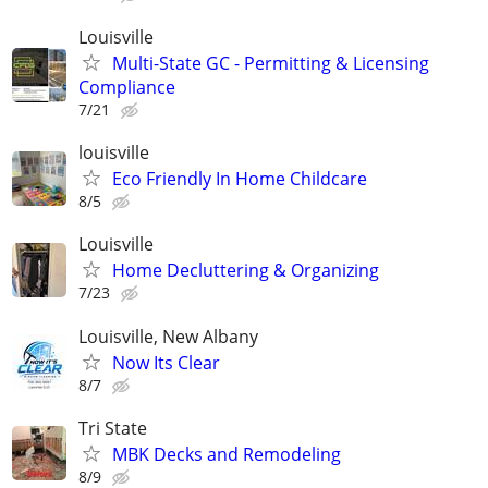
Louisville
Multi-State GC - Permitting & Licensing
Compliance
7/21
louisville
Eco Friendly In Home Childcare
8/5
Louisville
Home Decluttering & Organizing
7/23
Louisville, New Albany
Now Its Clear
8/7
Tri State
MBK Decks and Remodeling
8/9