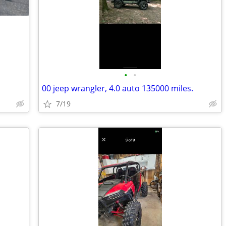
•
•
00 jeep wrangler, 4.0 auto 135000 miles.
7/19