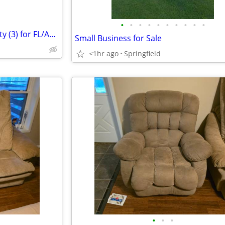
•
•
•
•
•
•
•
•
•
•
Will trade our Nashville property (3) for FL/AL Panhandle property
Small Business for Sale
<1hr ago
Springfield
•
•
•