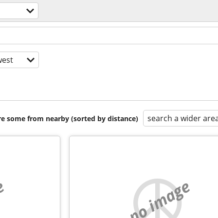
est
search a wider are
are some from nearby (sorted by distance)
e
no image