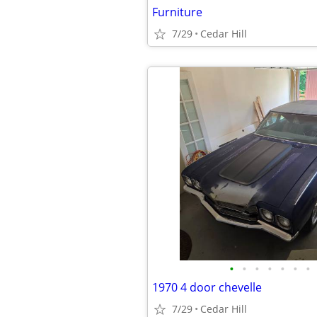
Furniture
7/29
Cedar Hill
•
•
•
•
•
•
•
1970 4 door chevelle
7/29
Cedar Hill