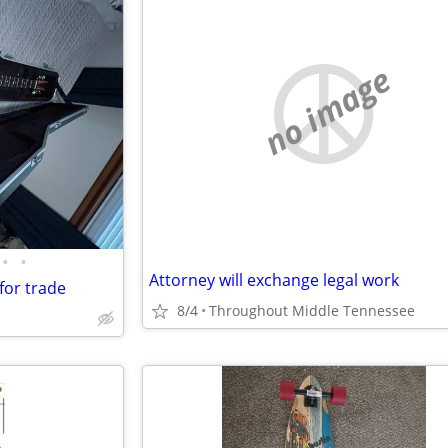
no image
•
•
Attorney will exchange legal work
for trade
8/4
Throughout Middle Tennessee