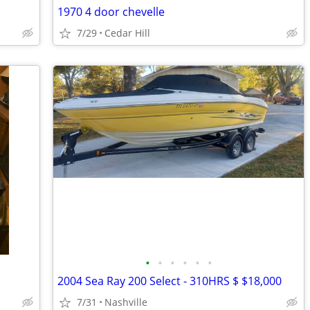
1970 4 door chevelle
7/29
Cedar Hill
•
•
•
•
•
•
2004 Sea Ray 200 Select - 310HRS $ $18,000
7/31
Nashville