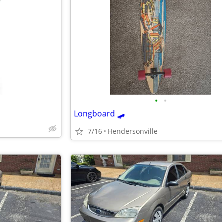
•
•
Longboard 🛹
7/16
Hendersonville