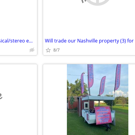
Trade my PA stuff for your musical/stereo equipment
8/7
e