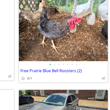
•
•
•
•
•
•
•
Free Prairie Blue Bell Roosters (2)
8/1