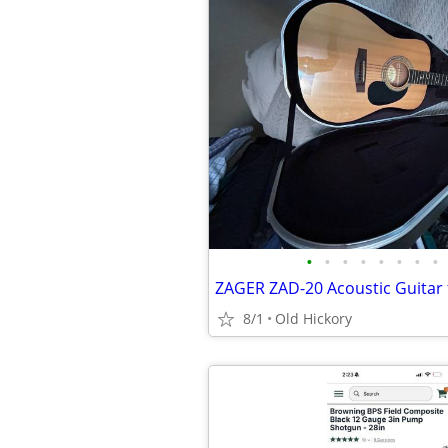
•
•
•
•
•
•
•
•
ZAGER ZAD-20 Acoustic Guitar 
8/1
Old Hickory