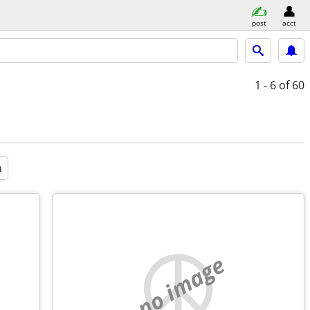
post
acct
1 - 6
of 60
a
no image