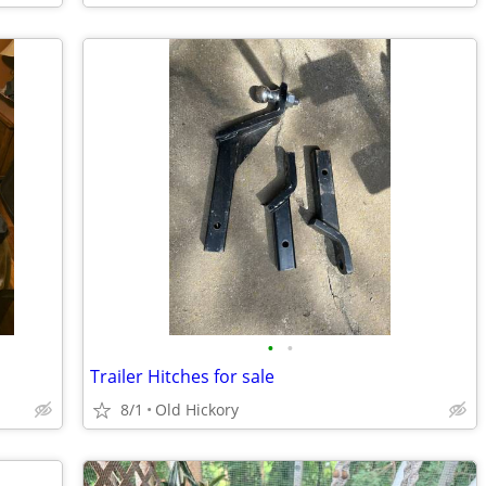
•
•
Trailer Hitches for sale
8/1
Old Hickory