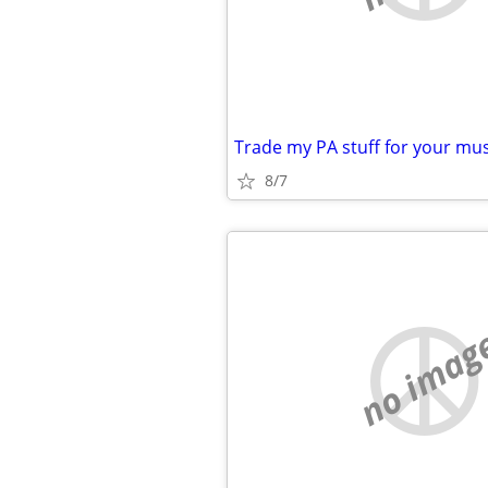
8/7
no imag