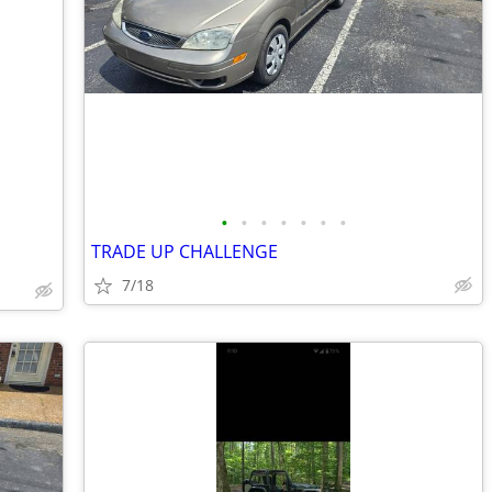
•
•
•
•
•
•
•
TRADE UP CHALLENGE
7/18