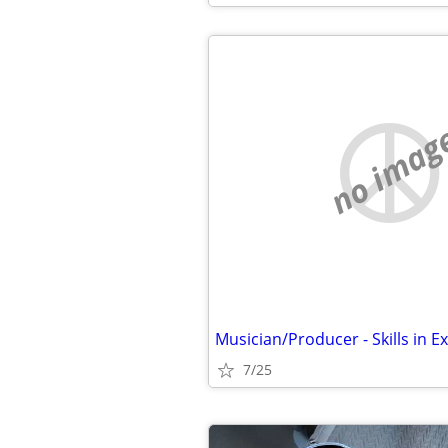
no imag
7/25