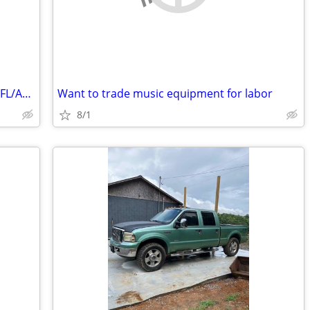
Will trade our Nashville property (3) for FL/AL Panhandle property
Want to trade music equipment for labor
8/1