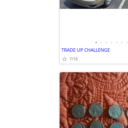
•
•
•
•
•
•
•
TRADE UP CHALLENGE
7/18