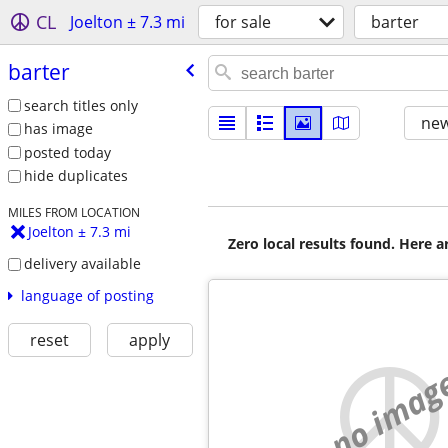
CL
Joelton ± 7.3 mi
for sale
barter
barter
search titles only
new
has image
posted today
hide duplicates
MILES FROM LOCATION
Joelton ± 7.3 mi
Zero local results found. Here 
delivery available
language of posting
reset
apply
no imag