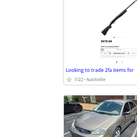
•
•
Looking to trade 2fa items for
7/22
Nashville