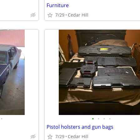
Furniture
7/29
Cedar Hill
•
•
•
•
•
Pistol holsters and gun bags
7/29
Cedar Hill