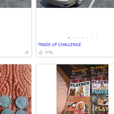
•
•
•
•
•
•
•
TRADE UP CHALLENGE
7/18