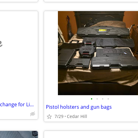
e
•
•
•
•
Musician/Producer - Skills in Exchange for Live/Work Space (Nashville)
Pistol holsters and gun bags
7/29
Cedar Hill