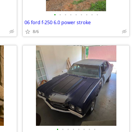
•
•
•
•
•
•
•
•
•
06 ford f-250 6.0 power stroke
8/6
•
•
•
•
•
•
•
•