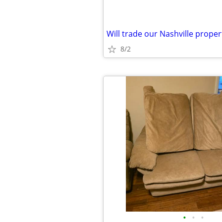
8/2
•
•
•