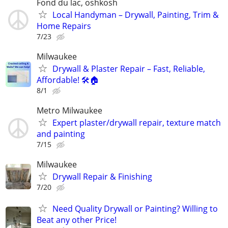
Fond du lac, oshkosh
Local Handyman – Drywall, Painting, Trim &
Home Repairs
7/23
Milwaukee
Drywall & Plaster Repair – Fast, Reliable,
Affordable! 🛠️🏠
8/1
Metro Milwaukee
Expert plaster/drywall repair, texture match
and painting
7/15
Milwaukee
Drywall Repair & Finishing
7/20
Need Quality Drywall or Painting? Willing to
Beat any other Price!