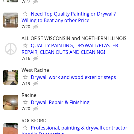
7/27
Need Top Quality Painting or Drywall?
Willing to Beat any other Price!
7/20
ALL OF SE WISCONSIN and NORTHERN ILLINOIS
QUALITY PAINTING, DRYWALL/PLASTER
REPAIR, CLEAN OUTS AND CLEANING!
7/16
West Racine
Drywall work and wood exterior steps
7/19
Racine
Drywall Repair & Finishing
7/20
ROCKFORD
Professional, painting & drywall contractor