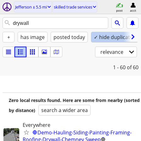
Jefferson ± 5.5 mi
skilled trade services
post
acct
+
has image
posted today
✓ hide duplicates
relevance
1 - 60
of 60
Zero local results found. Here are some from nearby (sorted
search a wider area
by distance)
Everywhere
🛑Demo-Hauling-Siding-Painting-Framing-
Roofing-Drywall-Chemney Sweep🛑