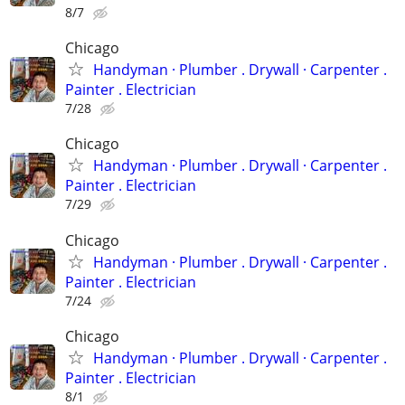
8/7
Chicago
Handyman ‏· Plumber . Drywall · Carpenter .
Painter . Electrician
7/28
Chicago
Handyman ‏· Plumber . Drywall · Carpenter .
Painter . Electrician
7/29
Chicago
Handyman ‏· Plumber . Drywall · Carpenter .
Painter . Electrician
7/24
Chicago
Handyman ‏· Plumber . Drywall · Carpenter .
Painter . Electrician
8/1