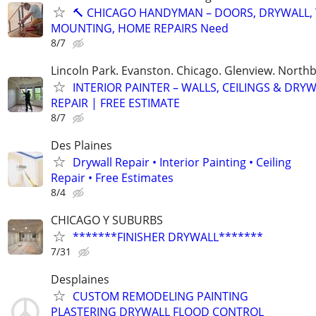
🔨 CHICAGO HANDYMAN – DOORS, DRYWALL, 
MOUNTING, HOME REPAIRS Need
8/7
Lincoln Park. Evanston. Chicago. Glenview. North
INTERIOR PAINTER – WALLS, CEILINGS & DRY
REPAIR | FREE ESTIMATE
8/7
Des Plaines
Drywall Repair • Interior Painting • Ceiling
Repair • Free Estimates
8/4
CHICAGO Y SUBURBS
*******FINISHER DRYWALL*******
7/31
Desplaines
CUSTOM REMODELING PAINTING
PLASTERING DRYWALL FLOOD CONTROL