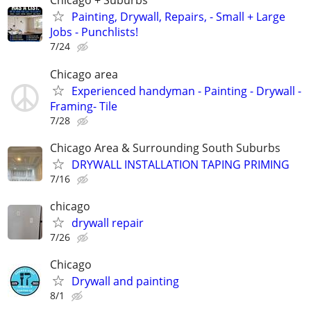
Chicago + Suburbs
Painting, Drywall, Repairs, - Small + Large
Jobs - Punchlists!
7/24
Chicago area
Experienced handyman - Painting - Drywall -
Framing- Tile
7/28
Chicago Area & Surrounding South Suburbs
DRYWALL INSTALLATION TAPING PRIMING
7/16
chicago
drywall repair
7/26
Chicago
Drywall and painting
8/1