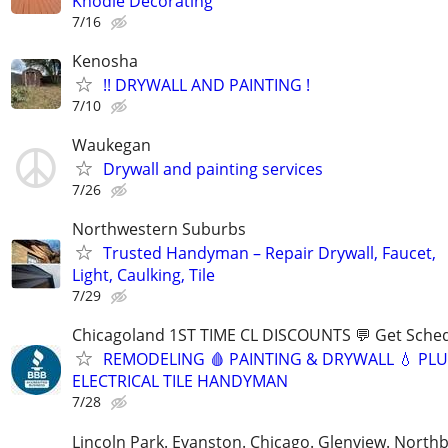
Knodle Decorating
7/16
Kenosha
!! DRYWALL AND PAINTING !
7/10
Waukegan
Drywall and painting services
7/26
Northwestern Suburbs
Trusted Handyman – Repair Drywall, Faucet,
Light, Caulking, Tile
7/29
Chicagoland 1ST TIME CL DISCOUNTS 💬 Get Sched
REMODELING 🩸 PAINTING & DRYWALL 💧 PL
ELECTRICAL TILE HANDYMAN
7/28
Lincoln Park. Evanston. Chicago. Glenview. North