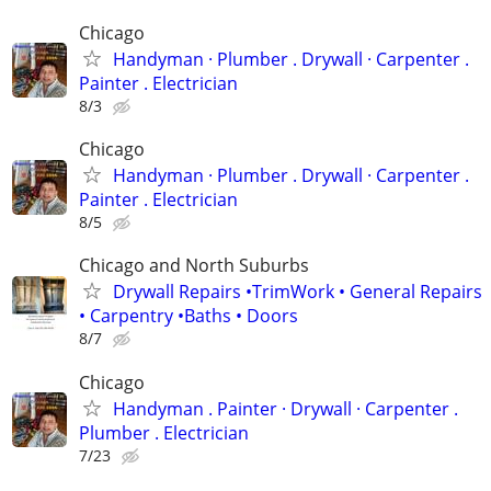
Chicago
Handyman ‏· Plumber . Drywall · Carpenter .
Painter . Electrician
8/3
Chicago
Handyman ‏· Plumber . Drywall · Carpenter .
Painter . Electrician
8/5
Chicago and North Suburbs
Drywall Repairs •TrimWork • General Repairs
• Carpentry •Baths • Doors
8/7
Chicago
Handyman . ‏Painter · Drywall · Carpenter .
Plumber . Electrician
7/23