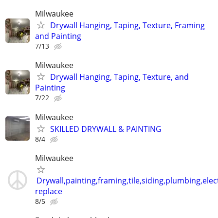
Milwaukee
Drywall Hanging, Taping, Texture, Framing
and Painting
7/13
Milwaukee
Drywall Hanging, Taping, Texture, and
Painting
7/22
Milwaukee
SKILLED DRYWALL & PAINTING
8/4
Milwaukee
Drywall,painting,framing,tile,siding,plumbing,elect
replace
8/5