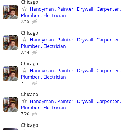
Chicago
Handyman . ‏Painter · Drywall · Carpenter .
Plumber . Electrician
7/15
Chicago
Handyman . ‏Painter · Drywall · Carpenter .
Plumber . Electrician
7/14
Chicago
Handyman . ‏Painter · Drywall · Carpenter .
Plumber . Electrician
7/11
Chicago
Handyman . ‏Painter · Drywall · Carpenter .
Plumber . Electrician
7/20
Chicago