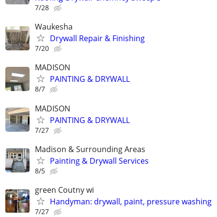
7/28
Waukesha
Drywall Repair & Finishing
7/20
MADISON
PAINTING & DRYWALL
8/7
MADISON
PAINTING & DRYWALL
7/27
Madison & Surrounding Areas
Painting & Drywall Services
8/5
green Coutny wi
Handyman: drywall, paint, pressure washing
7/27