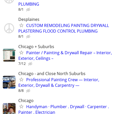
PLUMBING
8/1
Desplaines
CUSTOM REMODELING PAINTING DRYWALL
PLASTERING FLOOD CONTROL PLUMBING
8/1
Chicago + Suburbs
Painter / Painting & Drywall Repair – Interior,
Exterior, Ceilings –
7/12
Chicago - and Close North Suburbs
Professional Painting Crew — Interior,
Exterior, Drywall & Carpentry —
8/8
Chicago
Handyman ‏· Plumber . Drywall · Carpenter .
Painter . Electrician