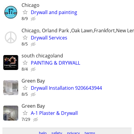
Chicago
Drywall and painting
8/9
Chicago, Orland Park ,Oak Lawn,Frankfort,New Le
Drywall Services
8/5
south chicagoland
PAINTING & DRYWALL
8/4
Green Bay
Drywall Installation 9206643944
8/5
Green Bay
A-1 Plaster & Drywall
7/29
help
safety
privacy
terms