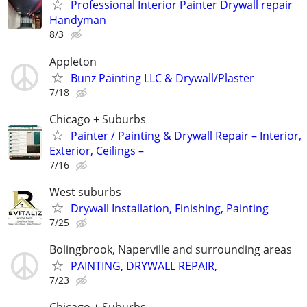
Professional Interior Painter Drywall repair
Handyman
8/3
Appleton
Bunz Painting LLC & Drywall/Plaster
7/18
Chicago + Suburbs
Painter / Painting & Drywall Repair – Interior,
Exterior, Ceilings –
7/16
West suburbs
Drywall Installation, Finishing, Painting
7/25
Bolingbrook, Naperville and surrounding areas
PAINTING, DRYWALL REPAIR,
7/23