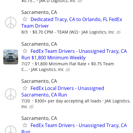
$0.75...
JAK'D Logistics, Inc
Sacramento, CA
Dedicated Tracy, CA to Orlando, FL FedEx
Team Driver
8/3
$0.70 CPM - TEAM (W2)
JAK Logistics, Inc
Sacramento, CA
FedEx Team Drivers - Unassigned Tracy, CA
Run $1,800 Minimum Weekly
7/27
$1,800 Minimum Flat Rate + $0.75 Team
C...
JAK Logistics, Inc
Sacramento, CA
FedEx Local Drivers - Unassigned
Sacramento, CA Run
7/20
$300+ per day accepting all loads
JAK Logistics,
Inc
Sacramento, CA
FedEx Team Drivers - Unassigned Tracy, CA
Run