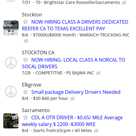
7/31
70
Brightstar Care Roseville/Sacramento
Stockton
NOW HIRING CLASS A DRIVERS DEDICATED
REEFER CA TO TEXAS EXCELLENT PAY
8/6
$7000to$8000 month
WARAICH TRUCKING INC
STOCKTON CA
NOW HIRING- LOCAL CLASS A NORCAL TO
SOCAL DRIVERS
7/28
COMPETITIVE
PS BAJWA INC
Elkgrove
Small package Delivery Drivers Needed
8/4
$30-$40 per hour
Sacramento
CDL A OTR DRIVER - $0.65/ MILE Average
weekly salary $ 2200 -$3000 WEE
8/4
Starts from:65cpm / All Miles