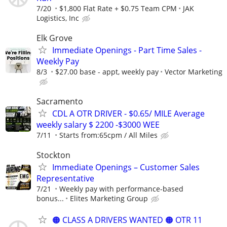
7/20
$1,800 Flat Rate + $0.75 Team CPM
JAK
Logistics, Inc
Elk Grove
Immediate Openings - Part Time Sales -
Weekly Pay
8/3
$27.00 base - appt, weekly pay
Vector Marketing
Sacramento
CDL A OTR DRIVER - $0.65/ MILE Average
weekly salary $ 2200 -$3000 WEE
7/11
Starts from:65cpm / All Miles
Stockton
Immediate Openings – Customer Sales
Representative
7/21
Weekly pay with performance-based
bonus...
Elites Marketing Group
🟠 CLASS A DRIVERS WANTED 🟠 OTR 11