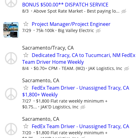
BONUS $500.00** DISPATCH SERVICE
8/3
Above Spot Rate Market - Best paying lo...
Project Manager/Project Engineer
7/29
75k-100k
Big Valley Electric
Sacramento/Tracy, CA
Dedicated Tracy, CA to Tucumcari, NM FedEx
Team Driver Home Weekly
8/4
$0.70+ CPM - TEAM. (W2)
JAK Logistics, Inc
Sacramento, CA
FedEx Team Driver - Unassigned Tracy, CA
$1,800+ Weekly
7/27
$1,800 Flat rate weekly minimum +
$0.75...
JAK'D Logistics, Inc
Sacramento, CA
FedEx Team Driver - Unassigned Tracy, CA
7/20
$1,800 Flat rate weekly minimum +