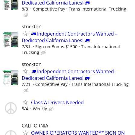
Dedicated California Lanes! 🚛
8/8
Competitive Pay
Trans International Trucking
stockton
🚛 Independent Contractors Wanted –
Dedicated California Lanes! 🚛
7/31
Sign on Bonus $1500
Trans International
Trucking
stockton
🚛 Independent Contractors Wanted –
Dedicated California Lanes! 🚛
7/21
Competitive Pay
Trans International Trucking
Class A Drivers Needed
8/4
Weekly
CALIFORNIA
OWNER OPERATORS WANTED** SIGN ON