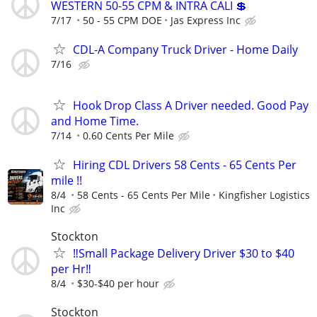
WESTERN 50-55 CPM & INTRA CALI 💲
7/17
50 - 55 CPM DOE
Jas Express Inc
CDL-A Company Truck Driver - Home Daily
7/16
Hook Drop Class A Driver needed. Good Pay
and Home Time.
7/14
0.60 Cents Per Mile
Hiring CDL Drivers 58 Cents - 65 Cents Per
mile !!
8/4
58 Cents - 65 Cents Per Mile
Kingfisher Logistics
Inc
Stockton
‼️Small Package Delivery Driver $30 to $40
per Hr‼️
8/4
$30-$40 per hour
Stockton