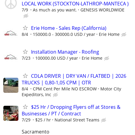
LOCAL WORK (STOCKTON-LATHROP-MANTECA )
7/9
As much as you want.
GENESIS WORLDWIDE
Erie Home - Sales Rep (California)
8/4
150000.0 - 300000.0 USD / year
Erie Home
Installation Manager - Roofing
7/23
100000.00 USD / year
Erie Home
CDLA DRIVER | DRY VAN / FLATBED | 2026
TRUCKS | 0,80-1,05 CPM | OTR
8/4
CPM Cent Per Mile NO ESCROW
Motor City
Expeditors, Inc
$25 Hr / Dropping Flyers off at Stores &
Businesses / PT / Contract
7/29
$25 / hr
National Street Teams
Sacramento