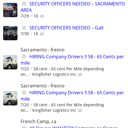
SECURITY OFFICERS NEEDED – SACRAMENTO
AREA
7/29
18
SECURITY OFFICERS NEEDED – Galt
7/30
18
Sacramento - fresno
HIRING Company Drivers !! 58 - 65 Cents per
mile
7/23
58 cent - 65 cent Per Mile depending
on...
Kingfisher Logistics Inc
Sacramento - fresno
HIRING Company Drivers !! 58 - 65 Cents per
mile
7/20
58 cent - 65 cent Per Mile depending
on...
Kingfisher Logistics Inc
French Camp, ca