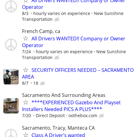
All Drivers WANTED!! Company or Owner
Operator
8/3
hourly varies on experience
New Sunshine
Transportation
French Camp, ca
All Drivers WANTED!! Company or Owner
Operator
7/24
hourly varies on experience
New Sunshine
Transportation
SECURITY OFFICERS NEEDED – SACRAMENTO
AREA
8/7
18
Sacramento And Surrounding Areas
****EXPERIENCED Gazebo And Playset
Installers Needed PICS A PLUS****
7/20
Direct Deposit
oothebox.com
Sacramento, Tracy, Manteca CA
Class A Driver’s wanted