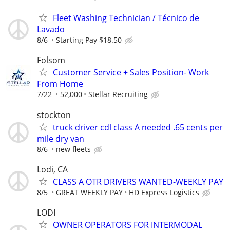
Fleet Washing Technician / Técnico de
Lavado
8/6
Starting Pay $18.50
Folsom
Customer Service + Sales Position- Work
From Home
7/22
52,000
Stellar Recruiting
stockton
truck driver cdl class A needed .65 cents per
mile dry van
8/6
new fleets
Lodi, CA
CLASS A OTR DRIVERS WANTED-WEEKLY PAY
8/5
GREAT WEEKLY PAY
HD Express Logistics
LODI
OWNER OPERATORS FOR INTERMODAL