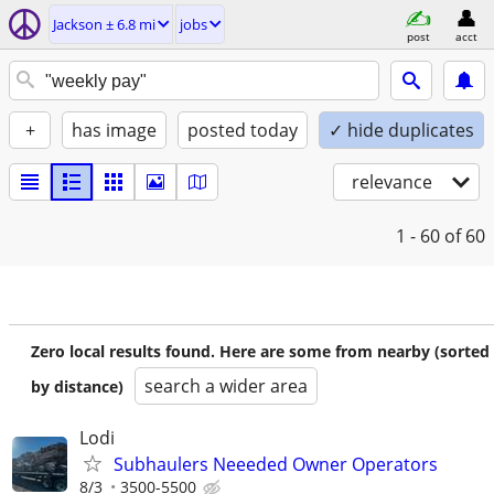
Jackson ± 6.8 mi
jobs
post
acct
+
has image
posted today
✓ hide duplicates
relevance
1 - 60
of 60
Zero local results found. Here are some from nearby (sorted
search a wider area
by distance)
Lodi
Subhaulers Neeeded Owner Operators
8/3
3500-5500