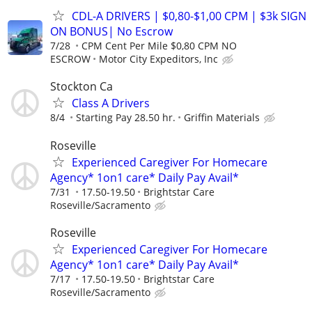
CDL-A DRIVERS | $0,80-$1,00 CPM | $3k SIGN
ON BONUS| No Escrow
7/28
CPM Cent Per Mile $0,80 CPM NO
ESCROW
Motor City Expeditors, Inc
Stockton Ca
Class A Drivers
8/4
Starting Pay 28.50 hr.
Griffin Materials
Roseville
Experienced Caregiver For Homecare
Agency* 1on1 care* Daily Pay Avail*
7/31
17.50-19.50
Brightstar Care
Roseville/Sacramento
Roseville
Experienced Caregiver For Homecare
Agency* 1on1 care* Daily Pay Avail*
7/17
17.50-19.50
Brightstar Care
Roseville/Sacramento