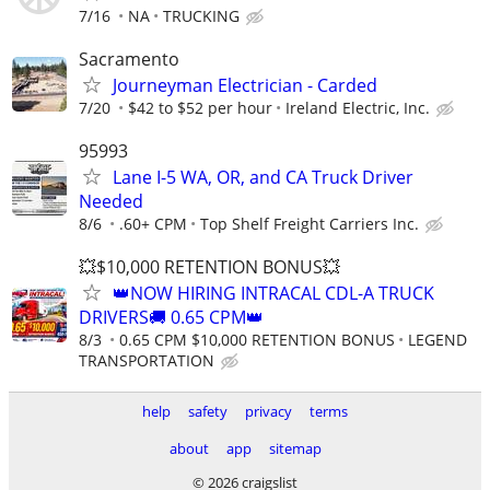
7/16
NA
TRUCKING
Sacramento
Journeyman Electrician - Carded
7/20
$42 to $52 per hour
Ireland Electric, Inc.
95993
Lane I-5 WA, OR, and CA Truck Driver
Needed
8/6
.60+ CPM
Top Shelf Freight Carriers Inc.
💥$10,000 RETENTION BONUS💥
👑NOW HIRING INTRACAL CDL-A TRUCK
DRIVERS🚚 0.65 CPM👑
8/3
0.65 CPM $10,000 RETENTION BONUS
LEGEND
TRANSPORTATION
help
safety
privacy
terms
about
app
sitemap
© 2026 craigslist