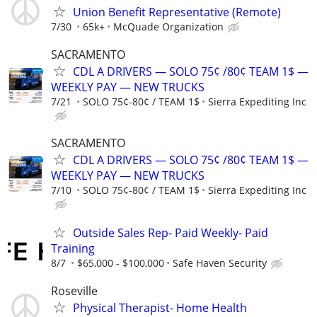
Union Benefit Representative (Remote)
7/30
65k+
McQuade Organization
SACRAMENTO
CDL A DRIVERS — SOLO 75¢ /80¢ TEAM 1$ —
WEEKLY PAY — NEW TRUCKS
7/21
SOLO 75¢-80¢ / TEAM 1$
Sierra Expediting Inc
SACRAMENTO
CDL A DRIVERS — SOLO 75¢ /80¢ TEAM 1$ —
WEEKLY PAY — NEW TRUCKS
7/10
SOLO 75¢-80¢ / TEAM 1$
Sierra Expediting Inc
Outside Sales Rep- Paid Weekly- Paid
Training
8/7
$65,000 - $100,000
Safe Haven Security
Roseville
Physical Therapist- Home Health