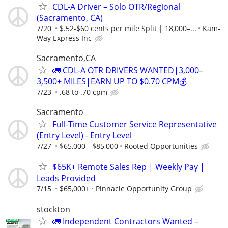
CDL-A Driver – Solo OTR/Regional
(Sacramento, CA)
7/20
$.52-$60 cents per mile Split | 18,000–...
Kam-
Way Express Inc
Sacramento,CA
🚛 CDL-A OTR DRIVERS WANTED|3,000–
3,500+ MILES|EARN UP TO $0.70 CPM💰
7/23
.68 to .70 cpm
Sacramento
Full-Time Customer Service Representative
(Entry Level) - Entry Level
7/27
$65,000 - $85,000
Rooted Opportunities
$65K+ Remote Sales Rep | Weekly Pay |
Leads Provided
7/15
$65,000+
Pinnacle Opportunity Group
stockton
🚛 Independent Contractors Wanted –