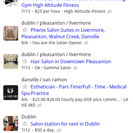
Gym High Altitude Fitness
7/13
$23 per hour
High Altitude Fitness
dublin / pleasanton / livermore
Phenix Salon Suites in Livermore,
Pleasanton, Walnut Creek, Danville
8/4
You are the Salon Owner
dublin / pleasanton / livermore
Hair Salon in Downtown Pleasanton
7/13
Ok
Gamma Salon
danville / san ramon
Esthetician - Part-Time/Full - Time - Medical
Spa Practice
8/6
$23.00-$28.00 hourly pay DOE plus commi...
LA
ViE MD
Dublin
Salon station for rent in Dublin
7/12
$50 a day.