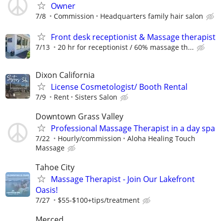
Owner
7/8
Commission
Headquarters family hair salon
Front desk receptionist & Massage therapist
7/13
20 hr for receptionist / 60% massage th...
Dixon California
License Cosmetologist/ Booth Rental
7/9
Rent
Sisters Salon
Downtown Grass Valley
Professional Massage Therapist in a day spa
7/22
Hourly/commission
Aloha Healing Touch
Massage
Tahoe City
Massage Therapist - Join Our Lakefront
Oasis!
7/27
$55-$100+tips/treatment
Merced