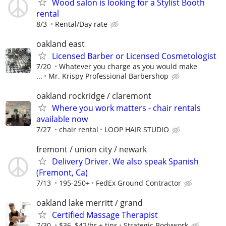
Wood salon is looking for a Stylist Booth
rental
8/3
Rental/Day rate
oakland east
Licensed Barber or Licensed Cosmetologist
7/20
Whatever you charge as you would make
...
Mr. Krispy Professional Barbershop
oakland rockridge / claremont
Where you work matters - chair rentals
available now
7/27
chair rental
LOOP HAIR STUDIO
fremont / union city / newark
Delivery Driver. We also speak Spanish
(Fremont, Ca)
7/13
195-250+
FedEx Ground Contractor
oakland lake merritt / grand
Certified Massage Therapist
7/30
$36–$42/hr + tips
Strategic Bodywork