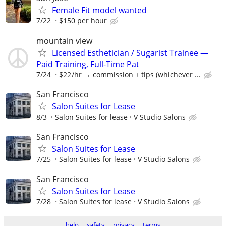
Female Fit model wanted
7/22
$150 per hour
mountain view
Licensed Esthetician / Sugarist Trainee —
Paid Training, Full-Time Pat
7/24
$22 /hr → commission + tips (whichever ...
San Francisco
Salon Suites for Lease
8/3
Salon Suites for lease
V Studio Salons
San Francisco
Salon Suites for Lease
7/25
Salon Suites for lease
V Studio Salons
San Francisco
Salon Suites for Lease
7/28
Salon Suites for lease
V Studio Salons
help
safety
privacy
terms