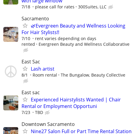
with large window
7/18
please call for rates
300Suites, LLC
Sacramento
🌿Evergreen Beauty and Wellness Looking
For Hair Stylists!!
7/10
rent varies depending on days
rented
Evergreen Beauty and Wellness Collaborative
East Sac
Lash artist
8/1
Room rental
The Bungalow, Beauty Collective
East sac
Experienced Hairstylists Wanted | Chair
Rental or Employment Opportuni
7/23
TBD
Downtown Sacramento
Nine27 Salon Full or Part Time Rental Station