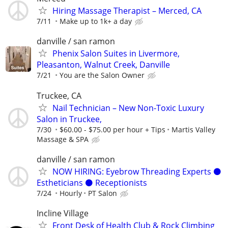
Hiring Massage Therapist – Merced, CA
7/11
Make up to 1k+ a day
danville / san ramon
Phenix Salon Suites in Livermore,
Pleasanton, Walnut Creek, Danville
7/21
You are the Salon Owner
Truckee, CA
Nail Technician – New Non-Toxic Luxury
Salon in Truckee,
7/30
$60.00 - $75.00 per hour + Tips
Martis Valley
Massage & SPA
danville / san ramon
NOW HIRING: Eyebrow Threading Experts ⚫️
Estheticians ⚫️ Receptionists
7/24
Hourly
PT Salon
Incline Village
Front Desk of Health Club & Rock Climbing