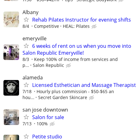
Albany
Rehab Pilates Instructor for evening shifts
8/4
Competitive
HEAL: Pilates
emeryville
6 weeks of rent on us when you move into
Salon Republic Emeryville!
8/3
Keep 100% of income from services and
p...
Salon Republic
alameda
Licensed Esthetician and Massage Therapist
7/18
Hourly plus commission - $50-$65 an
hou...
Secret Garden Skincare
san jose downtown
Salon for sale
7/13
100%
Petite studio