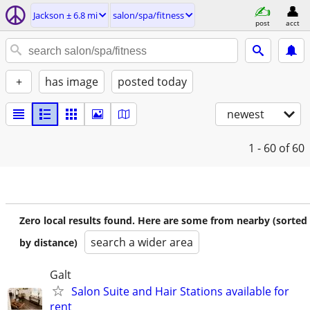
Jackson ± 6.8 mi
salon/spa/fitness
post
acct
+
has image
posted today
newest
1 - 60
of 60
Zero local results found. Here are some from nearby (sorted
search a wider area
by distance)
Galt
Salon Suite and Hair Stations available for
rent