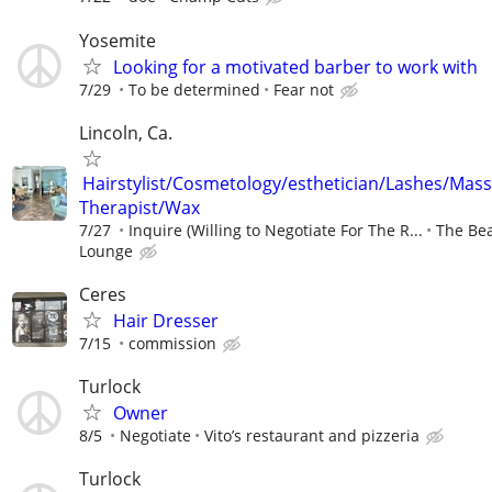
Yosemite
Looking for a motivated barber to work with
7/29
To be determined
Fear not
Lincoln, Ca.
Hairstylist/Cosmetology/esthetician/Lashes/Mas
Therapist/Wax
7/27
Inquire (Willing to Negotiate For The R...
The Be
Lounge
Ceres
Hair Dresser
7/15
commission
Turlock
Owner
8/5
Negotiate
Vito’s restaurant and pizzeria
Turlock