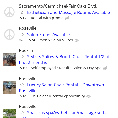
Sacramento/Carmichael-Fair Oaks Blvd.
Esthetician and Massage Rooms Available
7/12
Rental with promo
Roseville
Salon Suites Available
8/6
N/A
Phenix Salon Suites
Rocklin
Stylists Suites & Booth Chair Rental 1/2 off
first 2 months
7/10
Self employed
Rocklin Salon & Day Spa
Roseville
Luxury Salon Chair Rental | Downtown
Roseville
7/14
This a chair rental opportunity
Roseville
Spacious spa/esthetician/massage suite