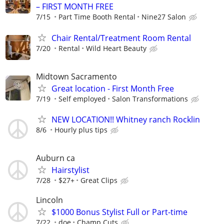
– FIRST MONTH FREE
7/15
Part Time Booth Rental
Nine27 Salon
Chair Rental/Treatment Room Rental
7/20
Rental
Wild Heart Beauty
Midtown Sacramento
Great location - First Month Free
7/19
Self employed
Salon Transformations
NEW LOCATION!! Whitney ranch Rocklin
8/6
Hourly plus tips
Auburn ca
Hairstylist
7/28
$27+
Great Clips
Lincoln
$1000 Bonus Stylist Full or Part-time
7/22
doe
Champ Cuts