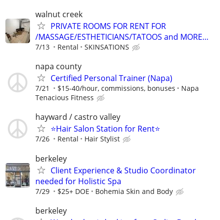
walnut creek
PRIVATE ROOMS FOR RENT FOR
/MASSAGE/ESTHETICIANS/TATOOS and MORE…
7/13
Rental
SKINSATIONS
napa county
Certified Personal Trainer (Napa)
7/21
$15-40/hour, commissions, bonuses
Napa
Tenacious Fitness
hayward / castro valley
⭐️Hair Salon Station for Rent⭐️
7/26
Rental
Hair Stylist
berkeley
Client Experience & Studio Coordinator
needed for Holistic Spa
7/29
$25+ DOE
Bohemia Skin and Body
berkeley