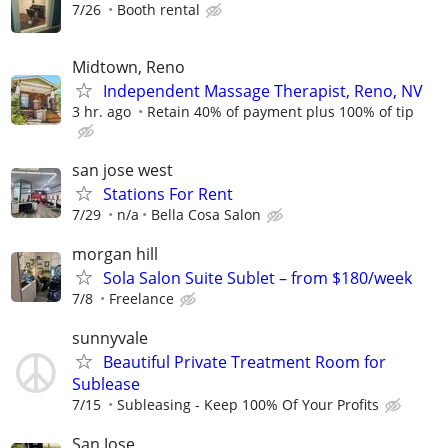
7/26
Booth rental
Midtown, Reno
Independent Massage Therapist, Reno, NV
3 hr. ago
Retain 40% of payment plus 100% of tip
san jose west
Stations For Rent
7/29
n/a
Bella Cosa Salon
morgan hill
Sola Salon Suite Sublet – from $180/week
7/8
Freelance
sunnyvale
Beautiful Private Treatment Room for
Sublease
7/15
Subleasing - Keep 100% Of Your Profits
San Jose