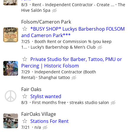
8/3
Rent - Independent Contractor - Create ...
The
Hive Salón Spa
Folsom/Cameron Park
*BUSY SHOP* Luckys Barbershop FOLSOM
and Cameron Park***
7/25
Booth Rent or Commission % (you keep
1...
Lucky’s Barbershop & Men’s Club
Private Studio for Barber, Tattoo, PMU or
Piercing | Historic Folsom
7/29
Independent Contractor (Booth
Rental)
Shanghai tattoo
Fair Oaks
Stylist wanted
8/3
First months free
streaks studio salon
FairOaks Village
Stations For Rent
7/21
n/a