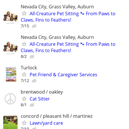
Nevada City, Grass Valley, Auburn
All-Creature Pet Sitting 🐾 From Paws to
Claws, Fins to Feathers!
7/15
Nevada City, Grass Valley, Auburn
All-Creature Pet Sitting 🐾 From Paws to
Claws, Fins to Feathers!
8/2
Turlock
Pet Friend & Caregiver Services
7/12
brentwood / oakley
Cat Sitter
8/1
concord / pleasant hill / martinez
Lawn/yard care
7/10