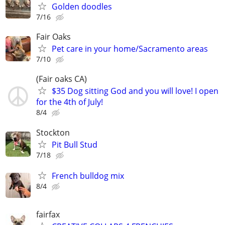
Golden doodles
7/16
Fair Oaks
Pet care in your home/Sacramento areas
7/10
(Fair oaks CA)
$35 Dog sitting God and you will love! I open
for the 4th of July!
8/4
Stockton
Pit Bull Stud
7/18
French bulldog mix
8/4
fairfax