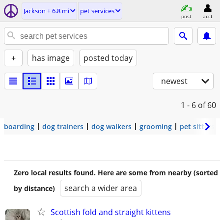
Jackson ± 6.8 mi
pet services
post
acct
+
has image
posted today
newest
1 - 6
of 60
boarding
dog trainers
dog walkers
grooming
pet sitters
Zero local results found. Here are some from nearby (sorted
search a wider area
by distance)
Scottish fold and straight kittens