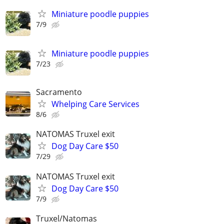
Miniature poodle puppies
7/9
Miniature poodle puppies
7/23
Sacramento
Whelping Care Services
8/6
NATOMAS Truxel exit
Dog Day Care $50
7/29
NATOMAS Truxel exit
Dog Day Care $50
7/9
Truxel/Natomas