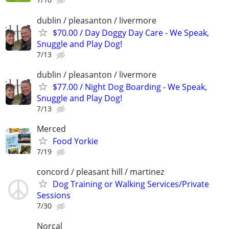
dublin / pleasanton / livermore
$70.00 / Day Doggy Day Care - We Speak,
Snuggle and Play Dog!
7/13
dublin / pleasanton / livermore
$77.00 / Night Dog Boarding - We Speak,
Snuggle and Play Dog!
7/13
Merced
Food Yorkie
7/19
concord / pleasant hill / martinez
Dog Training or Walking Services/Private
Sessions
7/30
Norcal