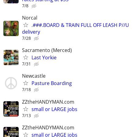
7/8
Norcal
.###.BOARD & TRAIN FULL OFF LEASH P//U
delivery
7/28
Sacramento (Merced)
Last Yorkie
7/31
Newcastle
Pasture Boarding
7/18
ZZtheHANDYMAN.com
small or LARGE jobs
7/13
ZZtheHANDYMAN.com
small or LARGE jobs