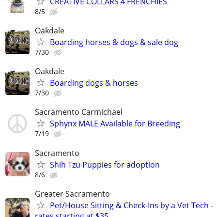
CREATIVE COLLARS 4 FRENCHIES
8/5
Oakdale
Boarding horses & dogs & sale dog
7/30
Oakdale
Boarding dogs & horses
7/30
Sacramento Carmichael
Sphynx MALE Available for Breeding
7/19
Sacramento
Shih Tzu Puppies for adoption
8/6
Greater Sacramento
Pet/House Sitting & Check-Ins by a Vet Tech -
rates starting at $35