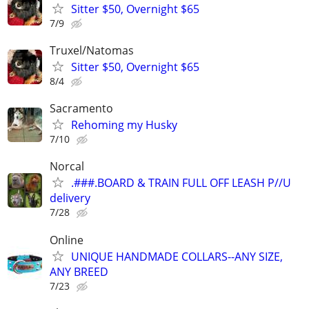
Sitter $50, Overnight $65
7/9
Truxel/Natomas
Sitter $50, Overnight $65
8/4
Sacramento
Rehoming my Husky
7/10
Norcal
.###.BOARD & TRAIN FULL OFF LEASH P//U
delivery
7/28
Online
UNIQUE HANDMADE COLLARS--ANY SIZE,
ANY BREED
7/23