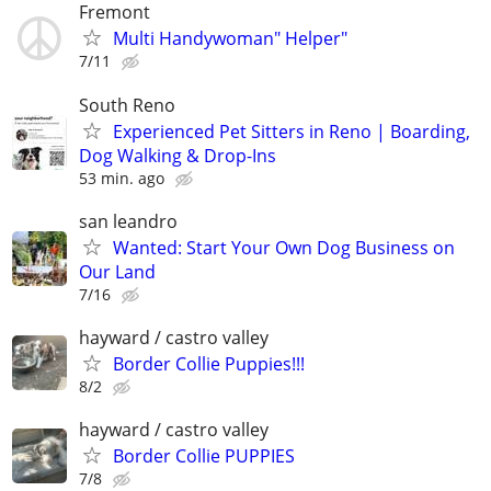
Fremont
Multi Handywoman" Helper"
7/11
South Reno
Experienced Pet Sitters in Reno | Boarding,
Dog Walking & Drop-Ins
53 min. ago
san leandro
Wanted: Start Your Own Dog Business on
Our Land
7/16
hayward / castro valley
Border Collie Puppies!!!
8/2
hayward / castro valley
Border Collie PUPPIES
7/8