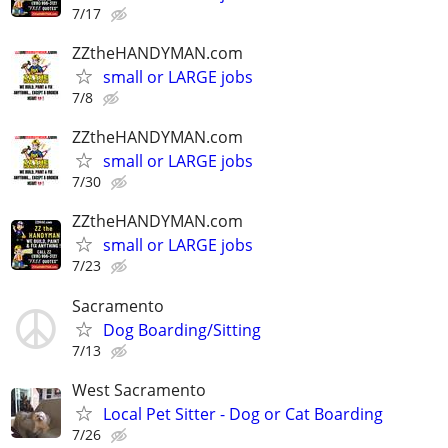
7/17
ZZtheHANDYMAN.com
small or LARGE jobs
7/8
ZZtheHANDYMAN.com
small or LARGE jobs
7/30
ZZtheHANDYMAN.com
small or LARGE jobs
7/23
Sacramento
Dog Boarding/Sitting
7/13
West Sacramento
Local Pet Sitter - Dog or Cat Boarding
7/26