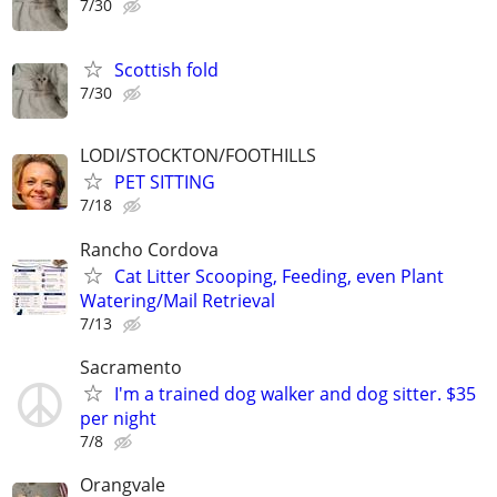
7/30
Scottish fold
7/30
LODI/STOCKTON/FOOTHILLS
PET SITTING
7/18
Rancho Cordova
Cat Litter Scooping, Feeding, even Plant
Watering/Mail Retrieval
7/13
Sacramento
I'm a trained dog walker and dog sitter. $35
per night
7/8
Orangvale