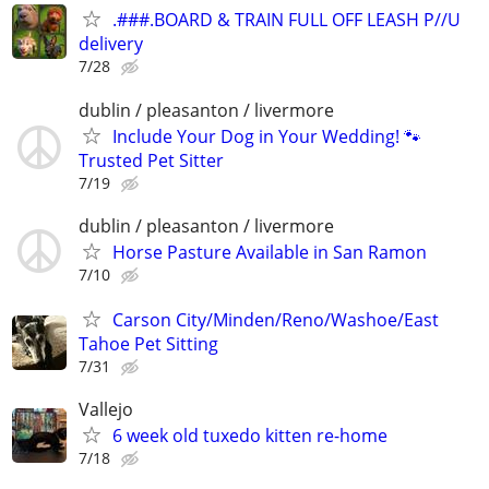
.###.BOARD & TRAIN FULL OFF LEASH P//U
delivery
7/28
dublin / pleasanton / livermore
Include Your Dog in Your Wedding! 🐾
Trusted Pet Sitter
7/19
dublin / pleasanton / livermore
Horse Pasture Available in San Ramon
7/10
Carson City/Minden/Reno/Washoe/East
Tahoe Pet Sitting
7/31
Vallejo
6 week old tuxedo kitten re-home
7/18