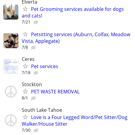
Elverta
Pet Grooming services available for dogs
and cats!
7/21
Petsitting services (Auburn, Colfax, Meadow
Vista, Applegate)
7/8
Ceres
Pet services
7/18
Stockton
PET WASTE REMOVAL
8/1
South Lake Tahoe
Love is a Four Legged Word/Pet Sitter/Dog
Walker/House Sitter
7/30