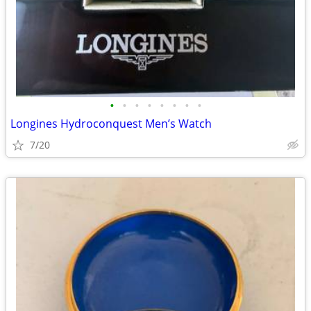
•
•
•
•
•
•
•
•
Longines Hydroconquest Men’s Watch
7/20