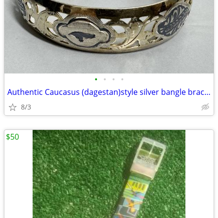
•
•
•
•
Authentic Caucasus (dagestan)style silver bangle bracelet
8/3
$50