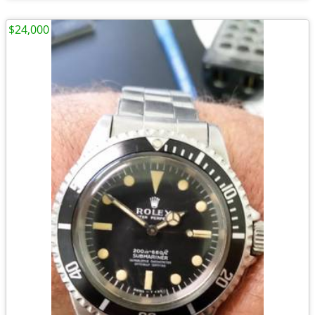
$24,000