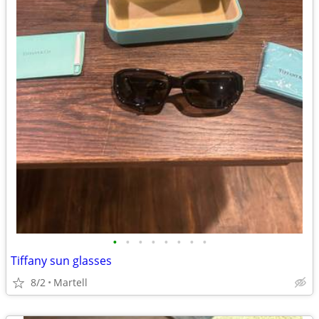
•
•
•
•
•
•
•
•
Tiffany sun glasses
8/2
Martell