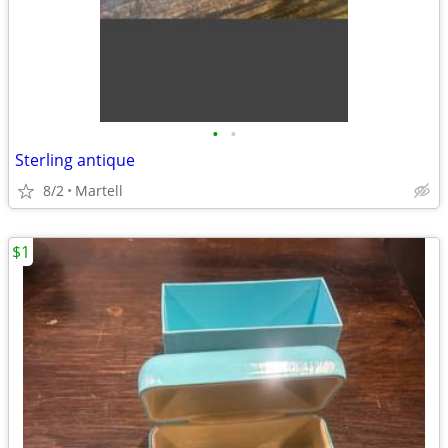
•
•
Sterling antique
8/2
Martell
$1