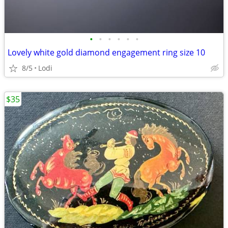
•
•
•
•
•
•
Lovely white gold diamond engagement ring size 10
8/5
Lodi
$35