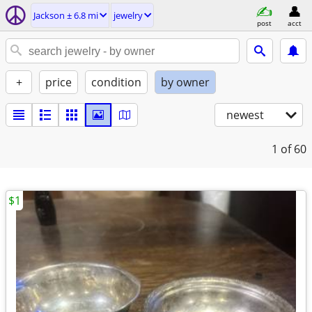
Jackson ± 6.8 mi
jewelry
post
acct
+
price
condition
by owner
newest
1
of 60
$1