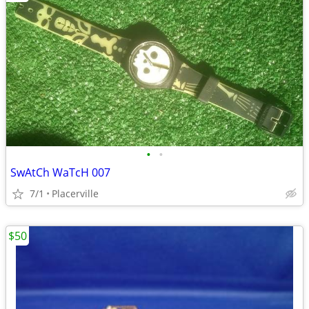
•
•
SwAtCh WaTcH 007
7/1
Placerville
$50