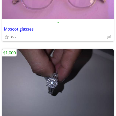
•
Moscot glasses
8/2
$1,000