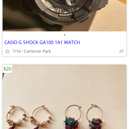
•
CASIO G SHOCK GA100 1A1 WATCH
7/16
Cameron Park
$20