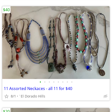
$40
•
•
•
•
•
•
•
•
11 Assorted Neckaces - all 11 for $40
8/1
`El Dorado Hills
$20