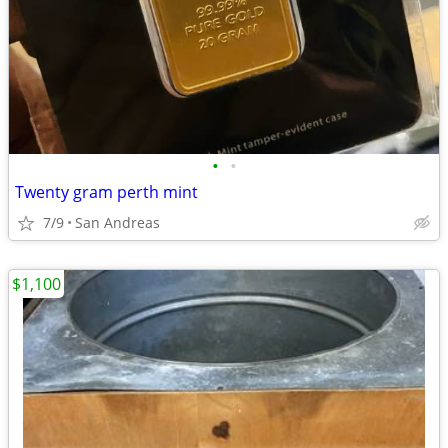
•
•
Twenty gram perth mint
7/9
San Andreas
$1,100