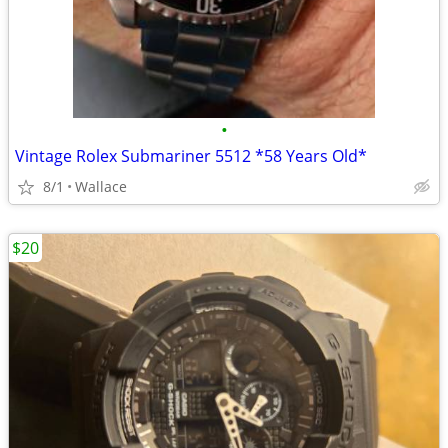
•
Vintage Rolex Submariner 5512 *58 Years Old*
8/1
Wallace
$20