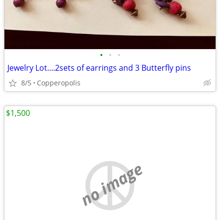
•
•
•
Jewelry Lot....2sets of earrings and 3 Butterfly pins
8/5
Copperopolis
$1,500
no image