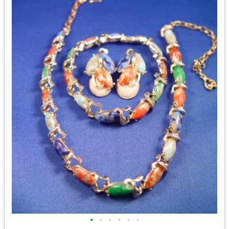
•
•
•
•
•
•