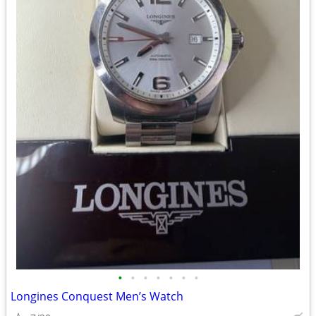
•
•
•
•
•
•
•
Longines Conquest Men’s Watch