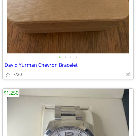
•
•
•
•
David Yurman Chevron Bracelet
7/20
$1,250