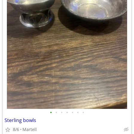
•
•
•
•
•
•
•
Sterling bowls
8/6
Martell