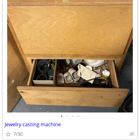
•
•
•
•
Jewelry casting machine
7/30