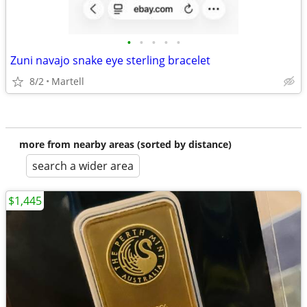
•
•
•
•
•
Zuni navajo snake eye sterling bracelet
8/2
Martell
more from nearby areas (sorted by distance)
search a wider area
$1,445