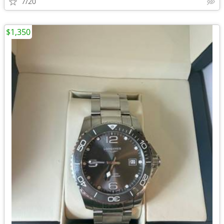
7/20
$1,350