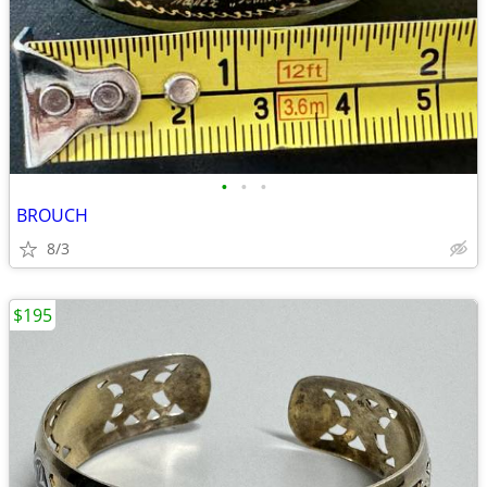
•
•
•
BROUCH
8/3
$195