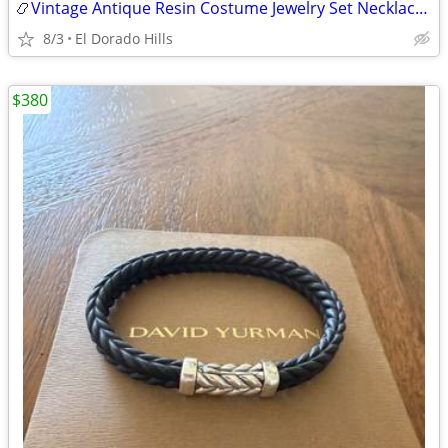
📿Vintage Antique Resin Costume Jewelry Set Necklace Earrings Bracelet
8/3
El Dorado Hills
$380