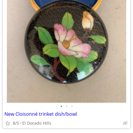
•
•
•
New Cloisonné trinket dish/bowl
8/5
El Dorado Hills