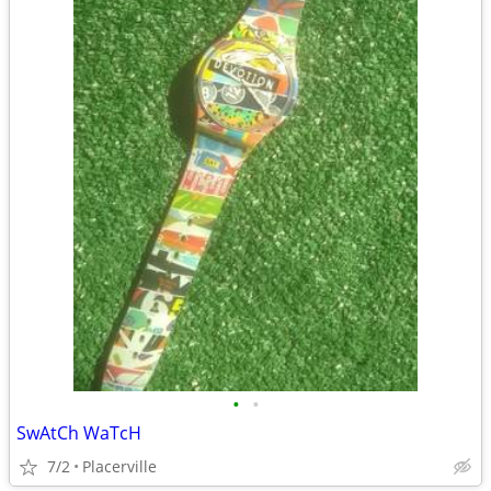
•
•
SwAtCh WaTcH
7/2
Placerville