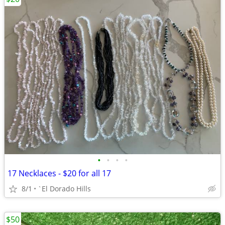
•
•
•
•
17 Necklaces - $20 for all 17
8/1
`El Dorado Hills
$50