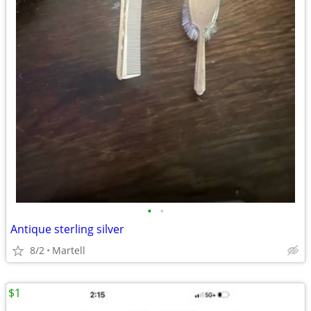
•
•
Antique sterling silver
8/2
Martell
$1