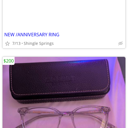
NEW /ANNIVERSARY RING
7/13
Shingle Springs
$200