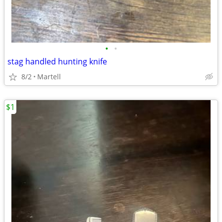
•
•
stag handled hunting knife
8/2
Martell
$1