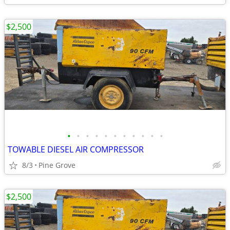
$2,500
•
•
•
•
•
•
•
•
•
•
•
TOWABLE DIESEL AIR COMPRESSOR
8/3
Pine Grove
$2,500