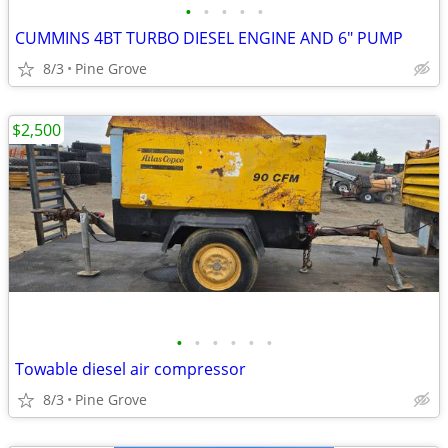
•
•
•
•
•
CUMMINS 4BT TURBO DIESEL ENGINE AND 6" PUMP
8/3
Pine Grove
$2,500
•
•
•
•
•
•
Towable diesel air compressor
8/3
Pine Grove