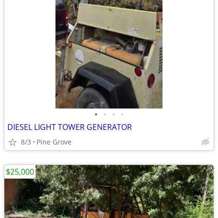
•
•
•
•
DIESEL LIGHT TOWER GENERATOR
8/3
Pine Grove
$25,000