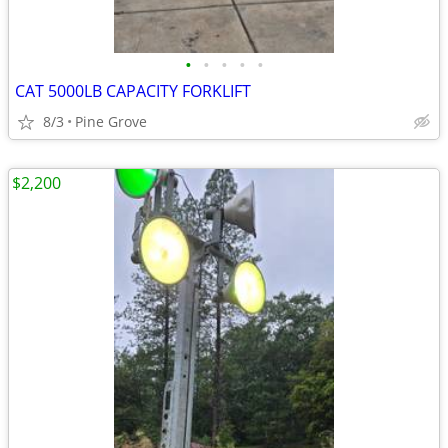
•
•
•
•
•
CAT 5000LB CAPACITY FORKLIFT
8/3
Pine Grove
$2,200