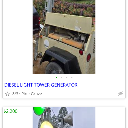
•
•
•
•
DIESEL LIGHT TOWER GENERATOR
8/3
Pine Grove
$2,200