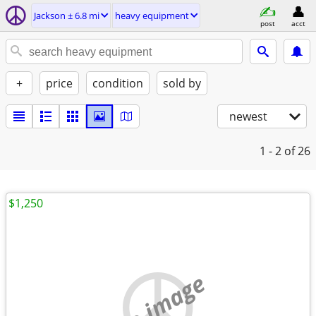
Jackson ± 6.8 mi
heavy equipment
post
acct
+
price
condition
sold by
newest
1 - 2
of 26
$1,250
no image