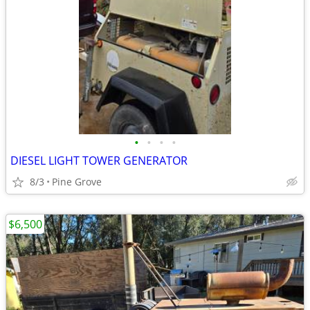
•
•
•
•
DIESEL LIGHT TOWER GENERATOR
8/3
Pine Grove
$6,500