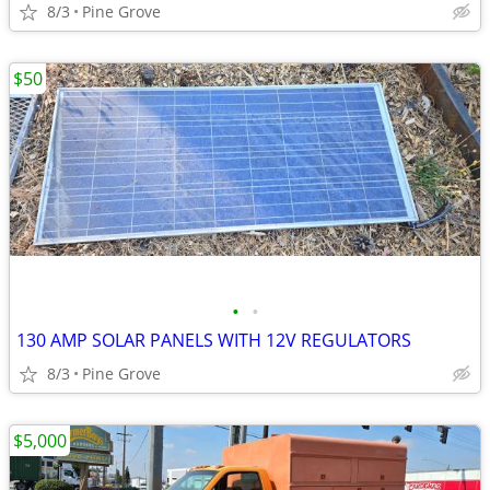
8/3
Pine Grove
$50
•
•
130 AMP SOLAR PANELS WITH 12V REGULATORS
8/3
Pine Grove
$5,000