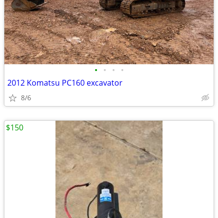
•
•
•
•
2012 Komatsu PC160 excavator
8/6
$150