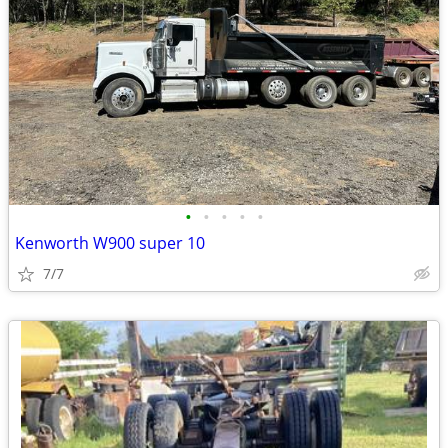
•
•
•
•
•
Kenworth W900 super 10
7/7