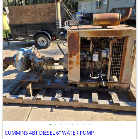
•
•
•
•
•
•
•
•
CUMMINS 4BT DIESEL 6" WATER PUMP