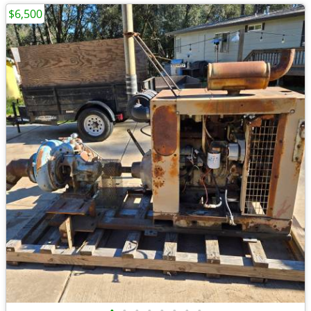
$6,500