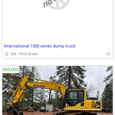
International 1300 series dump truck
8/6
Pine Grove
$59,000