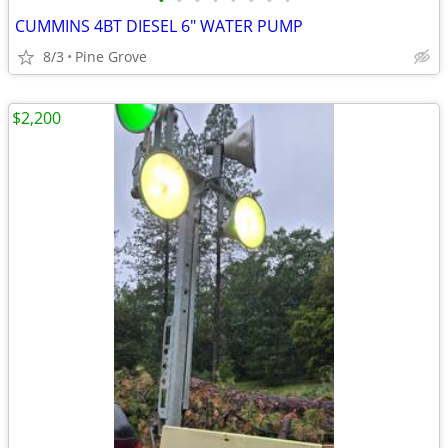
•
•
•
•
•
•
•
•
CUMMINS 4BT DIESEL 6" WATER PUMP
8/3
Pine Grove
$2,200