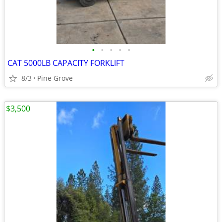
•
•
•
•
•
CAT 5000LB CAPACITY FORKLIFT
8/3
Pine Grove
$3,500