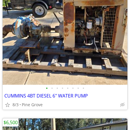
•
•
•
•
•
•
•
•
CUMMINS 4BT DIESEL 6" WATER PUMP
8/3
Pine Grove
$6,500