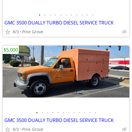
•
•
•
•
•
•
•
•
•
•
•
GMC 3500 DUALLY TURBO DIESEL SERVICE TRUCK
8/3
Pine Grove
$5,000
•
•
•
•
•
•
•
•
•
•
•
•
GMC 3500 DUALLY TURBO DIESEL SERVICE TRUCK
8/3
Pine Grove