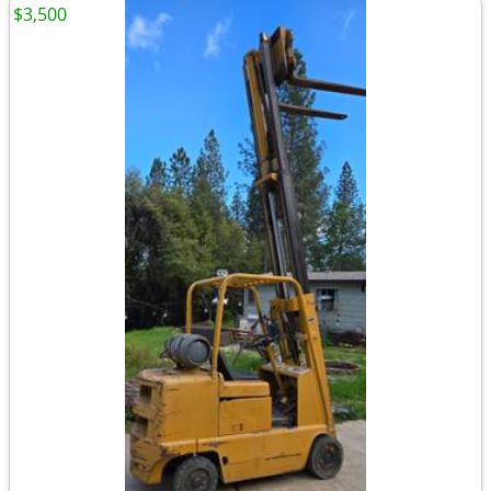
$3,500