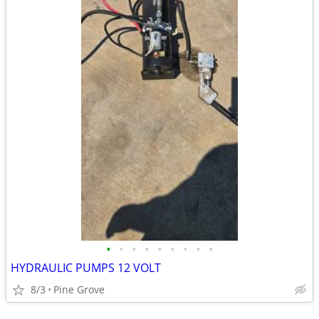
•
•
•
•
•
•
•
•
•
HYDRAULIC PUMPS 12 VOLT
8/3
Pine Grove