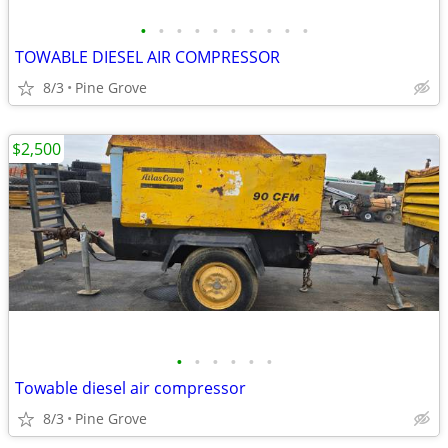
•
•
•
•
•
•
•
•
•
•
TOWABLE DIESEL AIR COMPRESSOR
8/3
Pine Grove
$2,500
•
•
•
•
•
•
Towable diesel air compressor
8/3
Pine Grove