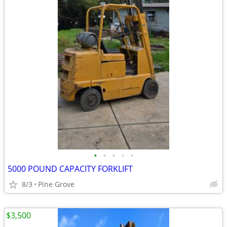
•
•
•
•
•
5000 POUND CAPACITY FORKLIFT
8/3
Pine Grove
$3,500