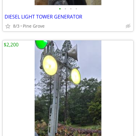
•
•
•
•
DIESEL LIGHT TOWER GENERATOR
8/3
Pine Grove
$2,200