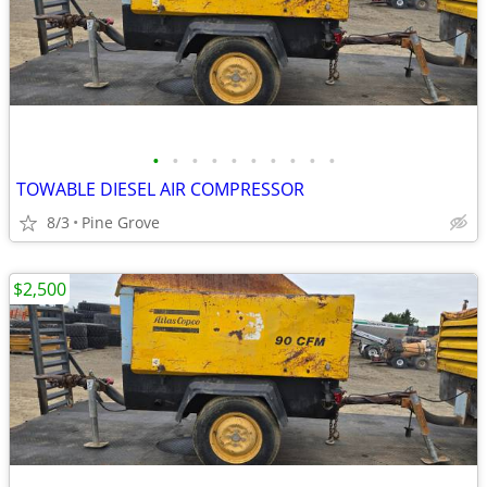
•
•
•
•
•
•
•
•
•
•
TOWABLE DIESEL AIR COMPRESSOR
8/3
Pine Grove
$2,500