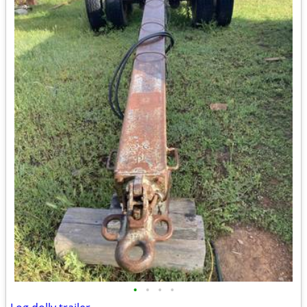
•
•
•
•