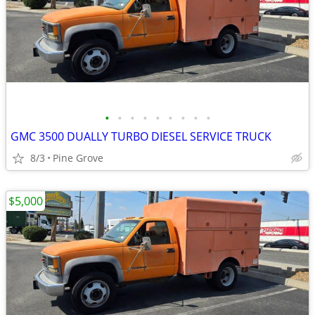
•
•
•
•
•
•
•
•
•
GMC 3500 DUALLY TURBO DIESEL SERVICE TRUCK
8/3
Pine Grove
$5,000