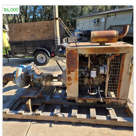
$6,000