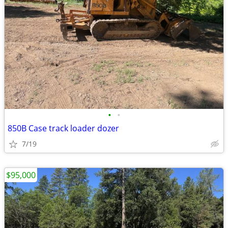
•
•
850B Case track loader dozer
7/19
$95,000