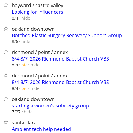
hayward / castro valley
Looking for Influencers
hide
8/4
oakland downtown
Botched Plastic Surgery Recovery Support Group
hide
8/6
richmond / point / annex
8/4-8/7: 2026 Richmond Baptist Church VBS
hide
8/4
pic
richmond / point / annex
8/4-8/7: 2026 Richmond Baptist Church VBS
hide
8/4
pic
oakland downtown
starting a women's sobriety group
hide
7/27
santa clara
Ambient tech help needed