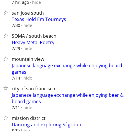
hide
7 hr. ago
san jose south
Texas Hold Em Tourneys
hide
7/30
SOMA / south beach
Heavy Metal Poetry
hide
7/29
mountain view
Japanese language exchange while enjoying board
games
hide
7/14
city of san francisco
Japanese language exchange while enjoying beer &
board games
hide
7/11
mission district
Dancing and exploring Sf group
hide
8/5