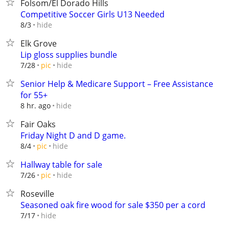
Folsom/El Dorado Hills
Competitive Soccer Girls U13 Needed
hide
8/3
Elk Grove
Lip gloss supplies bundle
hide
7/28
pic
Senior Help & Medicare Support – Free Assistance
for 55+
hide
8 hr. ago
Fair Oaks
Friday Night D and D game.
hide
8/4
pic
Hallway table for sale
hide
7/26
pic
Roseville
Seasoned oak fire wood for sale $350 per a cord
hide
7/17