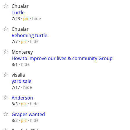
Chualar
Turtle
hide
7/23
pic
Chualar
Rehoming turtle
hide
7/7
pic
Monterey
How to improve our lives & community Group
hide
8/1
visalia
yard sale
hide
7/17
Anderson
hide
8/5
pic
Grapes wanted
hide
8/2
pic