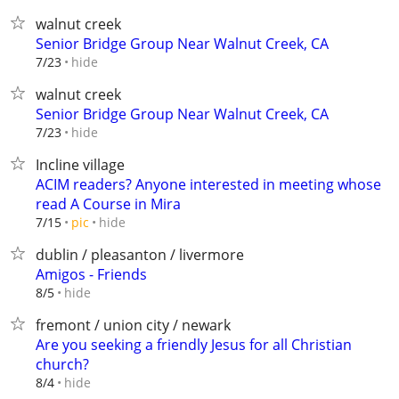
walnut creek
Senior Bridge Group Near Walnut Creek, CA
hide
7/23
walnut creek
Senior Bridge Group Near Walnut Creek, CA
hide
7/23
Incline village
ACIM readers? Anyone interested in meeting whose
read A Course in Mira
hide
7/15
pic
dublin / pleasanton / livermore
Amigos - Friends
hide
8/5
fremont / union city / newark
Are you seeking a friendly Jesus for all Christian
church?
hide
8/4