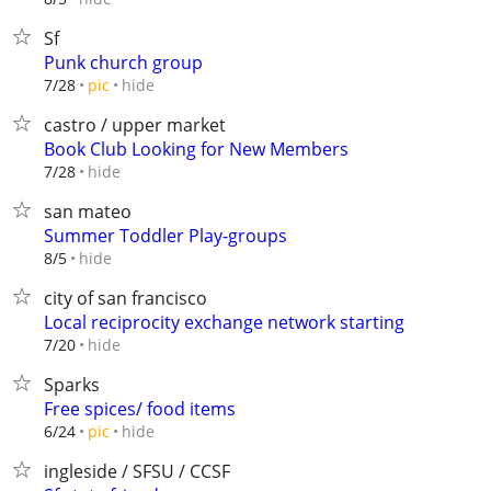
Sf
Punk church group
hide
7/28
pic
castro / upper market
Book Club Looking for New Members
hide
7/28
san mateo
Summer Toddler Play-groups
hide
8/5
city of san francisco
Local reciprocity exchange network starting
hide
7/20
Sparks
Free spices/ food items
hide
6/24
pic
ingleside / SFSU / CCSF