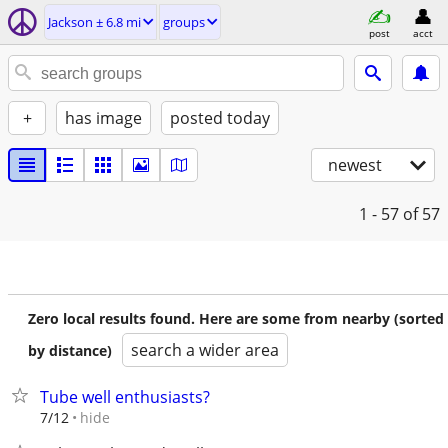
Jackson ± 6.8 mi
groups
post
acct
+
has image
posted today
newest
1 - 57
of 57
Zero local results found. Here are some from nearby (sorted
search a wider area
by distance)
Tube well enthusiasts?
hide
7/12