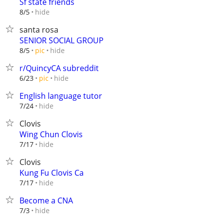
Sf state friends
hide
8/5
santa rosa
SENIOR SOCIAL GROUP
hide
8/5
pic
r/QuincyCA subreddit
hide
6/23
pic
English language tutor
hide
7/24
Clovis
Wing Chun Clovis
hide
7/17
Clovis
Kung Fu Clovis Ca
hide
7/17
Become a CNA
hide
7/3