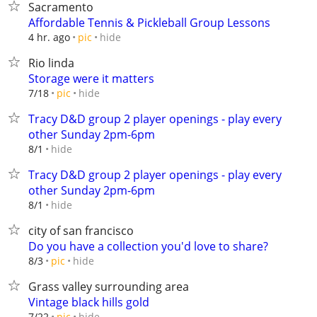
Sacramento
Affordable Tennis & Pickleball Group Lessons
hide
4 hr. ago
pic
Rio linda
Storage were it matters
hide
7/18
pic
Tracy D&D group 2 player openings - play every
other Sunday 2pm-6pm
hide
8/1
Tracy D&D group 2 player openings - play every
other Sunday 2pm-6pm
hide
8/1
city of san francisco
Do you have a collection you'd love to share?
hide
8/3
pic
Grass valley surrounding area
Vintage black hills gold
hide
7/22
pic