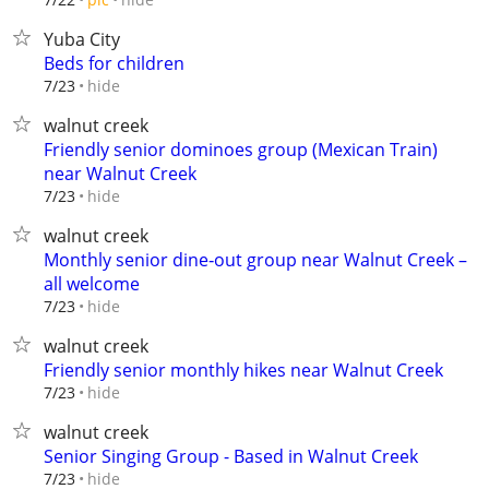
Yuba City
Beds for children
hide
7/23
walnut creek
Friendly senior dominoes group (Mexican Train)
near Walnut Creek
hide
7/23
walnut creek
Monthly senior dine‑out group near Walnut Creek –
all welcome
hide
7/23
walnut creek
Friendly senior monthly hikes near Walnut Creek
hide
7/23
walnut creek
Senior Singing Group - Based in Walnut Creek
hide
7/23