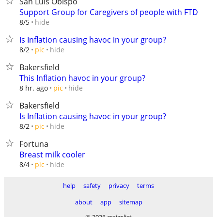
San Luis Obispo
Support Group for Caregivers of people with FTD
hide
8/5
Is Inflation causing havoc in your group?
hide
8/2
pic
Bakersfield
This Inflation havoc in your group?
hide
8 hr. ago
pic
Bakersfield
Is Inflation causing havoc in your group?
hide
8/2
pic
Fortuna
Breast milk cooler
hide
8/4
pic
help
safety
privacy
terms
about
app
sitemap