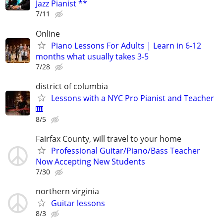
Jazz Pianist **
7/11
Online
Piano Lessons For Adults | Learn in 6-12
months what usually takes 3-5
7/28
district of columbia
Lessons with a NYC Pro Pianist and Teacher
🎹
8/5
Fairfax County, will travel to your home
Professional Guitar/Piano/Bass Teacher
Now Accepting New Students
7/30
northern virginia
Guitar lessons
8/3