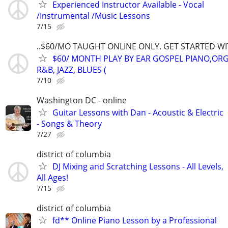
Experienced Instructor Available - Vocal
/Instrumental /Music Lessons
7/15
..$60/MO TAUGHT ONLINE ONLY. GET STARTED WI
$60/ MONTH PLAY BY EAR GOSPEL PIANO,ORG
R&B, JAZZ, BLUES (
7/10
Washington DC - online
Guitar Lessons with Dan - Acoustic & Electric
- Songs & Theory
7/27
district of columbia
DJ Mixing and Scratching Lessons - All Levels,
All Ages!
7/15
district of columbia
fd** Online Piano Lesson by a Professional