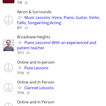
7/8
Akron & Surrounds
Music Lessons: Voice, Piano, Guitar, Violin,
Cello, Songwriting,Acting
8/1
Broadview Heights
Piano Lessons! With an experienced and
patient teacher
7/11
Online and In-person
Flute Lessons
7/16
Online and In Person
Clarinet Lessons
7/16
Online and In Person