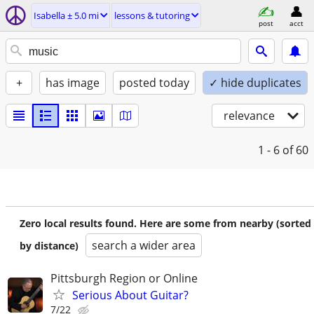
Isabella ± 5.0 mi
lessons & tutoring
post
acct
+
has image
posted today
✓ hide duplicates
relevance
1 - 6
of 60
Zero local results found. Here are some from nearby (sorted
search a wider area
by distance)
Pittsburgh Region or Online
Serious About Guitar?
7/22