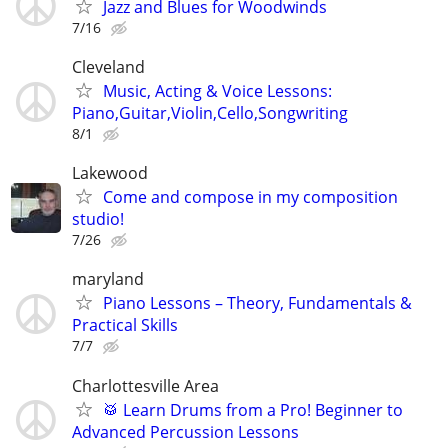
Jazz and Blues for Woodwinds
7/16
Cleveland
Music, Acting & Voice Lessons:
Piano,Guitar,Violin,Cello,Songwriting
8/1
Lakewood
Come and compose in my composition
studio!
7/26
maryland
Piano Lessons – Theory, Fundamentals &
Practical Skills
7/7
Charlottesville Area
🥁 Learn Drums from a Pro! Beginner to
Advanced Percussion Lessons