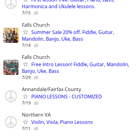
Harmonica and Ukulele lessons.
7/15
Falls Church
Summer Sale 20% off. Fiddle, Guitar,
Mandolin, Banjo, Uke, Bass
7/14
Falls Church
Free Intro Lesson! Fiddle, Guitar, Mandolin,
Banjo, Uke, Bass
7/29
Annandale/Fairfax County
PIANO LESSONS - CUSTOMIZED
7/19
Northern VA
Violin, Viola, Piano Lessons
7/11