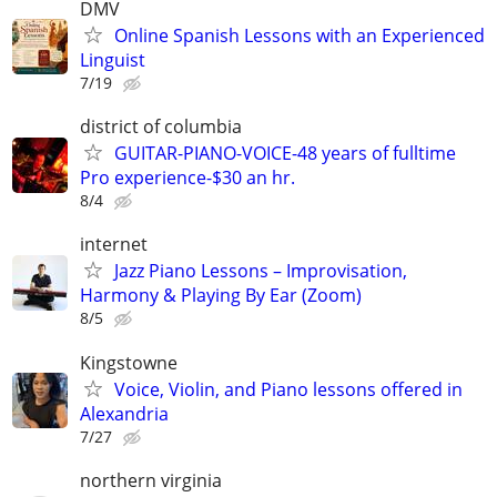
DMV
Online Spanish Lessons with an Experienced
Linguist
7/19
district of columbia
GUITAR-PIANO-VOICE-48 years of fulltime
Pro experience-$30 an hr.
8/4
internet
Jazz Piano Lessons – Improvisation,
Harmony & Playing By Ear (Zoom)
8/5
Kingstowne
Voice, Violin, and Piano lessons offered in
Alexandria
7/27
northern virginia