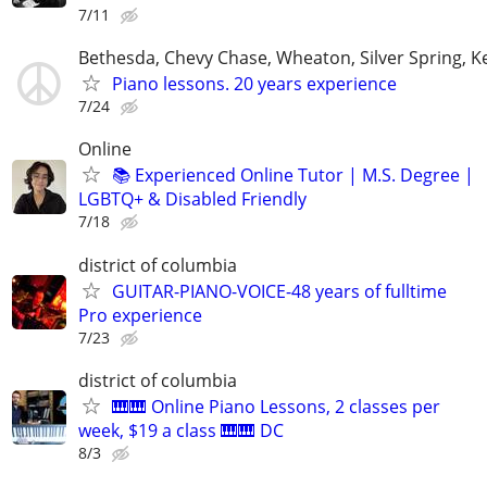
7/11
Bethesda, Chevy Chase, Wheaton, Silver Spring, K
Piano lessons. 20 years experience
7/24
Online
📚 Experienced Online Tutor | M.S. Degree |
LGBTQ+ & Disabled Friendly
7/18
district of columbia
GUITAR-PIANO-VOICE-48 years of fulltime
Pro experience
7/23
district of columbia
🎹🎹 Online Piano Lessons, 2 classes per
week, $19 a class 🎹🎹 DC
8/3