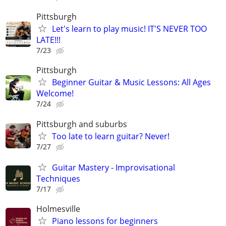
Pittsburgh
Let's learn to play music! IT'S NEVER TOO
LATE!!!
7/23
Pittsburgh
Beginner Guitar & Music Lessons: All Ages
Welcome!
7/24
Pittsburgh and suburbs
Too late to learn guitar? Never!
7/27
Guitar Mastery - Improvisational
Techniques
7/17
Holmesville
Piano lessons for beginners