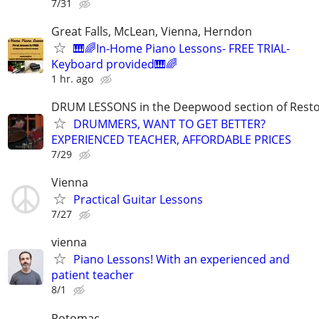
7/31
Great Falls, McLean, Vienna, Herndon
🎹🌈In-Home Piano Lessons- FREE TRIAL-
Keyboard provided🎹🌈
1 hr. ago
DRUM LESSONS in the Deepwood section of Rest
DRUMMERS, WANT TO GET BETTER?
EXPERIENCED TEACHER, AFFORDABLE PRICES
7/29
Vienna
Practical Guitar Lessons
7/27
vienna
Piano Lessons! With an experienced and
patient teacher
8/1
Potomac