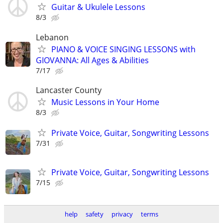
Guitar & Ukulele Lessons
8/3
Lebanon
PIANO & VOICE SINGING LESSONS with
GIOVANNA: All Ages & Abilities
7/17
Lancaster County
Music Lessons in Your Home
8/3
Private Voice, Guitar, Songwriting Lessons
7/31
Private Voice, Guitar, Songwriting Lessons
7/15
help
safety
privacy
terms