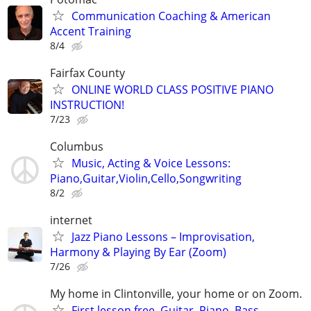
Communication Coaching & American
Accent Training
8/4
Fairfax County
ONLINE WORLD CLASS POSITIVE PIANO
INSTRUCTION!
7/23
Columbus
Music, Acting & Voice Lessons:
Piano,Guitar,Violin,Cello,Songwriting
8/2
internet
Jazz Piano Lessons – Improvisation,
Harmony & Playing By Ear (Zoom)
7/26
My home in Clintonville, your home or on Zoom.
First lesson free. Guitar, Piano, Bass,