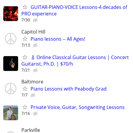
GUITAR-PIANO-VOICE Lessons-4 decades of
PRO experience
7/30
Capitol Hill
Piano lessons -- All Ages!
7/13
🎸 Online Classical Guitar Lessons | Concert
Guitarist, Ph.D. | $70/h
7/21
Baltimore
Piano Lessons with Peabody Grad
7/7
Private Voice, Guitar, Songwriting Lessons
7/16
Parkville