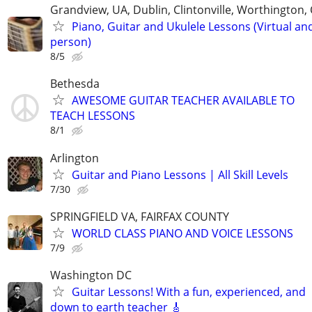
Grandview, UA, Dublin, Clintonville, Worthington
Piano, Guitar and Ukulele Lessons (Virtual and
person)
8/5
Bethesda
AWESOME GUITAR TEACHER AVAILABLE TO
TEACH LESSONS
8/1
Arlington
Guitar and Piano Lessons | All Skill Levels
7/30
SPRINGFIELD VA, FAIRFAX COUNTY
WORLD CLASS PIANO AND VOICE LESSONS
7/9
Washington DC
Guitar Lessons! With a fun, experienced, and
down to earth teacher 🎸