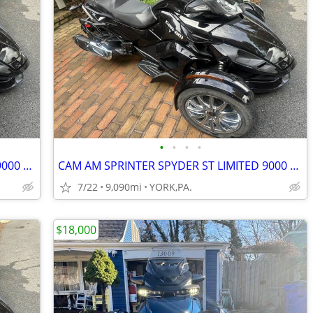
•
•
•
•
CAM AM SPRINTER SPYDER ST LIMITED 9000 MILES
CAM AM SPRINTER SPYDER ST LIMITED 9000 MILES
7/22
9,090mi
YORK,PA.
$18,000