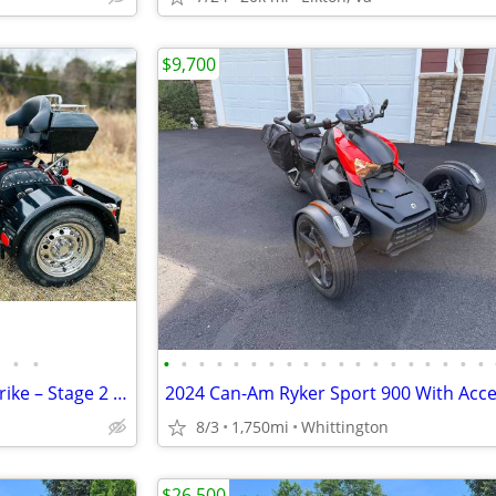
$9,700
•
•
•
•
•
•
•
•
•
•
•
•
•
•
•
•
•
•
•
•
•
2000 Yamaha Road Star 1600 Trike – Stage 2 – Fully Serviced
8/3
1,750mi
Whittington
$26,500