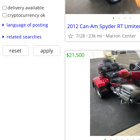
delivery available
cryptocurrency ok
•
•
•
•
language of posting
2012 Can-Am Spyder RT Limite
7/28
23k mi
Marion Center
related searches
reset
apply
$21,500
•
•
•
•
•
•
•