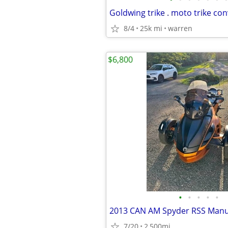
8/4
25k mi
warren
$6,800
•
•
•
•
•
2013 CAN AM Spyder RSS Manu
7/20
2,500mi