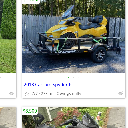
•
•
•
•
2013 Can am Spyder RT
7/7
27k mi
Owings mills
$8,500