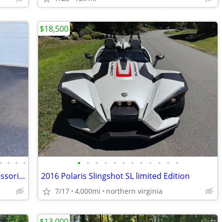
$18,500
•
•
•
•
•
•
•
•
•
•
•
•
•
•
•
•
2024 Can-Am Ryker Sport 900 With Accessories
2016 Polaris Slingshot SL limited Edition
7/17
4,000mi
northern virginia
$13,000