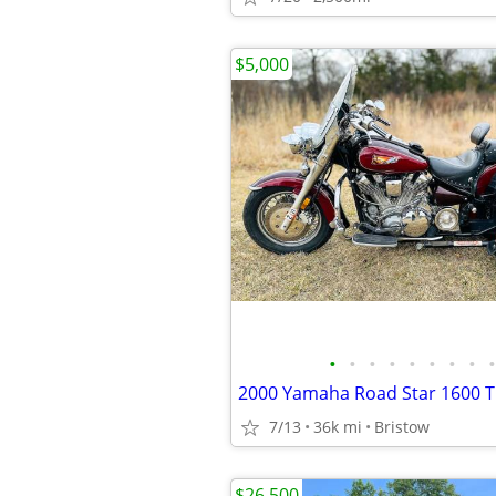
$5,000
•
•
•
•
•
•
•
•
•
7/13
36k mi
Bristow
$26,500