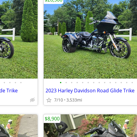
•
•
•
•
•
•
•
•
•
•
•
•
•
•
•
•
•
•
de Trike
2023 Harley Davidson Road Glide Trike
7/10
3,533mi
$8,900