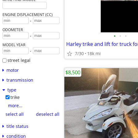
ENGINE DISPLACEMENT (CC)
-
ODOMETER
•
•
•
-
Harley trike and lift for truck fo
MODEL YEAR
-
7/30
18k mi
street legal
motor
$8,500
transmission
type
trike
more...
select all
deselect all
title status
condition