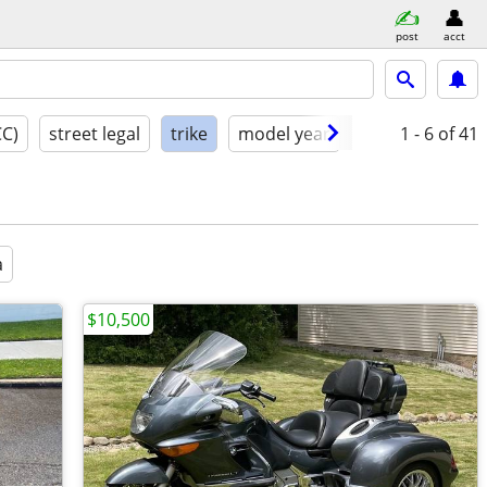
post
acct
CC)
street legal
trike
model year
condition
1 - 6
of 41
a
$10,500