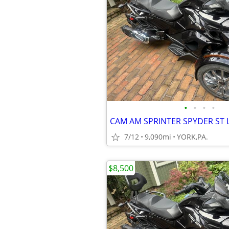
•
•
•
•
7/12
9,090mi
YORK,PA.
$8,500