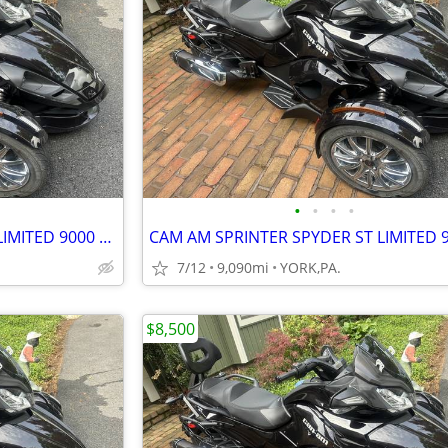
•
•
•
•
CAM AM SPRINTER SPYDER ST LIMITED 9000 MILES
7/12
9,090mi
YORK,PA.
$8,500