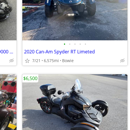
•
•
•
•
•
CAM AM SPRINTER SPYDER ST LIMITED 9000 MILES
2020 Can-Am Spyder RT Limeted
7/21
6,575mi
Bowie
$6,500