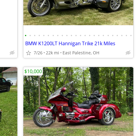
•
•
•
•
•
•
•
•
•
•
•
•
•
•
•
•
•
•
•
•
•
•
•
•
BMW K1200LT Hannigan Trike 21k Miles
7/26
22k mi
East Palestine, OH
$10,000