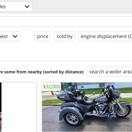
les
est
price
sold by
engine displacement (
search a wider are
are some from nearby (sorted by distance)
$32,000