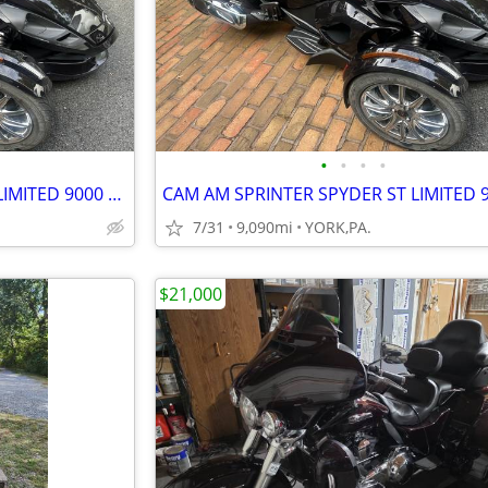
•
•
•
•
CAM AM SPRINTER SPYDER ST LIMITED 9000 MILES
7/31
9,090mi
YORK,PA.
$21,000