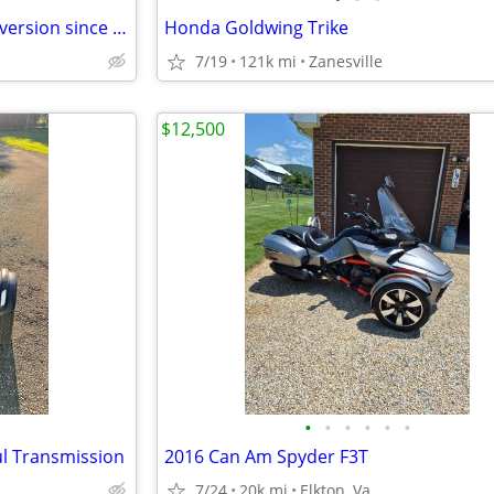
Goldwing trike . moto trike conversion since new
Honda Goldwing Trike
7/19
121k mi
Zanesville
$12,500
•
•
•
•
•
•
l Transmission
2016 Can Am Spyder F3T
7/24
20k mi
Elkton, Va