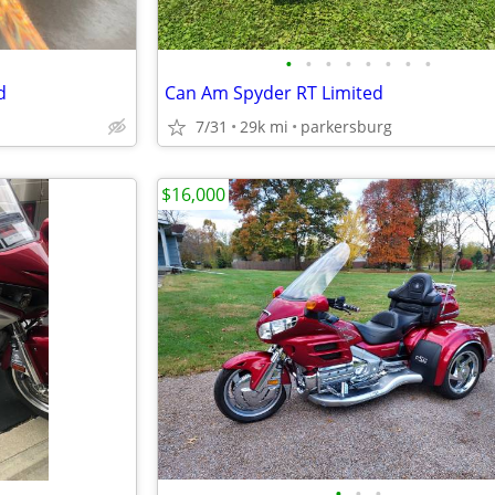
•
•
•
•
•
•
•
•
d
Can Am Spyder RT Limited
7/31
29k mi
parkersburg
$16,000
•
•
•