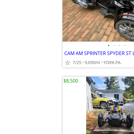
•
•
•
•
7/25
9,090mi
YORK,PA.
$8,500