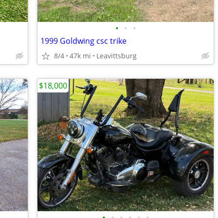
•
•
•
1999 Goldwing csc trike
8/4
47k mi
Leavittsburg
$18,000
•
•
•
•
•
•