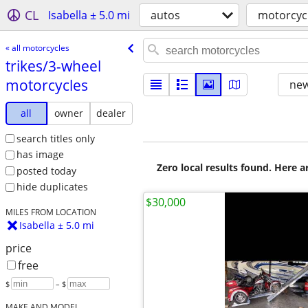
CL
Isabella ± 5.0 mi
autos
motorcyc
« all motorcycles
trikes/​3-wheel
motorcycles
new
all
owner
dealer
search titles only
has image
Zero local results found. Here 
posted today
hide duplicates
$30,000
MILES FROM LOCATION
Isabella ± 5.0 mi
price
free
$
– $
MAKE AND MODEL