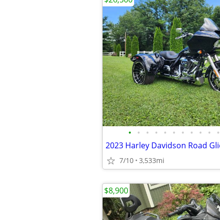
•
•
•
•
•
•
•
•
•
•
•
2023 Harley Davidson Road Gli
7/10
3,533mi
$8,900