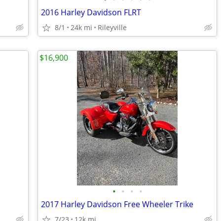
2016 Harley Davidson FLRT
8/1
24k mi
Rileyville
$16,900
•
•
•
•
2017 Harley Davidson Free Wheeler Trike
7/23
12k mi