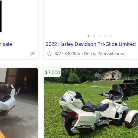
•
•
•
•
•
r sale
2022 Harley Davidson Tri-Glide Limited
8/2
3,620mi
Derry, Pennsylvania
$7,000