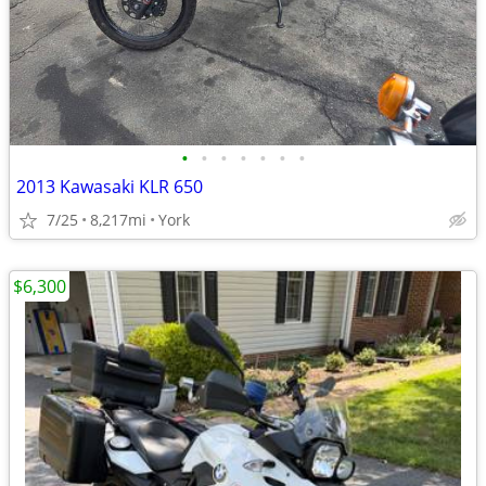
•
•
•
•
•
•
•
2013 Kawasaki KLR 650
7/25
8,217mi
York
$6,300