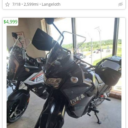
7/18
2,599mi
Langeloth
$4,999