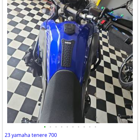
•
•
•
•
•
•
•
•
•
•
23 yamaha tenere 700