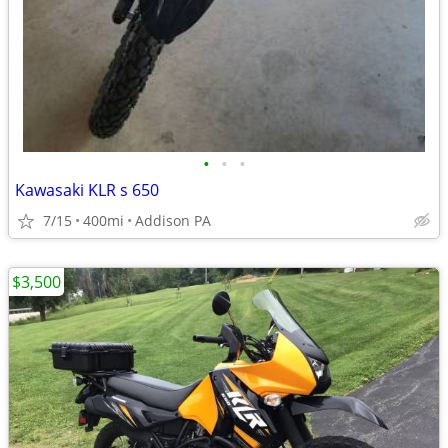
•
•
•
Kawasaki KLR s 650
7/15
400mi
Addison PA
$3,500