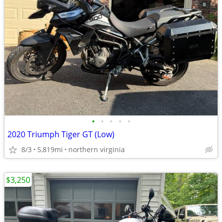
•
•
•
•
•
2020 Triumph Tiger GT (Low)
8/3
5,819mi
northern virginia
$3,250