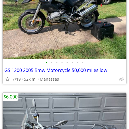
•
•
•
•
•
•
•
•
GS 1200 2005 Bmw Motorcycle 50,000 miles low
7/19
52k mi
Manassas
$6,000