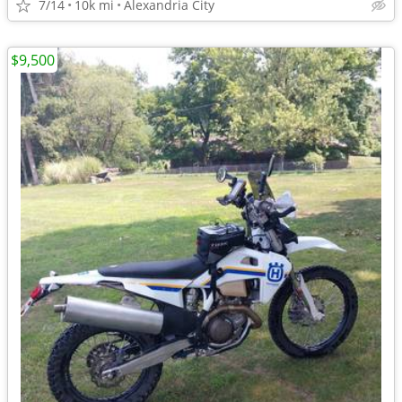
7/14
10k mi
Alexandria City
$9,500