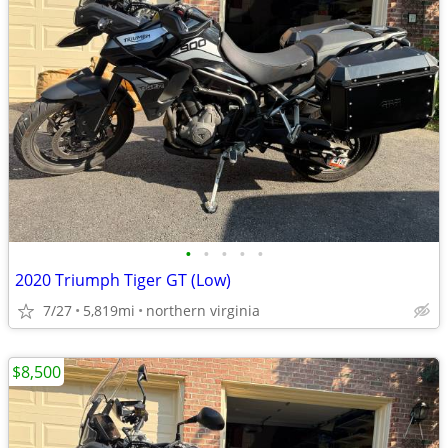
•
•
•
•
•
2020 Triumph Tiger GT (Low)
7/27
5,819mi
northern virginia
$8,500