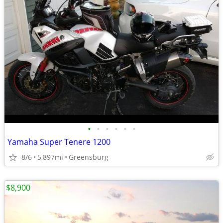
•
•
•
•
•
•
Yamaha Super Tenere 1200
8/6
5,897mi
Greensburg
$8,900