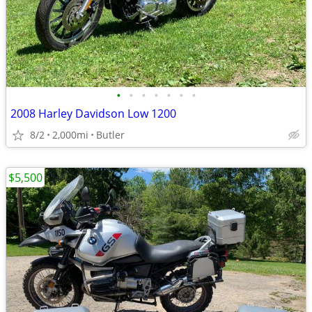
•
•
•
•
•
•
•
2008 Harley Davidson Low 1200
8/2
2,000mi
Butler
$5,500