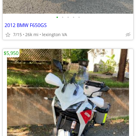
•
•
•
•
•
2012 BMW F650GS
7/15
26k mi
lexington VA
$5,950