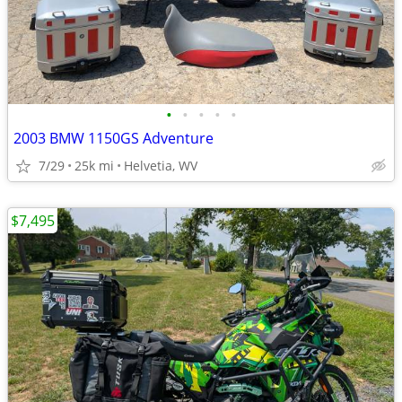
•
•
•
•
•
2003 BMW 1150GS Adventure
7/29
25k mi
Helvetia, WV
$7,495