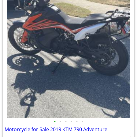
•
•
•
•
•
•
Motorcycle for Sale 2019 KTM 790 Adventure