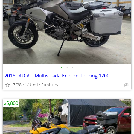
•
•
•
2016 DUCATI Multistrada Enduro Touring 1200
7/28
14k mi
Sunbury
$5,800