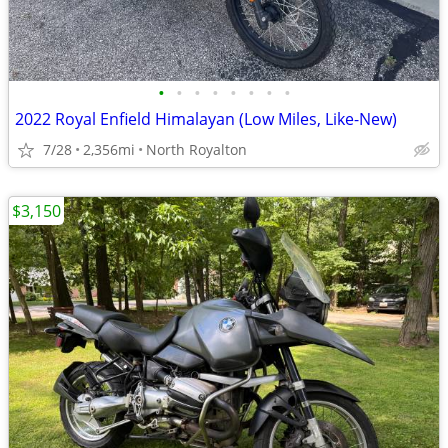
•
•
•
•
•
•
•
•
2022 Royal Enfield Himalayan (Low Miles, Like-New)
7/28
2,356mi
North Royalton
$3,150