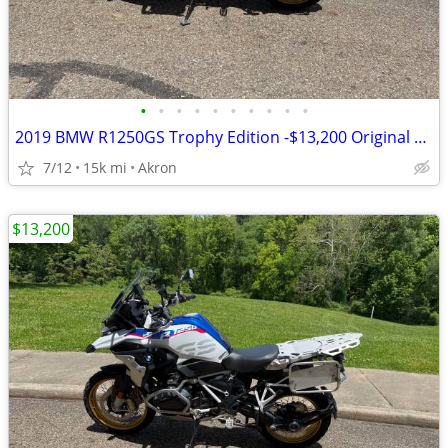
•
•
•
•
•
•
•
•
•
•
2019 BMW R1250GS Trophy Edition -$13,200 Original Owner -14,840 Miles
7/12
15k mi
Akron
$13,200