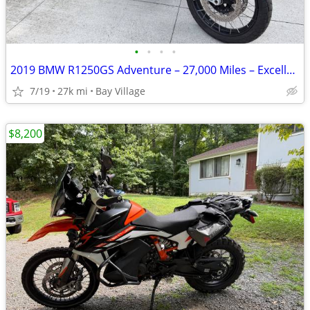
•
•
•
•
2019 BMW R1250GS Adventure – 27,000 Miles – Excellent Condition
7/19
27k mi
Bay Village
$8,200