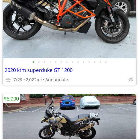
•
•
•
•
•
•
•
•
•
•
•
•
•
•
2020 ktm superduke GT 1200
7/29
2,022mi
Annandale
$6,000