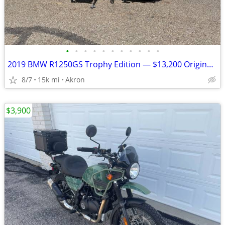
•
•
•
•
•
•
•
•
•
•
•
2019 BMW R1250GS Trophy Edition — $13,200 Original Owner | 14,840Mile
8/7
15k mi
Akron
$3,900