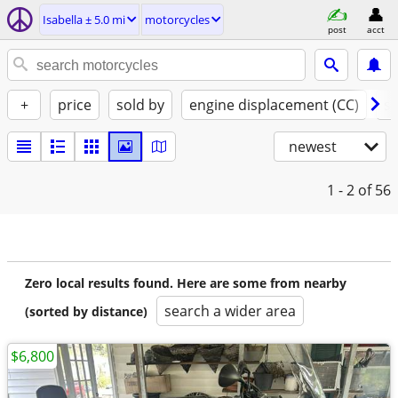
Isabella ± 5.0 mi
motorcycles
post
acct
+
price
sold by
engine displacement (CC)
st
newest
1 - 2
of 56
Zero local results found. Here are some from nearby
search a wider area
(sorted by distance)
$6,800