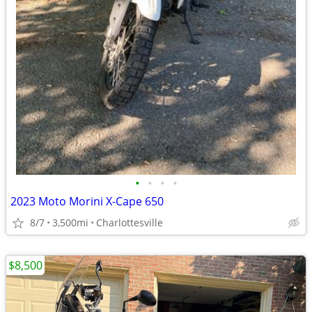
•
•
•
•
2023 Moto Morini X-Cape 650
8/7
3,500mi
Charlottesville
$8,500