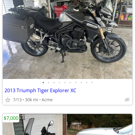
•
•
•
•
•
•
•
•
•
•
2013 Triumph Tiger Explorer XC
7/13
30k mi
Acme
$7,000