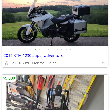
•
•
•
•
•
•
•
•
•
•
2016 KTM 1290 super adventure
8/5
18k mi
Monroeville pa
$9,000