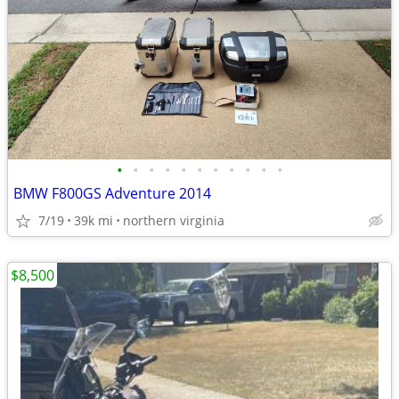
•
•
•
•
•
•
•
•
•
•
•
BMW F800GS Adventure 2014
7/19
39k mi
northern virginia
$8,500