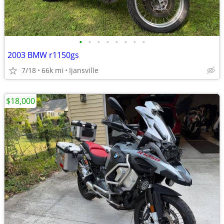
•
•
•
•
•
•
•
•
2003 BMW r1150gs
7/18
66k mi
Ijansville
$18,000