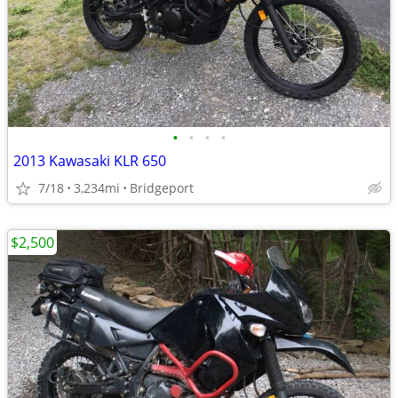
•
•
•
•
2013 Kawasaki KLR 650
7/18
3,234mi
Bridgeport
$2,500