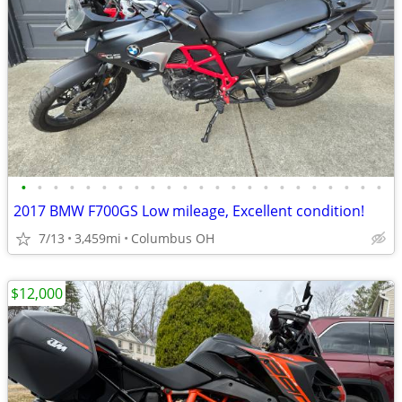
•
•
•
•
•
•
•
•
•
•
•
•
•
•
•
•
•
•
•
•
•
•
•
2017 BMW F700GS Low mileage, Excellent condition!
7/13
3,459mi
Columbus OH
$12,000