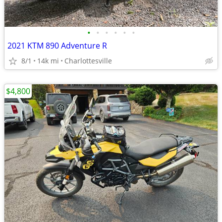
•
•
•
•
•
•
2021 KTM 890 Adventure R
8/1
14k mi
Charlottesville
$4,800