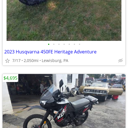
•
•
•
•
•
•
•
2023 Husqvarna 450FE Heritage Adventure
7/17
2,050mi
Lewisburg, PA
$4,695