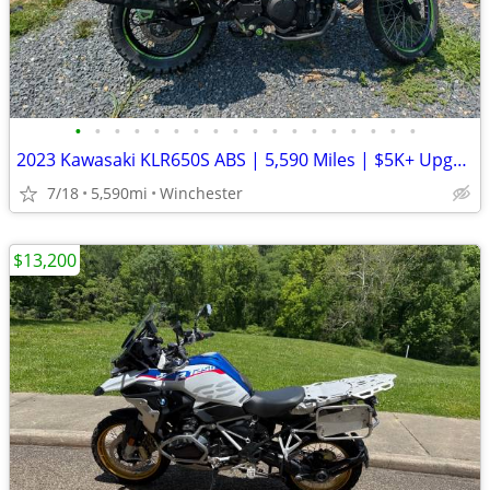
•
•
•
•
•
•
•
•
•
•
•
•
•
•
•
•
•
•
2023 Kawasaki KLR650S ABS | 5,590 Miles | $5K+ Upgrades | Garmin XT3 |
7/18
5,590mi
Winchester
$13,200