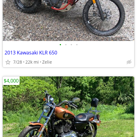
•
•
•
•
2013 Kawasaki KLR 650
7/28
22k mi
Zelie
$4,000