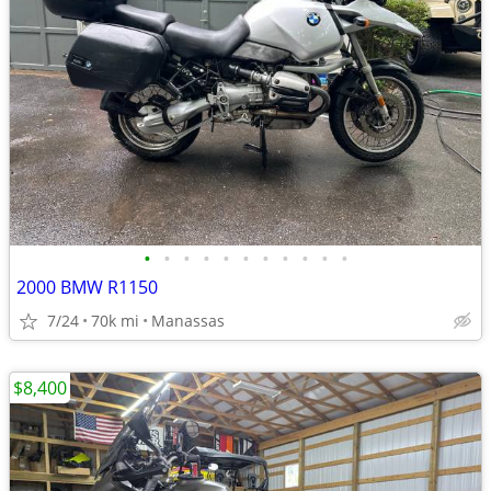
•
•
•
•
•
•
•
•
•
•
•
2000 BMW R1150
7/24
70k mi
Manassas
$8,400