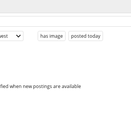
est
has image
posted today
ified when new postings are available