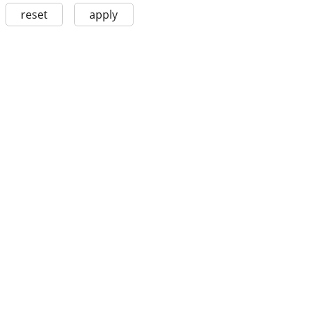
reset
apply