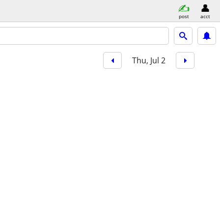
post
acct
Thu, Jul 2