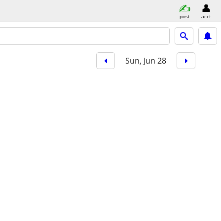
post
acct
Sun, Jun 28