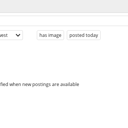
est
has image
posted today
ified when new postings are available