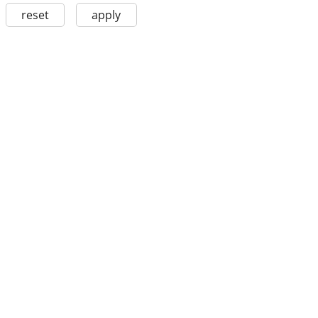
reset
apply