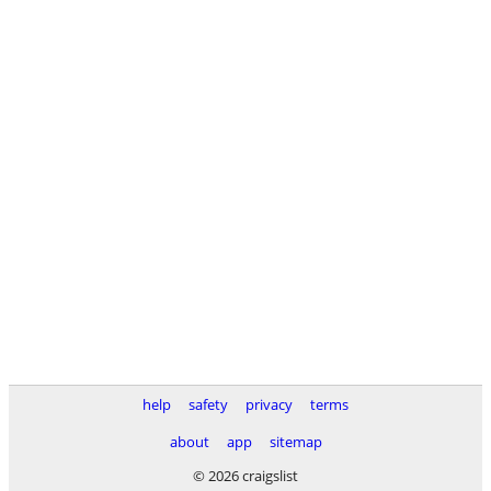
help
safety
privacy
terms
about
app
sitemap
© 2026 craigslist