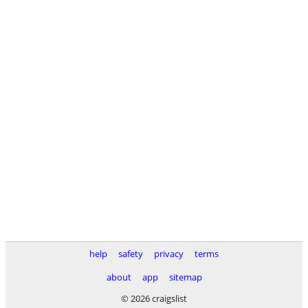
help
safety
privacy
terms
about
app
sitemap
© 2026 craigslist