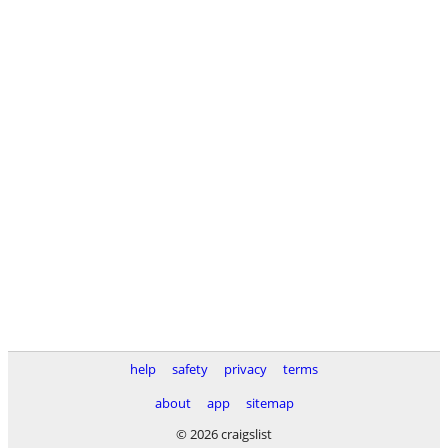
help
safety
privacy
terms
about
app
sitemap
© 2026 craigslist