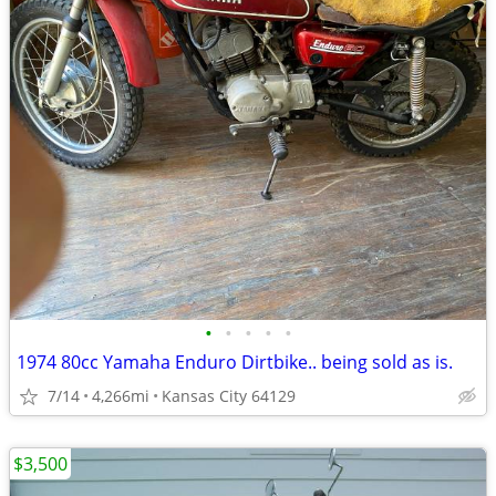
•
•
•
•
•
1974 80cc Yamaha Enduro Dirtbike.. being sold as is.
7/14
4,266mi
Kansas City 64129
$3,500