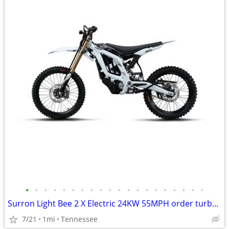
•
•
•
•
•
•
•
•
•
•
•
•
•
•
•
•
•
•
•
•
Surron Light Bee 2 X Electric 24KW 55MPH order turbopowerspowersport
7/21
1mi
Tennessee