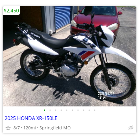
$2,450
•
•
•
•
•
•
•
•
•
•
2025 HONDA XR-150LE
8/7
120mi
Springfield MO