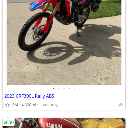
•
•
•
•
•
2023 CRF300L Rally ABS
8/4
4,600mi
Louisburg
$650