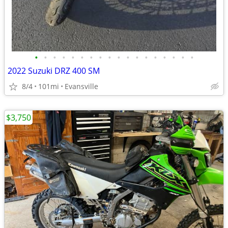
•
•
•
•
•
•
•
•
•
•
•
•
•
•
•
•
•
•
2022 Suzuki DRZ 400 SM
8/4
101mi
Evansville
$3,750