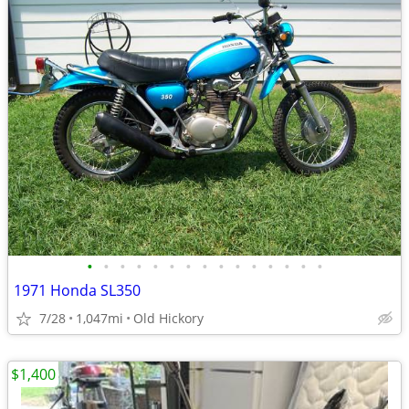
•
•
•
•
•
•
•
•
•
•
•
•
•
•
•
1971 Honda SL350
7/28
1,047mi
Old Hickory
$1,400