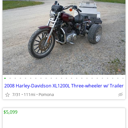
•
•
•
•
•
•
•
•
•
•
•
•
•
•
•
•
•
•
•
•
•
•
•
•
2008 Harley-Davidson XL1200L Three-wheeler w/ Trailer
7/31
111mi
Pomona
$5,099