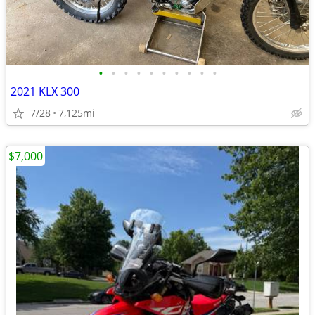
•
•
•
•
•
•
•
•
•
•
2021 KLX 300
7/28
7,125mi
$7,000