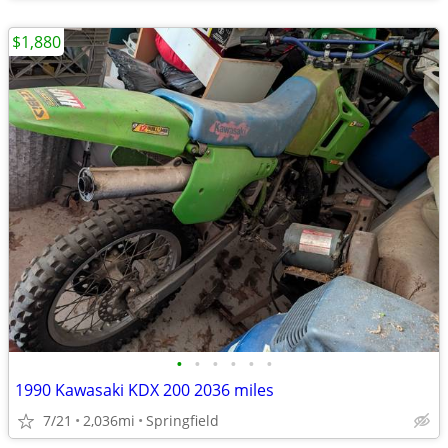
$1,880
•
•
•
•
•
•
1990 Kawasaki KDX 200 2036 miles
7/21
2,036mi
Springfield