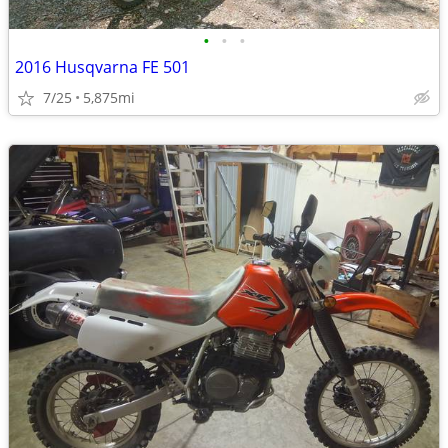
•
•
•
2016 Husqvarna FE 501
7/25
5,875mi