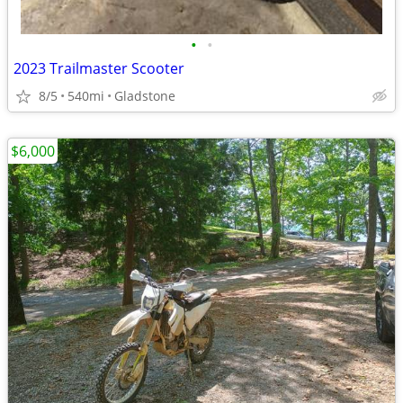
•
•
2023 Trailmaster Scooter
8/5
540mi
Gladstone
$6,000