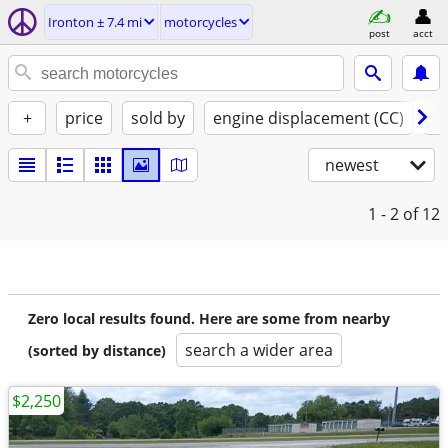
Ironton ± 7.4 mi
motorcycles
post
acct
+
price
sold by
engine displacement (CC)
st
newest
1 - 2
of 12
Zero local results found. Here are some from nearby
search a wider area
(sorted by distance)
$2,250