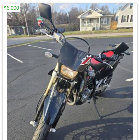
$6,000