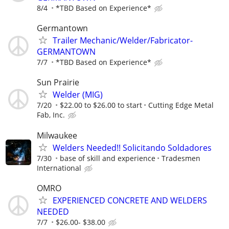
8/4
*TBD Based on Experience*
Germantown
Trailer Mechanic/Welder/Fabricator-
GERMANTOWN
7/7
*TBD Based on Experience*
Sun Prairie
Welder (MIG)
7/20
$22.00 to $26.00 to start
Cutting Edge Metal
Fab, Inc.
Milwaukee
Welders Needed!! Solicitando Soldadores
7/30
base of skill and experience
Tradesmen
International
OMRO
EXPERIENCED CONCRETE AND WELDERS
NEEDED
7/7
$26.00- $38.00