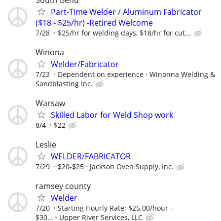
Part-Time Welder / Aluminum Fabricator
($18 - $25/hr) -Retired Welcome
7/28
$25/hr for welding days, $18/hr for cut...
Winona
Welder/Fabricator
7/23
Dependent on experience
Winonna Welding &
Sandblasting Inc.
Warsaw
Skilled Labor for Weld Shop work
8/4
$22
Leslie
WELDER/FABRICATOR
7/29
$20-$25
Jackson Oven Supply, Inc.
ramsey county
Welder
7/20
Starting Hourly Rate: $25.00/hour -
$30...
Upper River Services, LLC