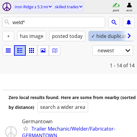
Iron Ridge ± 5.3 mi
skilled trades
post
acct
+
has image
posted today
✓ hide duplicates
newest
1 - 14
of 14
Zero local results found. Here are some from nearby (sorted
search a wider area
by distance)
Germantown
Trailer Mechanic/Welder/Fabricator-
GERMANTOWN