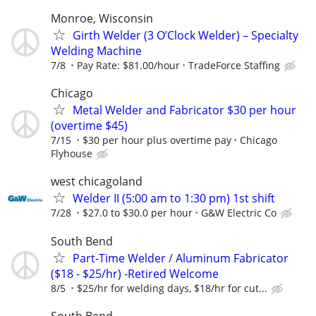
Monroe, Wisconsin
Girth Welder (3 O’Clock Welder) – Specialty
Welding Machine
7/8
Pay Rate: $81.00/hour
TradeForce Staffing
Chicago
Metal Welder and Fabricator $30 per hour
(overtime $45)
7/15
$30 per hour plus overtime pay
Chicago
Flyhouse
west chicagoland
Welder II (5:00 am to 1:30 pm) 1st shift
7/28
$27.0 to $30.0 per hour
G&W Electric Co
South Bend
Part-Time Welder / Aluminum Fabricator
($18 - $25/hr) -Retired Welcome
8/5
$25/hr for welding days, $18/hr for cut...
South Bend