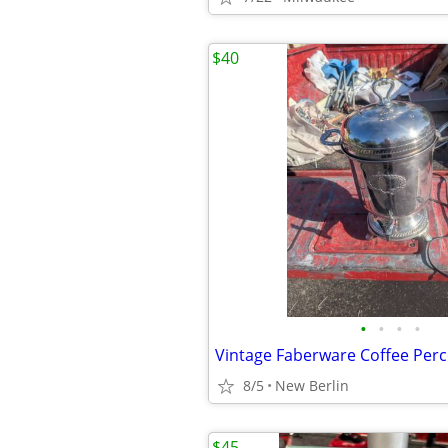
$40
•
•
•
•
Vintage Faberware Coffee Perc
8/5
New Berlin
$45