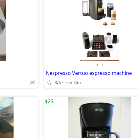
•
•
Nespresso Vertuo espresso machine
8/5
Franklin
$25