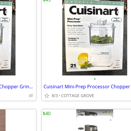
•
Cuisinart Mini-Prep Processor Chopper Grinder Stainless 21 Ounce Bowl
8/3
COTTAGE GROVE
$40