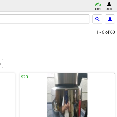
post
acct
1 - 6
of 60
a
$20