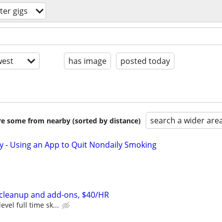
er gigs
est
has image
posted today
search a wider are
are some from nearby (sorted by distance)
y - Using an App to Quit Nondaily Smoking
cleanup and add-ons, $40/HR
evel full time sk...