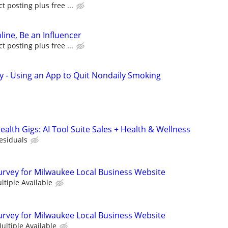
 posting plus free ...
line, Be an Influencer
 posting plus free ...
y - Using an App to Quit Nondaily Smoking
alth Gigs: AI Tool Suite Sales + Health & Wellness
esiduals
urvey for Milwaukee Local Business Website
ltiple Available
urvey for Milwaukee Local Business Website
ultiple Available