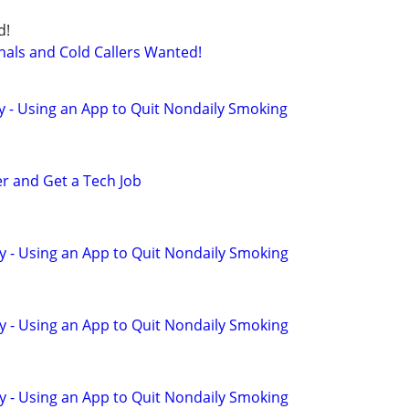
d!
nals and Cold Callers Wanted!
y - Using an App to Quit Nondaily Smoking
er and Get a Tech Job
y - Using an App to Quit Nondaily Smoking
y - Using an App to Quit Nondaily Smoking
y - Using an App to Quit Nondaily Smoking