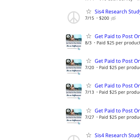
Sis4 Research Stud
7/15
$200
Get Paid to Post On
8/3
Paid $25 per product 
Get Paid to Post On
7/20
Paid $25 per product
Get Paid to Post On
7/13
Paid $25 per product
Get Paid to Post On
7/27
Paid $25 per product
Sis4 Research Stud