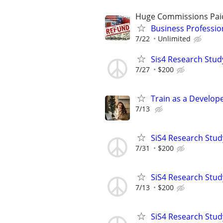
Huge Commissions Pai
Business Professio
7/22
Unlimited
Sis4 Research Stud
7/27
$200
Train as a Develop
7/13
SiS4 Research Stud
7/31
$200
SiS4 Research Stud
7/13
$200
SiS4 Research Stud