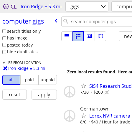
CL
Iron Ridge ± 5.3 mi
gigs
comput
computer gigs
search titles only
new
has image
posted today
hide duplicates
MILES FROM LOCATION
Iron Ridge ± 5.3 mi
Zero local results found. Here 
all
paid
unpaid
SiS4 Research Stud
7/30
$200
reset
apply
Germantown
Lorex NVR camera 
8/6
$40 / Hour for trade l