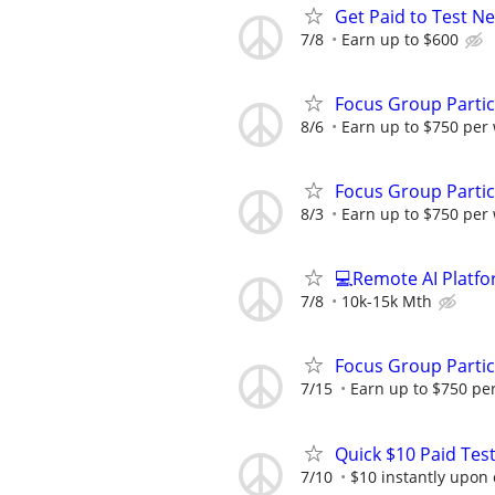
Get Paid to Test N
7/8
Earn up to $600
Focus Group Parti
8/6
Earn up to $750 per
Focus Group Parti
8/3
Earn up to $750 per
💻Remote AI Platf
7/8
10k-15k Mth
Focus Group Parti
7/15
Earn up to $750 pe
Quick $10 Paid Test
7/10
$10 instantly upon