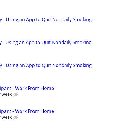
y - Using an App to Quit Nondaily Smoking
y - Using an App to Quit Nondaily Smoking
y - Using an App to Quit Nondaily Smoking
cipant - Work From Home
r week
cipant - Work From Home
r week