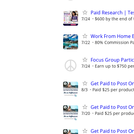
Paid Research | Tes
7/24
$600 by the end of
Work From Home B
7/22
80% Commission Pay
Focus Group Parti
7/24
Earn up to $750 pe
Get Paid to Post On
8/3
Paid $25 per product 
Get Paid to Post On
7/20
Paid $25 per product
Get Paid to Post On