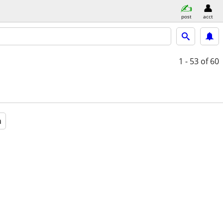
post
acct
1 - 53
of 60
a