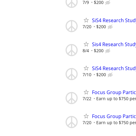
7/9
$200
SiS4 Research Stud
7/20
$200
Sis4 Research Stud
8/4
$200
SiS4 Research Stud
7/10
$200
Focus Group Parti
7/22
Earn up to $750 pe
Focus Group Parti
7/20
Earn up to $750 pe