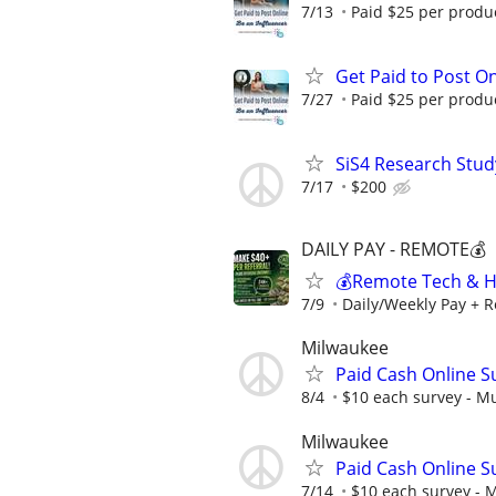
7/13
Paid $25 per product
Get Paid to Post On
7/27
Paid $25 per product
SiS4 Research Stud
7/17
$200
DAILY PAY - REMOTE💰
💰Remote Tech & He
7/9
Daily/Weekly Pay + R
Milwaukee
Paid Cash Online S
8/4
$10 each survey - Mu
Milwaukee
Paid Cash Online S
7/14
$10 each survey - M