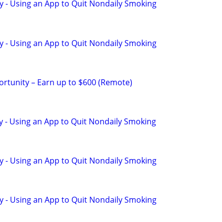
y - Using an App to Quit Nondaily Smoking
y - Using an App to Quit Nondaily Smoking
rtunity – Earn up to $600 (Remote)
y - Using an App to Quit Nondaily Smoking
y - Using an App to Quit Nondaily Smoking
y - Using an App to Quit Nondaily Smoking