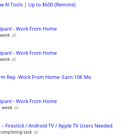
ew AI Tools | Up to $600 (Remote)
cipant - Work From Home
 week
cipant - Work From Home
 week
orm Rep -Work From Home- Earn 10K Mo
cipant - Work From Home
r week
 – Firestick / Android TV / Apple TV Users Needed
 completing task