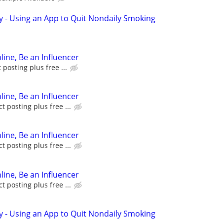
y - Using an App to Quit Nondaily Smoking
line, Be an Influencer
posting plus free ...
line, Be an Influencer
 posting plus free ...
line, Be an Influencer
 posting plus free ...
line, Be an Influencer
 posting plus free ...
y - Using an App to Quit Nondaily Smoking