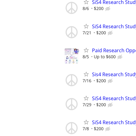
SiS4 Research Stud
8/6
$200
SiS4 Research Stud
7/21
$200
Paid Research Oppo
8/5
Up to $600
Sis4 Research Stud
7/16
$200
SiS4 Research Stud
7/29
$200
SiS4 Research Stud
7/8
$200