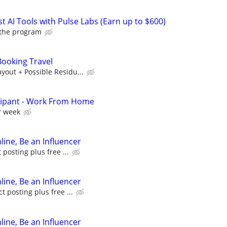
t AI Tools with Pulse Labs (Earn up to $600)
 the program
ooking Travel
out + Possible Residu...
cipant - Work From Home
r week
line, Be an Influencer
posting plus free ...
line, Be an Influencer
 posting plus free ...
line, Be an Influencer