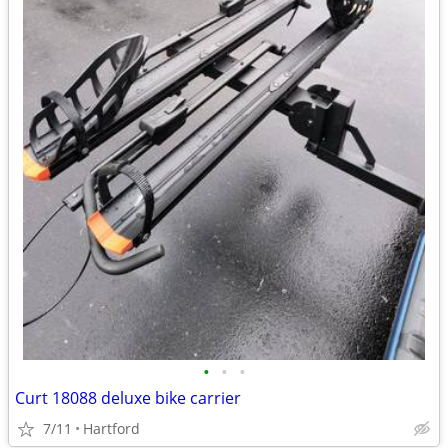
•
•
•
Curt 18088 deluxe bike carrier
7/11
Hartford