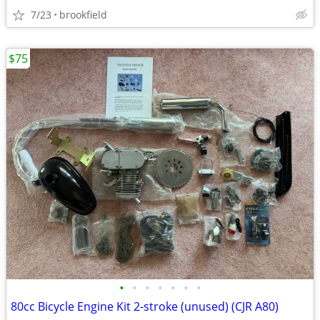
7/23
brookfield
$75
•
•
•
•
•
•
•
80cc Bicycle Engine Kit 2-stroke (unused) (CJR A80)