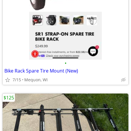
•
Bike Rack Spare Tire Mount (New)
7/15
Mequon, WI
$125