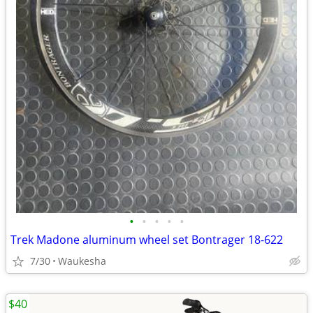
•
•
•
•
•
Trek Madone aluminum wheel set Bontrager 18-622
7/30
Waukesha
$40