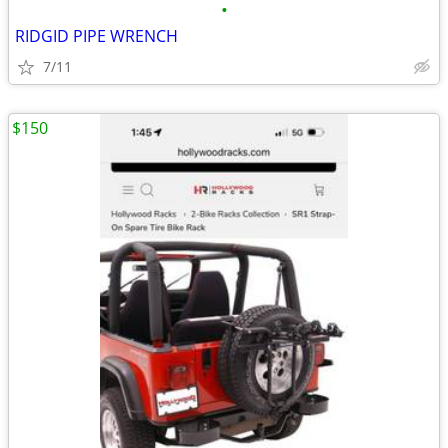
•
RIDGID PIPE WRENCH
7/11
$150