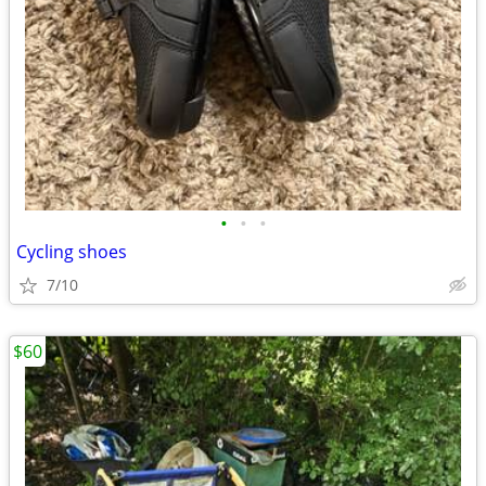
•
•
•
Cycling shoes
7/10
$60