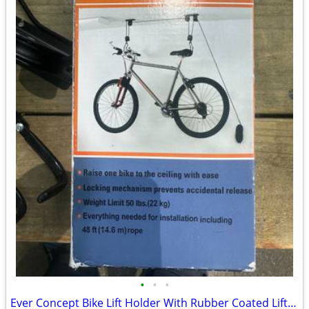
•
•
•
Ever Concept Bike Lift Holder With Rubber Coated Lifting Hooks For Bik