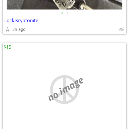
•
•
Lock Kryptonite
8h ago
$15
no image