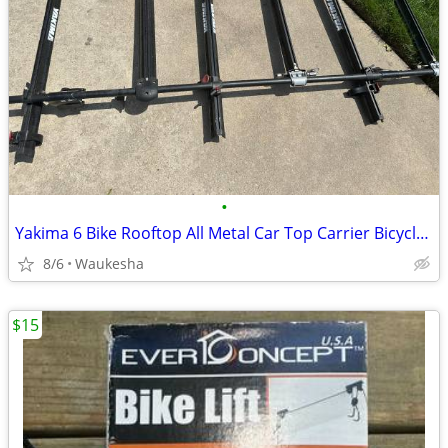
•
Yakima 6 Bike Rooftop All Metal Car Top Carrier Bicycle Rack
8/6
Waukesha
$15