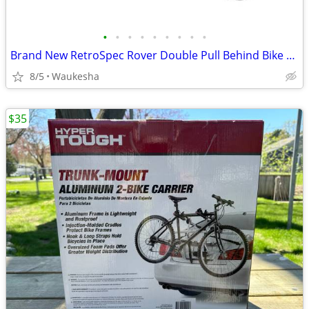
•
•
•
•
•
•
•
•
•
Brand New RetroSpec Rover Double Pull Behind Bike Bicycle Trailer
8/5
Waukesha
$35