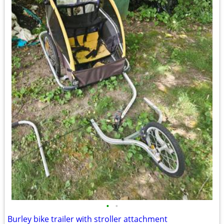
•
•
Burley bike trailer with stroller attachment