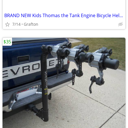
BRAND NEW Kids Thomas the Tank Engine Bicycle Helmet
7/14
Grafton
$35