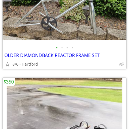
•
•
•
•
OLDER DIAMONDBACK REACTOR FRAME SET
8/6
Hartford
$350