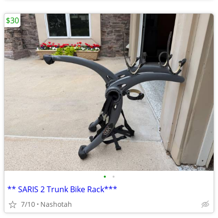
$30
•
•
** SARIS 2 Trunk Bike Rack***
7/10
Nashotah