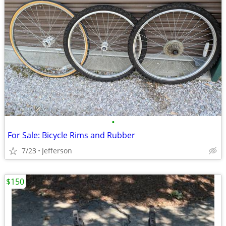
•
For Sale: Bicycle Rims and Rubber
7/23
Jefferson
$150