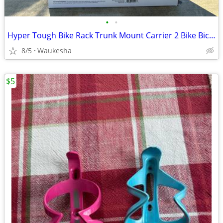
•
•
Hyper Tough Bike Rack Trunk Mount Carrier 2 Bike Bicycles Aluminum New
8/5
Waukesha
$5