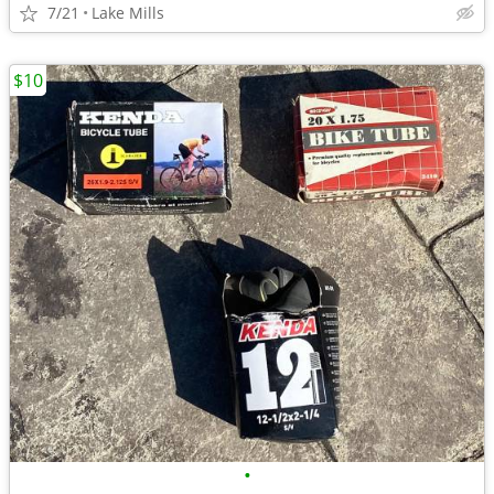
7/21
Lake Mills
$10
•