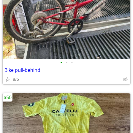
•
•
•
Bike pull-behind
8/5
$50