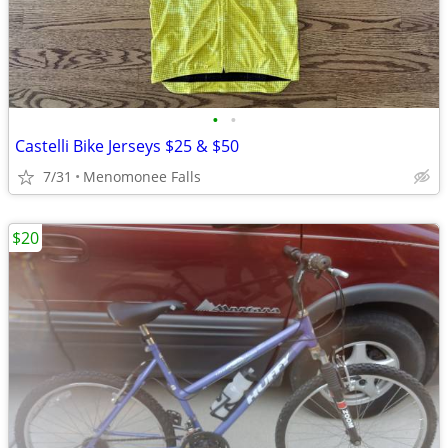
•
•
Castelli Bike Jerseys $25 & $50
7/31
Menomonee Falls
$20