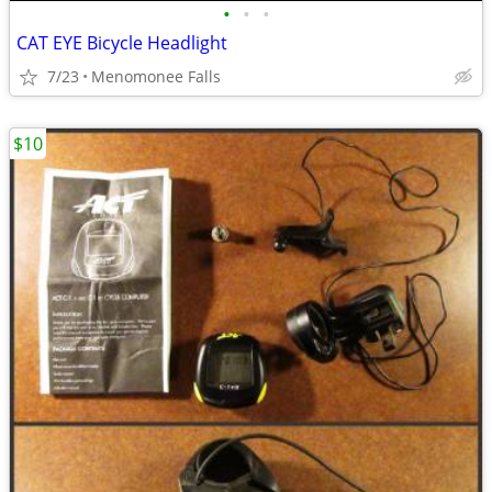
•
•
•
CAT EYE Bicycle Headlight
7/23
Menomonee Falls
$10