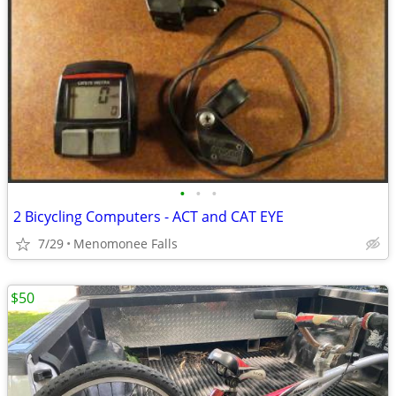
•
•
•
2 Bicycling Computers - ACT and CAT EYE
7/29
Menomonee Falls
$50