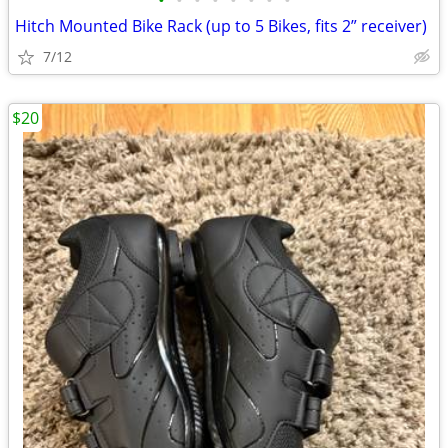
•
•
•
•
•
•
•
•
Hitch Mounted Bike Rack (up to 5 Bikes, fits 2” receiver)
7/12
$20