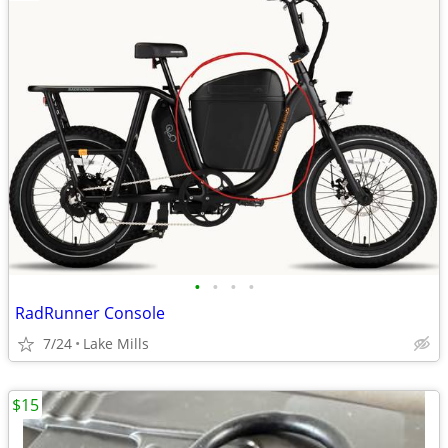
•
•
•
•
RadRunner Console
7/24
Lake Mills
$15