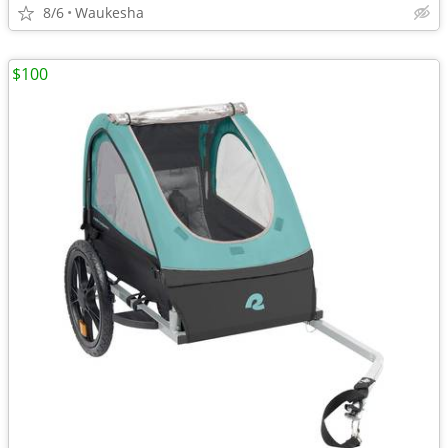
8/6
Waukesha
$100