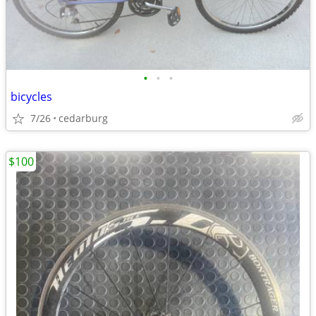
•
•
•
bicycles
7/26
cedarburg
$100