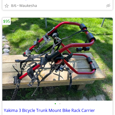
8/6
Waukesha
$95
•
•
Yakima 3 Bicycle Trunk Mount Bike Rack Carrier