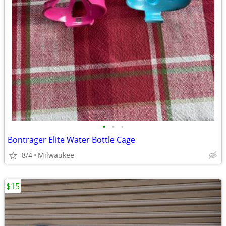
•
•
•
Bontrager Elite Water Bottle Cage
8/4
Milwaukee
$15