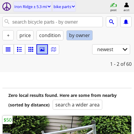
Iron Ridge ± 5.3 mi
bike parts
post
acct
+
price
condition
by owner
newest
1 - 2
of 60
Zero local results found. Here are some from nearby
search a wider area
(sorted by distance)
$50