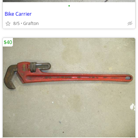
•
Bike Carrier
8/5
Grafton
$40