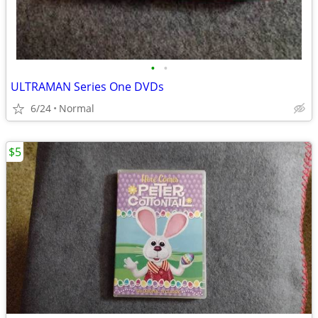
•
•
ULTRAMAN Series One DVDs
6/24
Normal
$5