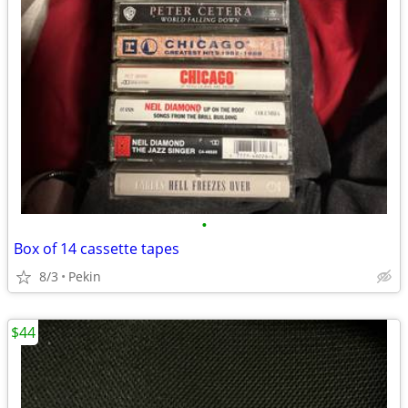
•
Box of 14 cassette tapes
8/3
Pekin
$44