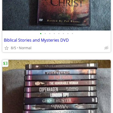
•
•
•
•
•
•
•
•
Biblical Stories and Mysteries DVD
8/5
Normal
$3