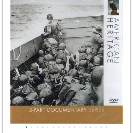
•
•
•
•
•
•
•
•
•
•
•
•
•
•
•
•