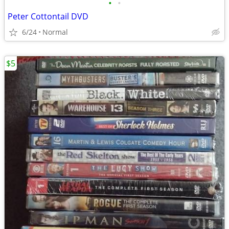
•
•
Peter Cottontail DVD
6/24
Normal
$5