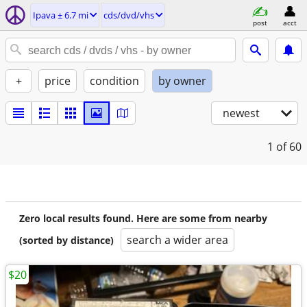
Ipava ± 6.7 mi
cds/dvd/vhs
post
acct
+
price
condition
by owner
newest
1
of 60
Zero local results found. Here are some from nearby
search a wider area
(sorted by distance)
$20