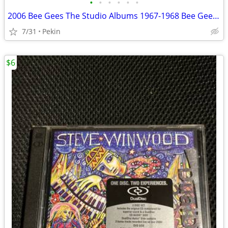
•
•
•
•
•
•
2006 Bee Gees The Studio Albums 1967-1968 Bee Gees’ 1st Horizontal Idea 6 Disc
7/31
Pekin
$6