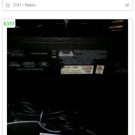
7/31
Pekin
$333