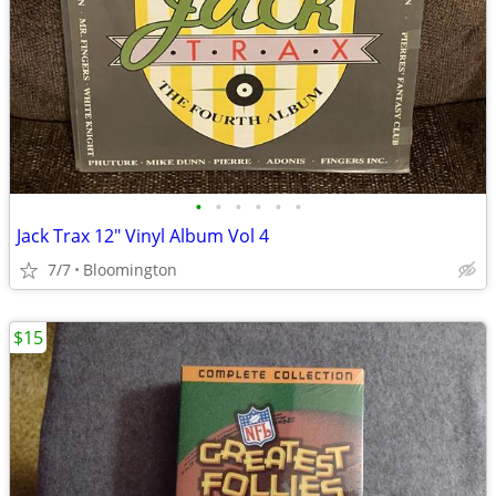
•
•
•
•
•
•
Jack Trax 12" Vinyl Album Vol 4
7/7
Bloomington
$15