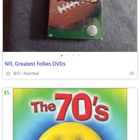
•
•
•
•
NFL Greatest Follies DVDs
8/5
Normal
$5