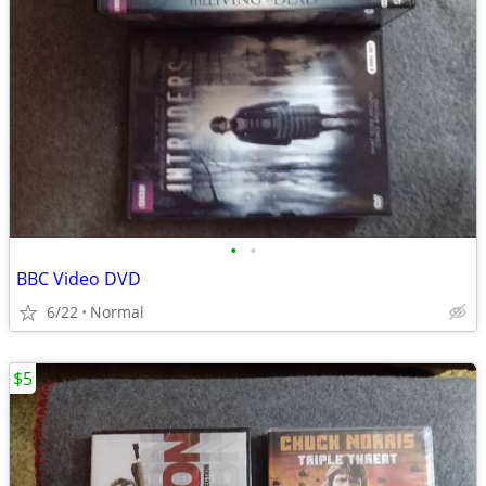
•
•
BBC Video DVD
6/22
Normal
$5