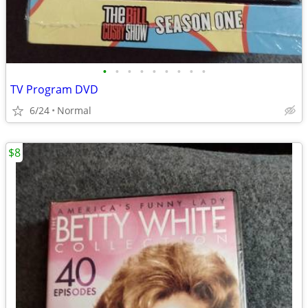
•
•
•
•
•
•
•
•
•
TV Program DVD
6/24
Normal
$8