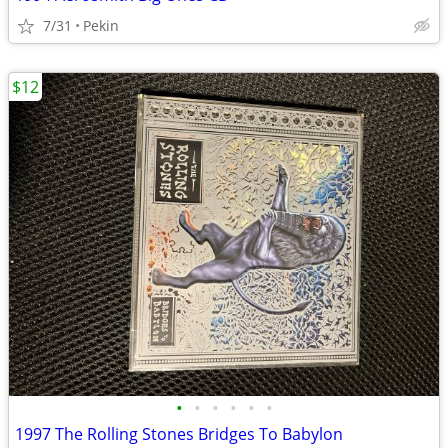
7/31
Pekin
$12
•
•
•
•
•
•
1997 The Rolling Stones Bridges To Babylon