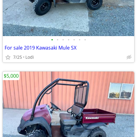
•
•
•
•
•
•
•
For sale 2019 Kawasaki Mule SX
7/25
Lodi
$5,000