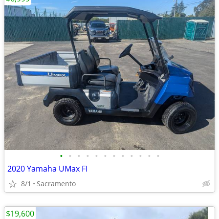
•
•
•
•
•
•
•
•
•
•
•
•
2020 Yamaha UMax FI
8/1
Sacramento
$19,600