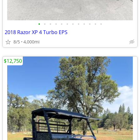
•
•
•
•
•
•
•
•
•
•
•
•
2018 Razor XP 4 Turbo EPS
8/5
4,000mi
$12,750