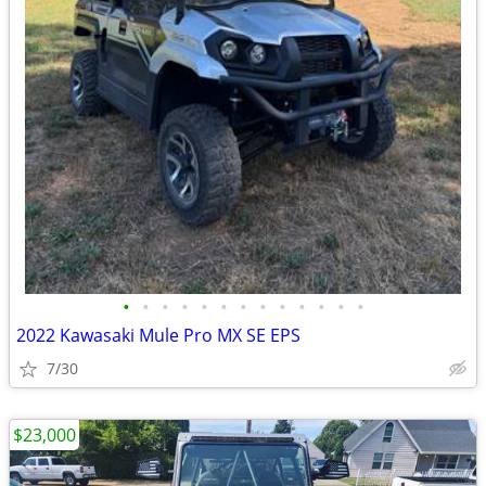
•
•
•
•
•
•
•
•
•
•
•
•
•
2022 Kawasaki Mule Pro MX SE EPS
7/30
$23,000