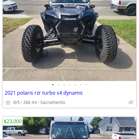
•
•
•
•
•
•
•
2021 polaris rzr turbo s4 dynamic
8/5
26k mi
Sacramento
$23,000