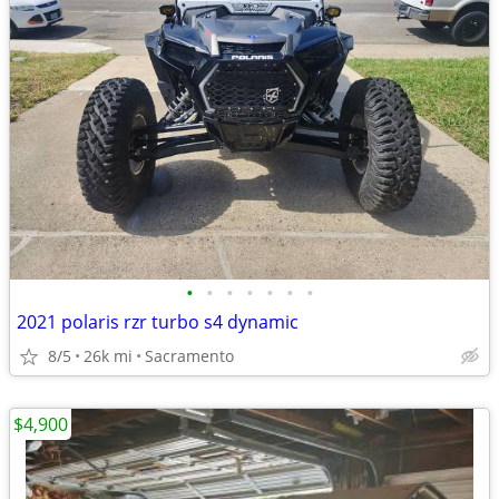
•
•
•
•
•
•
•
2021 polaris rzr turbo s4 dynamic
8/5
26k mi
Sacramento
$4,900