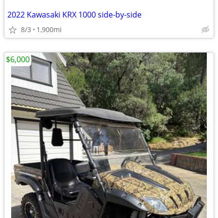
2022 Kawasaki KRX 1000 side-by-side
8/3
1,900mi
$6,000