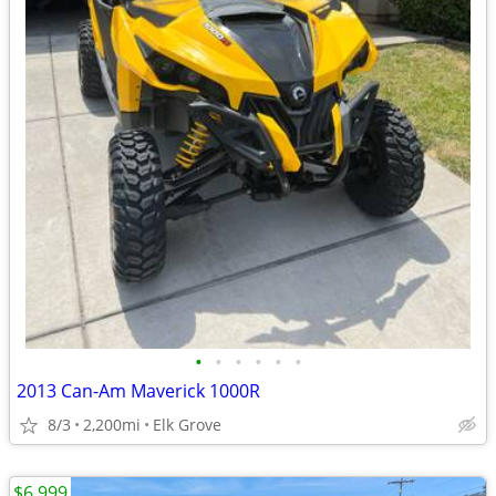
•
•
•
•
•
•
2013 Can-Am Maverick 1000R
8/3
2,200mi
Elk Grove
$6,999