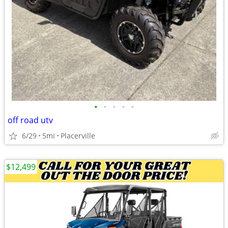
•
•
•
•
•
off road utv
6/29
5mi
Placerville
$12,499