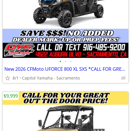
•
•
•
New 2026 CFMoto UFORCE 800 XL SXS *CALL FOR GREAT OUT THE DOOR PRICE!*
8/1
Capitol Yamaha - Sacramento
$9,999