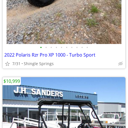
•
•
•
•
•
•
•
•
•
•
2022 Polaris Rzr Pro XP 1000 - Turbo Sport
7/31
Shingle Springs
$10,999