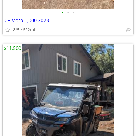
•
•
•
CF Moto 1,000 2023
8/5
622mi
$11,500