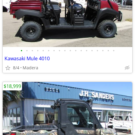
•
•
•
•
•
•
•
•
•
•
•
•
•
•
•
•
•
•
Kawasaki Mule 4010
8/4
Madera
$18,999