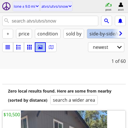
Ione ± 9.0 mi
atvs/utvs/snow
post
acct
+
price
condition
sold by
side-by-side/utv
newest
1
of 60
Zero local results found. Here are some from nearby
search a wider area
(sorted by distance)
$10,500