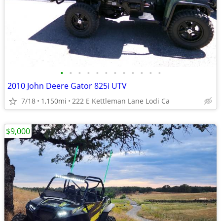
•
•
•
•
•
•
•
•
•
•
•
•
2010 John Deere Gator 825i UTV
7/18
1,150mi
222 E Kettleman Lane Lodi Ca
$9,000