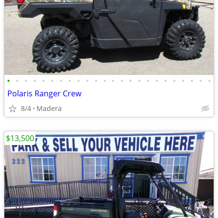
•
•
•
•
•
•
•
•
•
•
•
•
•
•
•
•
•
•
•
•
•
•
•
•
Polaris Ranger Crew
8/4
Madera
$13,500