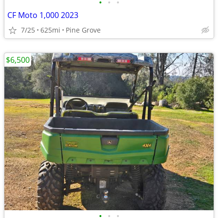
•
•
•
CF Moto 1,000 2023
7/25
625mi
Pine Grove
$6,500
•
•
•