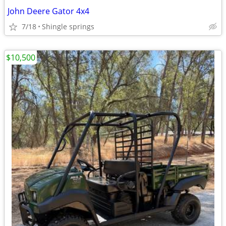
John Deere Gator 4x4
7/18
Shingle springs
$10,500