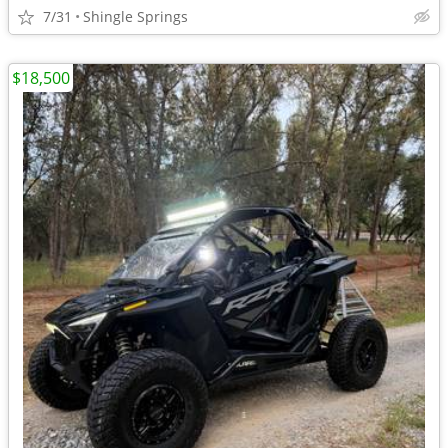
7/31
Shingle Springs
$18,500