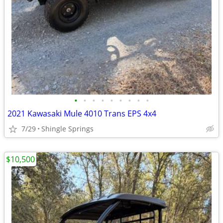
•
•
•
•
•
•
•
•
•
2021 Kawasaki Mule 4010 Trans EPS 4x4
7/29
Shingle Springs
$10,500