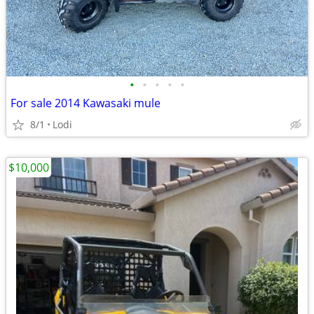
•
•
•
•
•
For sale 2014 Kawasaki mule
8/1
Lodi
$10,000