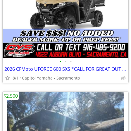
•
•
•
2026 CFMoto UFORCE 600 SXS *CALL FOR GREAT OUT THE DOOR PRICE!*
8/1
Capitol Yamaha - Sacramento
$2,500