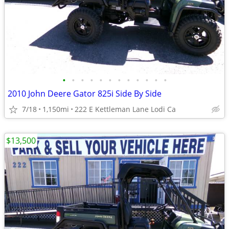
•
•
•
•
•
•
•
•
•
•
•
•
2010 John Deere Gator 825i Side By Side
7/18
1,150mi
222 E Kettleman Lane Lodi Ca
$13,500