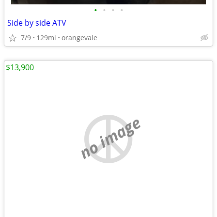
•
•
•
•
Side by side ATV
7/9
129mi
orangevale
$13,900
no image