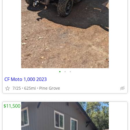
•
•
•
CF Moto 1,000 2023
7/25
625mi
Pine Grove
$11,500