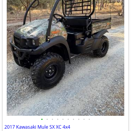
•
•
•
•
•
•
•
•
•
•
2017 Kawasaki Mule SX XC 4x4