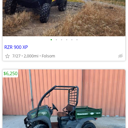
•
•
•
•
•
•
RZR 900 XP
7/27
2,000mi
Folsom
$6,250