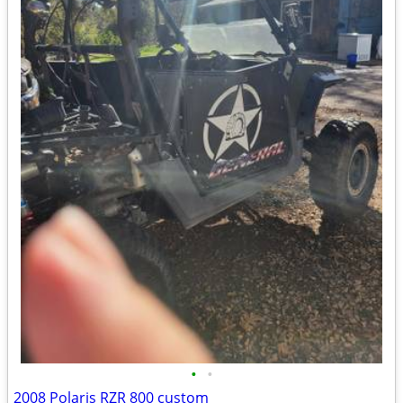
•
•
2008 Polaris RZR 800 custom