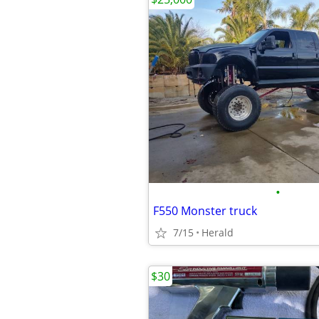
•
F550 Monster truck
7/15
Herald
$30