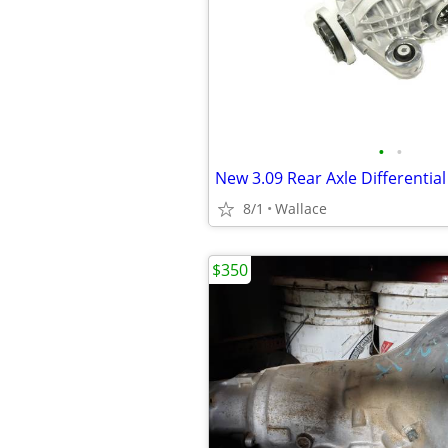
•
•
8/1
Wallace
$350