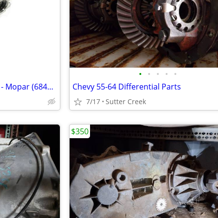
•
•
•
•
•
New 3.09 Rear Axle Differential - Mopar (68427796AA)
Chevy 55-64 Differential Parts
7/17
Sutter Creek
$350