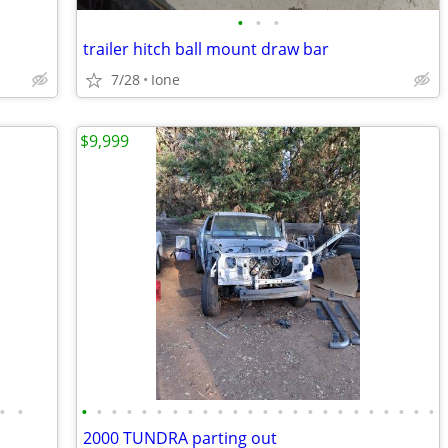
•
•
•
trailer hitch ball mount draw bar
7/28
Ione
$9,999
•
•
•
•
•
•
•
•
•
•
•
•
•
•
•
•
•
•
•
•
•
•
•
•
•
•
2000 TUNDRA parting out