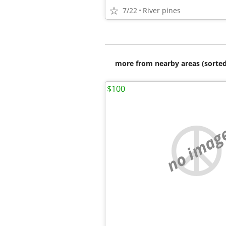
7/22
River pines
more from nearby areas (sorted
$100
no imag