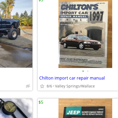
•
•
Chilton import car repair manual
8/6
Valley Springs/Wallace
$5