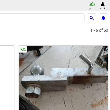
post
acct
1 - 6
of 60
$35