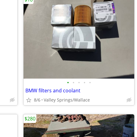
•
•
•
•
•
BMW filters and coolant
8/6
Valley Springs/Wallace
$280