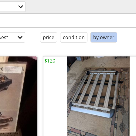
est
price
condition
by owner
$120