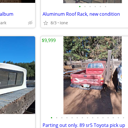
•
•
•
•
•
•
 album
Aluminum Roof Rack, new condition
wark
8/3
Ione
$9,999
•
•
•
•
•
•
•
•
•
•
•
•
•
•
•
Parting out only. 89 sr5 Toyota pick up