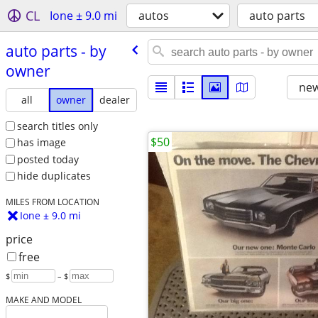
CL
Ione ± 9.0 mi
autos
auto parts
auto parts - by
owner
new
all
owner
dealer
search titles only
$50
has image
posted today
hide duplicates
MILES FROM LOCATION
Ione ± 9.0 mi
price
free
$
– $
MAKE AND MODEL