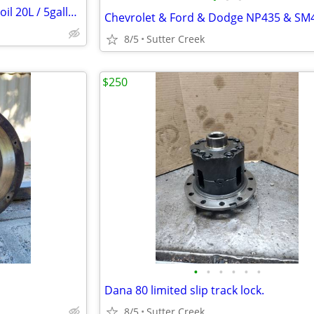
Liquimoly 0w20 6600 synthetic oil 20L / 5gallons
8/5
Sutter Creek
$250
•
•
•
•
•
•
Dana 80 limited slip track lock.
8/5
Sutter Creek