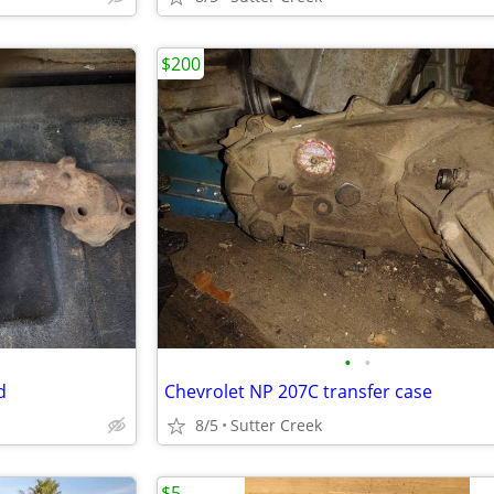
$200
•
•
d
Chevrolet NP 207C transfer case
8/5
Sutter Creek
$5