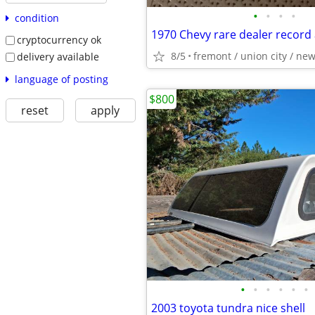
•
•
•
•
condition
1970 Chevy rare dealer record
cryptocurrency ok
8/5
fremont / union city / ne
delivery available
language of posting
$800
reset
apply
•
•
•
•
•
•
2003 toyota tundra nice shell