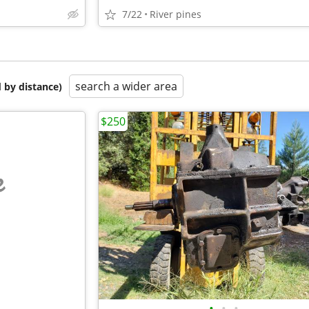
7/22
River pines
search a wider area
 by distance)
$250
e
•
•
•