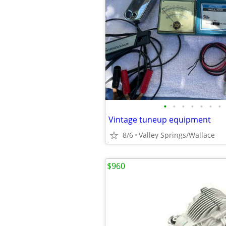
•
•
•
•
•
•
•
Vintage tuneup equipment
8/6
Valley Springs/Wallace
$960