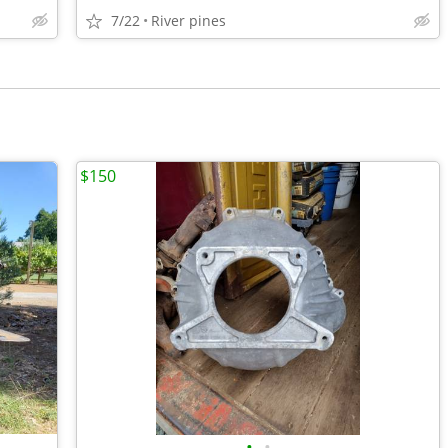
7/22
River pines
$150
•
•