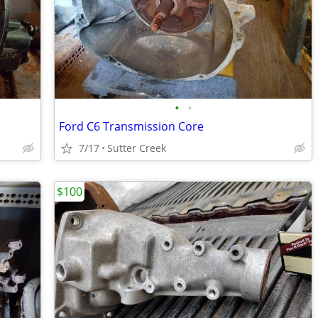
•
•
Ford C6 Transmission Core
7/17
Sutter Creek
$100