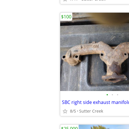
$100
•
•
•
SBC right side exhaust manifol
8/5
Sutter Creek
$25,000