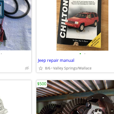
•
•
•
Jeep repair manual
8/6
Valley Springs/Wallace
$500