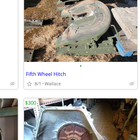
•
Fifth Wheel Hitch
8/1
Wallace
$300