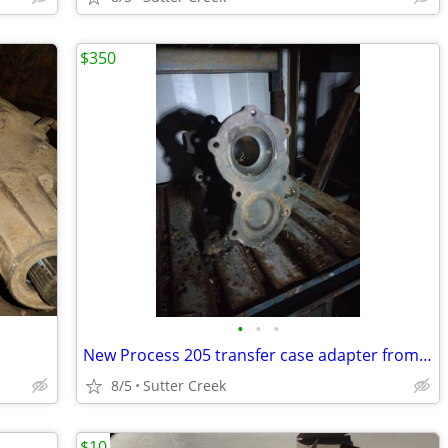
$350
•
•
•
New Process 205 transfer case adapter from SM 465 Four speed
8/5
Sutter Creek
$10