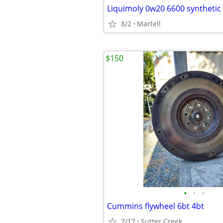
8/2
Martell
$150
•
•
•
Cummins flywheel 6bt 4bt
7/17
Sutter Creek