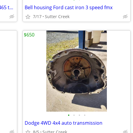
Chevrolet & Ford & Dodge NP435 & SM465 transmissions
Bell housing Ford cast iron 3 speed fmx
7/17
Sutter Creek
$650
•
•
•
•
Dodge 4WD 4x4 auto transmission
8/5
Sutter Creek