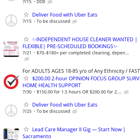
7/15
DOE
Deliver Food with Uber Eats
7/15
To be discussed
✨INDEPENDENT HOUSE CLEANER WANTED |
FLEXIBLE| PRE-SCHEDULED BOOKINGS✨
7/21
$70–$180+ per completed cleaning, depen...
For ADULTS AGES 18-85 y/o of Any Ethnicity / FA
$200.00 2-hour OPINION FOCUS GROUP SURV
HOME HEALTH SUPPORT
7/30
$150.00 for 1.5 hours OR $200.00 for 2....
Deliver Food with Uber Eats
7/25
To be discussed
Lead Care Manager II Gig — Start Now |
Sacramento