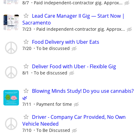
8/7
Paid independent-contractor gig. Approx...
Lead Care Manager II Gig — Start Now |
Sacramento
7/23
Paid independent-contractor gig. Approx...
Food Delivery with Uber Eats
7/20
To be discussed
Deliver Food with Uber - Flexible Gig
8/1
To be discussed
Blowing Minds Study! Do you use cannabis?
🌿
7/11
Payment for time
Driver - Company Car Provided, No Own
Vehicle Needed
7/10
To Be Discussed