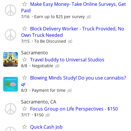
Make Easy Money- Take Online Surveys, Get
Paid
7/16
Earn up to $25 per survey
Block Delivery Worker - Truck Provided, No
Own Truck Needed
7/15
To Be Discussed
Sacramento
Travel buddy to Universal Studios
8/8
Negotiable
Blowing Minds Study! Do you use cannabis?
🌿
8/3
Payment for time
Sacramento, CA
Focus Group on Life Perspectives - $150
7/17
$150
Quick Cash Job