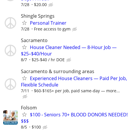
7/28
$20.00
Shingle Springs
Personal Trainer
7/28
Free access to gym
Sacramento
House Cleaner Needed — 8-Hour Job —
$25–$40/Hour
8/7
$25-$40 / hr DOE
Sacramento & surrounding areas
Experienced House Cleaners — Paid Per Job,
Flexible Schedule
7/11
$60-$165+ per job, paid same-day — more...
Folsom
$100 - Seniors 70+ BLOOD DONORS NEEDED!
$$$
8/5
$100