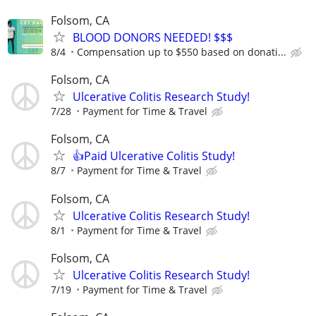
Folsom, CA
BLOOD DONORS NEEDED! $$$
8/4
Compensation up to $550 based on donati...
Folsom, CA
Ulcerative Colitis Research Study!
7/28
Payment for Time & Travel
Folsom, CA
👍Paid Ulcerative Colitis Study!
8/7
Payment for Time & Travel
Folsom, CA
Ulcerative Colitis Research Study!
8/1
Payment for Time & Travel
Folsom, CA
Ulcerative Colitis Research Study!
7/19
Payment for Time & Travel