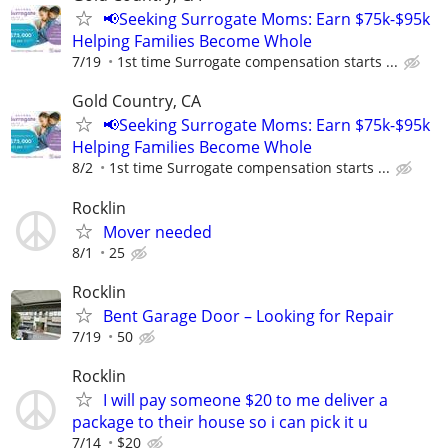
📢Seeking Surrogate Moms: Earn $75k-$95k
Helping Families Become Whole
7/19
1st time Surrogate compensation starts ...
Gold Country, CA
📢Seeking Surrogate Moms: Earn $75k-$95k
Helping Families Become Whole
8/2
1st time Surrogate compensation starts ...
Rocklin
Mover needed
8/1
25
Rocklin
Bent Garage Door – Looking for Repair
7/19
50
Rocklin
I will pay someone $20 to me deliver a
package to their house so i can pick it u
7/14
$20