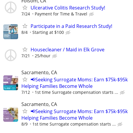
Folsom, CA
Ulcerative Colitis Research Study!
7/24
Payment for Time & Travel
Participate in a Paid Research Study!
8/4
Starting at $100
Housecleaner / Maid in Elk Grove
7/21
25/hour
Sacramento, CA
📢Seeking Surrogate Moms: Earn $75k-$95k
Helping Families Become Whole
7/12
1st time Surrogate compensation starts ...
Sacramento, CA
📢Seeking Surrogate Moms: Earn $75k-$95k
Helping Families Become Whole
8/9
1st time Surrogate compensation starts ...