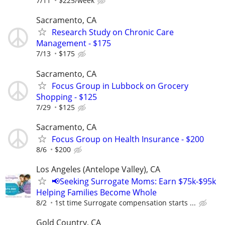
7/11
$225/week
Sacramento, CA
Research Study on Chronic Care
Management - $175
7/13
$175
Sacramento, CA
Focus Group in Lubbock on Grocery
Shopping - $125
7/29
$125
Sacramento, CA
Focus Group on Health Insurance - $200
8/6
$200
Los Angeles (Antelope Valley), CA
📢Seeking Surrogate Moms: Earn $75k-$95k
Helping Families Become Whole
8/2
1st time Surrogate compensation starts ...
Gold Country, CA