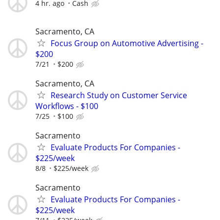
4 hr. ago
Cash
Sacramento, CA
Focus Group on Automotive Advertising -
$200
7/21
$200
Sacramento, CA
Research Study on Customer Service
Workflows - $100
7/25
$100
Sacramento
Evaluate Products For Companies -
$225/week
8/8
$225/week
Sacramento
Evaluate Products For Companies -
$225/week