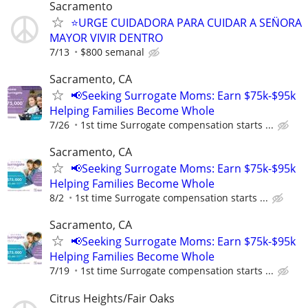
Sacramento
⭐️URGE CUIDADORA PARA CUIDAR A SEN̈ORA
MAYOR VIVIR DENTRO
7/13
$800 semanal
Sacramento, CA
📢Seeking Surrogate Moms: Earn $75k-$95k
Helping Families Become Whole
7/26
1st time Surrogate compensation starts ...
Sacramento, CA
📢Seeking Surrogate Moms: Earn $75k-$95k
Helping Families Become Whole
8/2
1st time Surrogate compensation starts ...
Sacramento, CA
📢Seeking Surrogate Moms: Earn $75k-$95k
Helping Families Become Whole
7/19
1st time Surrogate compensation starts ...
Citrus Heights/Fair Oaks