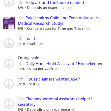
Help around the house needed
8/9
Depends on experience
Paid Healthy Child and Teen Volunteers
Medical Research Study!
8/5
Compensation for Time and Travel
maid
7/18
50/hr
Orangevale
Daily Household Assistant / Housekeeper
7/26
$150 per week
House cleaners wanted ASAP
7/19
$18
Cleaner/personal assistant/ helper/
secratery
8/8
Depending on experience