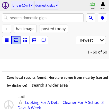
Ione ± 9.0 mi
domestic gigs
post
acct
+
has image
posted today
newest
1 - 60
of 60
Zero local results found. Here are some from nearby (sorted
search a wider area
by distance)
Lodi
Looking For A Detail Cleaner For A School 3
Days A Week