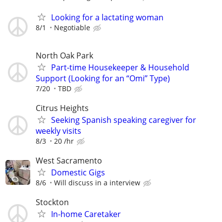
Looking for a lactating woman
8/1
Negotiable
North Oak Park
Part-time Housekeeper & Household
Support (Looking for an “Omi” Type)
7/20
TBD
Citrus Heights
Seeking Spanish speaking caregiver for
weekly visits
8/3
20 /hr
West Sacramento
Domestic Gigs
8/6
Will discuss in a interview
Stockton
In-home Caretaker