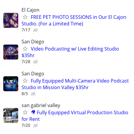
El Cajon
FREE PET PHOTO SESSIONS in Our El Cajon
Studio. (For a Limited Time)
7/17
San Diego
Video Podcasting w/ Live Editing Studio
$35hr
7/28
San Diego
Fully Equipped Multi-Camera Video Podcast
Studio in Mission Valley $35hr
8/3
san gabriel valley
🎥 Fully Equipped Virtual Production Studio
for Rent
7/20