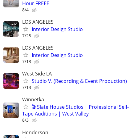
Hour FREEE
8/4
LOS ANGELES
Interior Design Studio
7/25
LOS ANGELES
Interior Design Studio
7/13
West Side LA
Studio V. (Recording & Event Production)
7/13
Winnetka
🎬 Slate House Studios | Professional Self-
Tape Auditions | West Valley
8/3
Henderson