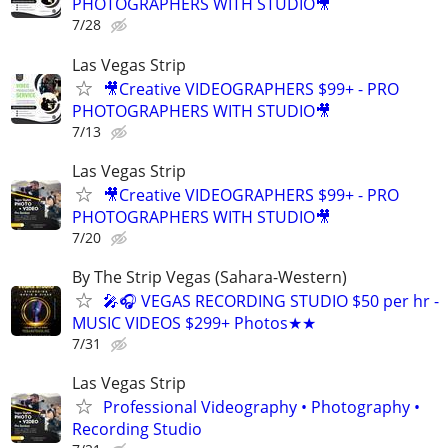
PHOTOGRAPHERS WITH STUDIO🎥
7/28
Las Vegas Strip
🎥Creative VIDEOGRAPHERS $99+ - PRO
PHOTOGRAPHERS WITH STUDIO🎥
7/13
Las Vegas Strip
🎥Creative VIDEOGRAPHERS $99+ - PRO
PHOTOGRAPHERS WITH STUDIO🎥
7/20
By The Strip Vegas (Sahara-Western)
🎤🎧 VEGAS RECORDING STUDIO $50 per hr -
MUSIC VIDEOS $299+ Photos★★
7/31
Las Vegas Strip
Professional Videography • Photography •
Recording Studio