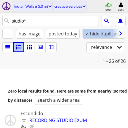
Indian Wells ± 5.0 mi
creative services
post
acct
+
has image
posted today
✓ hide duplicates
relevance
1 - 26
of 26
Zero local results found. Here are some from nearby (sorted
search a wider area
by distance)
Escondido
RECORDING STUDIO EXUM
8/3