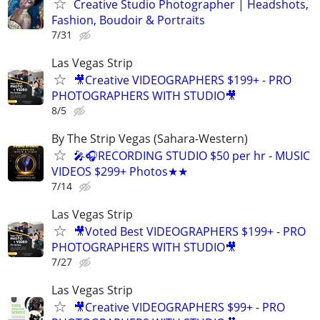
Creative Studio Photographer | Headshots,
Fashion, Boudoir & Portraits
7/31
Las Vegas Strip
🎥Creative VIDEOGRAPHERS $199+ - PRO
PHOTOGRAPHERS WITH STUDIO🎥
8/5
By The Strip Vegas (Sahara-Western)
🎤🎧RECORDING STUDIO $50 per hr - MUSIC
VIDEOS $299+ Photos★★
7/14
Las Vegas Strip
🎥Voted Best VIDEOGRAPHERS $199+ - PRO
PHOTOGRAPHERS WITH STUDIO🎥
7/27
Las Vegas Strip
🎥Creative VIDEOGRAPHERS $99+ - PRO