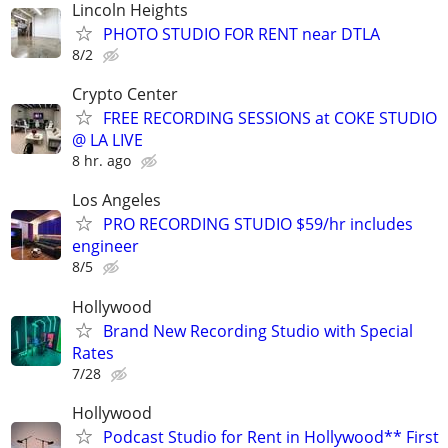
Lincoln Heights
PHOTO STUDIO FOR RENT near DTLA
8/2
Crypto Center
FREE RECORDING SESSIONS at COKE STUDIO
@ LA LIVE
8 hr. ago
Los Angeles
PRO RECORDING STUDIO $59/hr includes
engineer
8/5
Hollywood
Brand New Recording Studio with Special
Rates
7/28
Hollywood
Podcast Studio for Rent in Hollywood** First