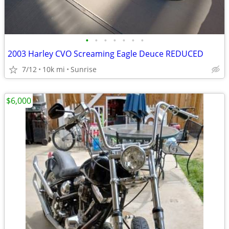
•
•
•
•
•
•
•
2003 Harley CVO Screaming Eagle Deuce REDUCED
7/12
10k mi
Sunrise
$6,000