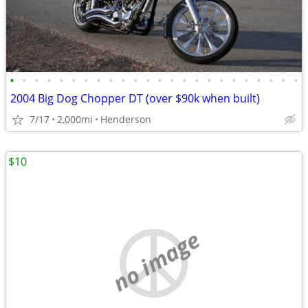
•
•
•
•
•
•
•
•
•
•
•
•
•
•
•
•
•
•
•
•
•
•
•
•
2004 Big Dog Chopper DT (over $90k when built)
7/17
2,000mi
Henderson
$10
no image