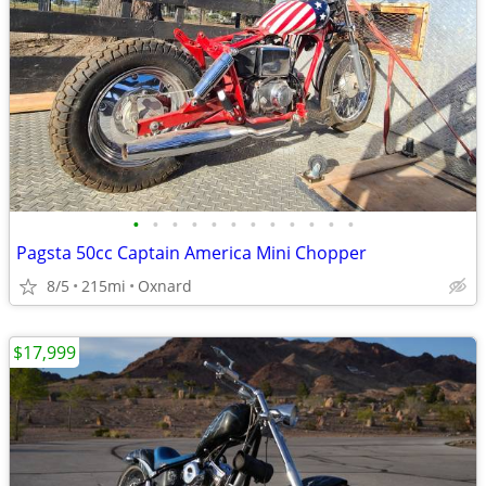
•
•
•
•
•
•
•
•
•
•
•
•
Pagsta 50cc Captain America Mini Chopper
8/5
215mi
Oxnard
$17,999