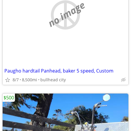
no image
Paugho hardtail Panhead, baker 5 speed, Custom
8/7
8,500mi
bullhead city
$500