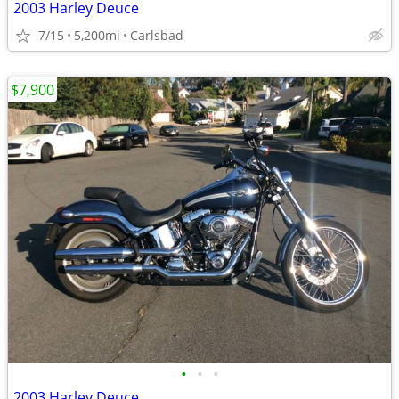
2003 Harley Deuce
7/15
5,200mi
Carlsbad
$7,900
•
•
•
2003 Harley Deuce