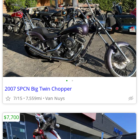
•
•
2007 SPCN Big Twin Chopper
7/15
7,559mi
Van Nuys
$7,700