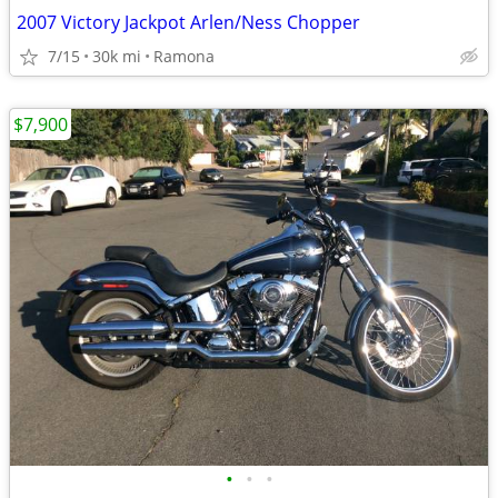
2007 Victory Jackpot Arlen/Ness Chopper
7/15
30k mi
Ramona
$7,900
•
•
•