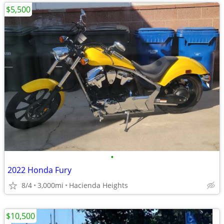
$5,500
•
2022 Honda Fury
8/4
3,000mi
Hacienda Heights
$10,500