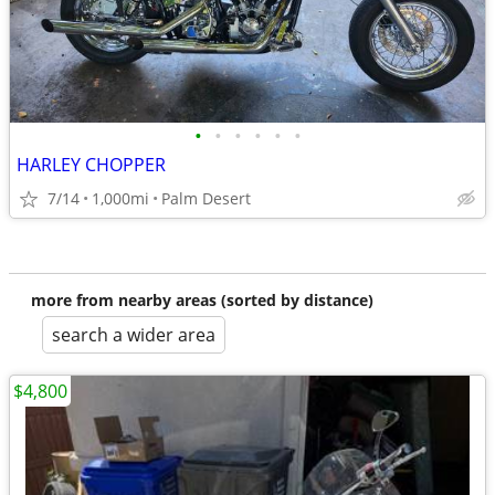
•
•
•
•
•
•
HARLEY CHOPPER
7/14
1,000mi
Palm Desert
more from nearby areas (sorted by distance)
search a wider area
$4,800