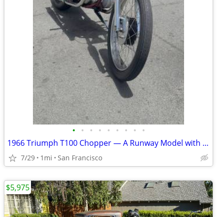
•
•
•
•
•
•
•
•
•
1966 Triumph T100 Chopper — A Runway Model with a Filthy Mouth
7/29
1mi
San Francisco
$5,975