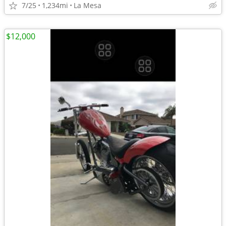
7/25
1,234mi
La Mesa
$12,000