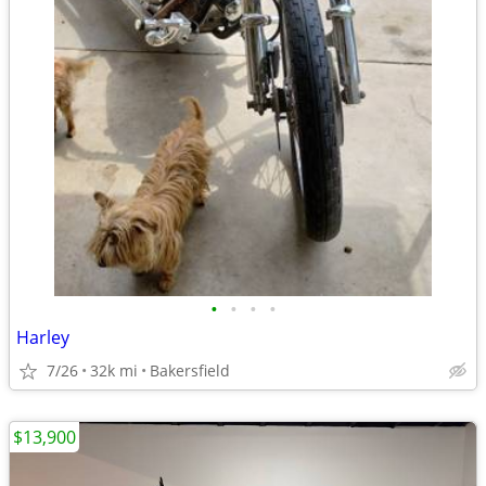
•
•
•
•
Harley
7/26
32k mi
Bakersfield
$13,900