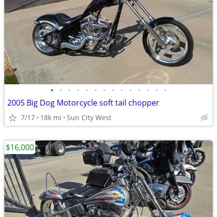
•
•
•
•
•
•
•
•
•
•
•
•
•
•
2005 Big Dog Motorcycle soft tail chopper
7/17
18k mi
Sun City West
$16,000