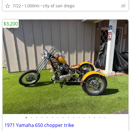
7/22
1,000mi
city of san diego
$3,200
•
•
•
•
•
•
•
•
•
•
•
•
•
•
•
•
1971 Yamaha 650 chopper trike