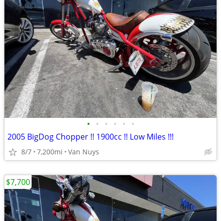
•
•
•
•
•
•
2005 BigDog Chopper !! 1900cc !! Low Miles !!!
8/7
7,200mi
Van Nuys
$7,700