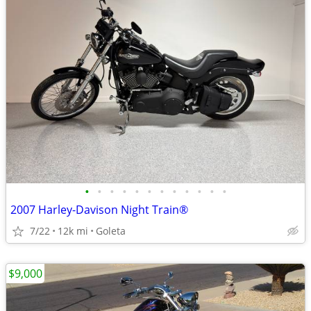
•
•
•
•
•
•
•
•
•
•
•
•
2007 Harley-Davison Night Train®
7/22
12k mi
Goleta
$9,000