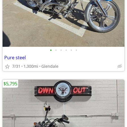
•
•
•
•
•
•
Pure steel
7/31
1,300mi
Glendale
$5,795