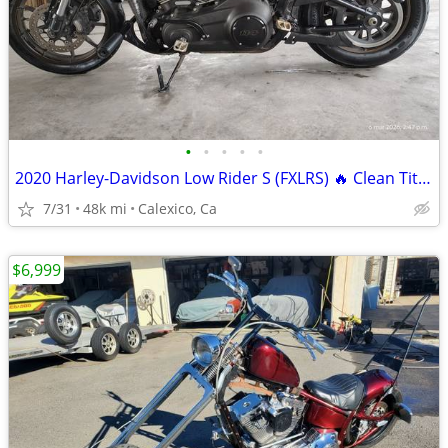
•
•
•
•
•
2020 Harley-Davidson Low Rider S (FXLRS) 🔥 Clean Title • Excellent Co
7/31
48k mi
Calexico, Ca
$6,999