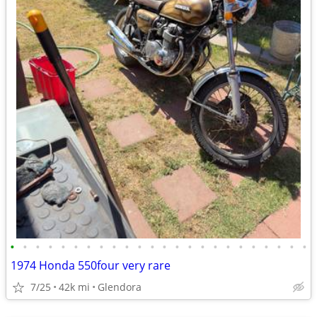
•
•
•
•
•
•
•
•
•
•
•
•
•
•
•
•
•
•
•
•
•
•
•
•
1974 Honda 550four very rare
7/25
42k mi
Glendora