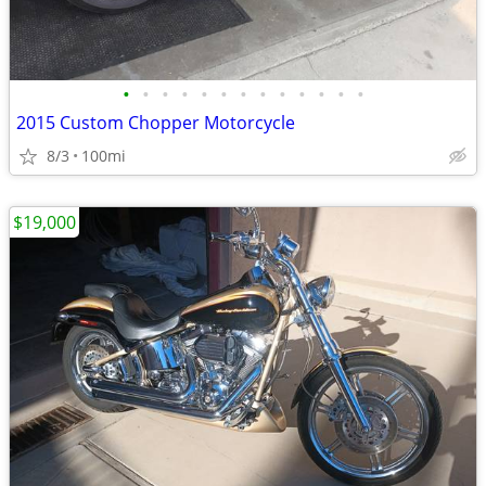
•
•
•
•
•
•
•
•
•
•
•
•
•
2015 Custom Chopper Motorcycle
8/3
100mi
$19,000