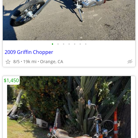
•
•
•
•
•
•
•
2009 Griffin Chopper
8/5
19k mi
Orange, CA
$1,450