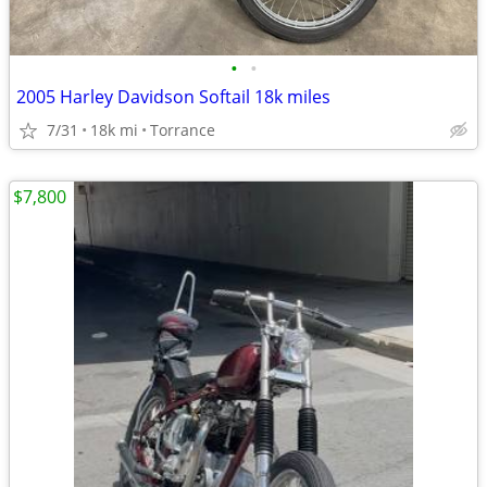
•
•
2005 Harley Davidson Softail 18k miles
7/31
18k mi
Torrance
$7,800