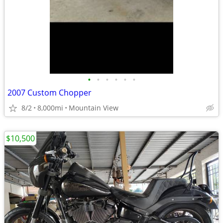
•
•
•
•
•
•
2007 Custom Chopper
8/2
8,000mi
Mountain View
$10,500