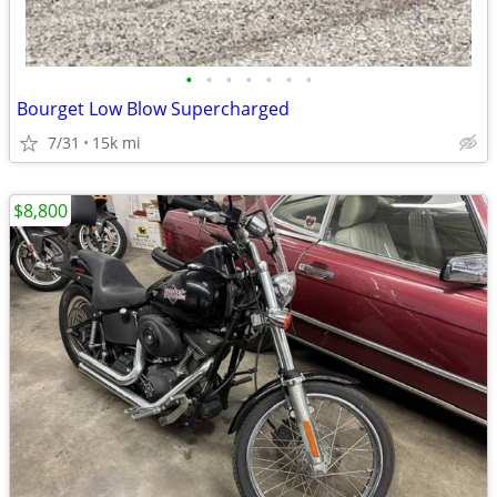
•
•
•
•
•
•
•
Bourget Low Blow Supercharged
7/31
15k mi
$8,800