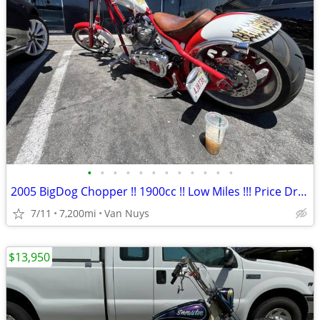
•
•
•
•
•
•
•
•
•
•
•
•
2005 BigDog Chopper !! 1900cc !! Low Miles !!! Price Dropped !!
7/11
7,200mi
Van Nuys
$13,950