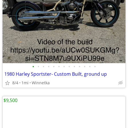
•
•
•
•
•
•
•
•
•
•
•
•
•
1980 Harley Sportster- Custom Built, ground up
8/4
1mi
Winnetka
$9,500