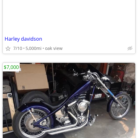
Harley davidson
7/10
5,000mi
oak view
$7,000