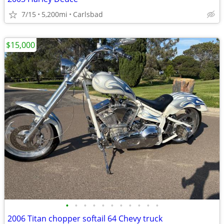
7/15
5,200mi
Carlsbad
$15,000
•
•
•
•
•
•
•
•
•
•
•
2006 Titan chopper softail 64 Chevy truck