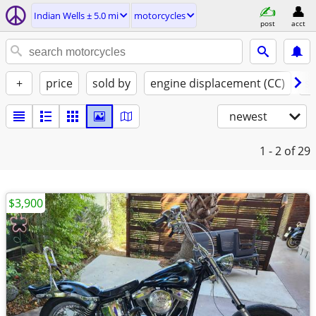
Indian Wells ± 5.0 mi
motorcycles
post
acct
+
price
sold by
engine displacement (CC)
st
newest
1 - 2
of 29
$3,900