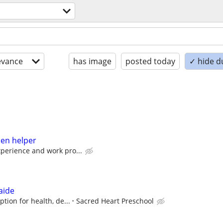
evance
has image
posted today
✓ hide d
hen helper
perience and work pro...
aide
tion for health, de...
Sacred Heart Preschool