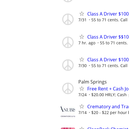
Class A Driver $10
7/31
55 to 71 cents. Call
Class A Driver $$1
7 hr. ago
55 to 71 cents. 
Class A Driver $10
7/30
55 to 71 cents. Call
Palm Springs
Free Rent + Cash J
7/24
$20.00 HRLY; Cash
Crematory and Tran
7/14
$20 - $22 per hour 