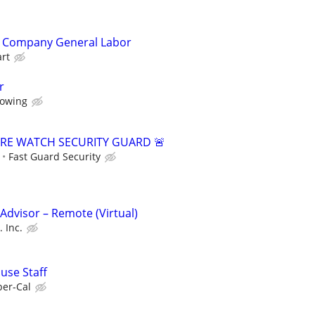
ng Company General Labor
art
r
owing
FIRE WATCH SECURITY GUARD 🚨
Fast Guard Security
dvisor – Remote (Virtual)
 Inc.
use Staff
er-Cal