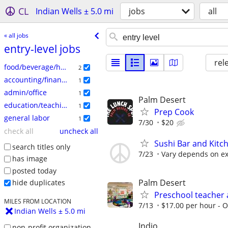
CL
Indian Wells ± 5.0 mi
jobs
all
« all jobs
entry-level jobs
rel
food/beverage/hospitality
2
accounting/finance
1
admin/office
1
Palm Desert
education/teaching
1
Prep Cook
general labor
1
7/30
$20
check all
uncheck all
Sushi Bar and Kitc
search titles only
7/23
Vary depends on ex
has image
posted today
Palm Desert
hide duplicates
Preschool teacher 
MILES FROM LOCATION
7/13
$17.00 per hour - Op
Indian Wells ± 5.0 mi
Indio
non-profit organization