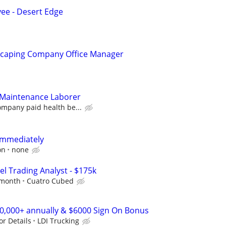
e - Desert Edge
scaping Company Office Manager
Maintenance Laborer
ompany paid health be...
immediately
on
none
el Trading Analyst - $175k
 month
Cuatro Cubed
00,000+ annually & $6000 Sign On Bonus
or Details
LDI Trucking