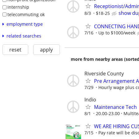
Receptionist/Admin
internship
show dup
8/3
$18-25
telecommuting ok
employment type
CONNECTING HAND
7/16
Up to $1000/week
related searches
reset
apply
more from nearby areas (sorted
Riverside County
Pre Arrangement Ad
7/29
Hourly wage plus c
Indio
Maintenance Tech
8/1
20.00-23.00
Multite
WE ARE HIRING CUS
7/15
Pay rate will be dis