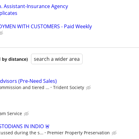
. Assistant-Insurance Agency
licates
YMEN WITH CUSTOMERS - Paid Weekly
search a wider area
 by distance)
visors (Pre-Need Sales)
ommission and tiered ...
Trident Society
am Service
TODIANS IN INDIO 🚨
cussed during the s...
Premier Property Preservation