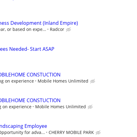
iness Development (Inland Empire)
ar, or based on expe...
Radcor
ees Needed- Start ASAP
OBILEHOME CONSTUCTION
ng on experience
Mobile Homes Unlimited
OBILEHOME CONSTUCTION
g on experience
Mobile Homes Unlimited
andscaping Employee
Opportunity for adva...
CHERRY MOBILE PARK