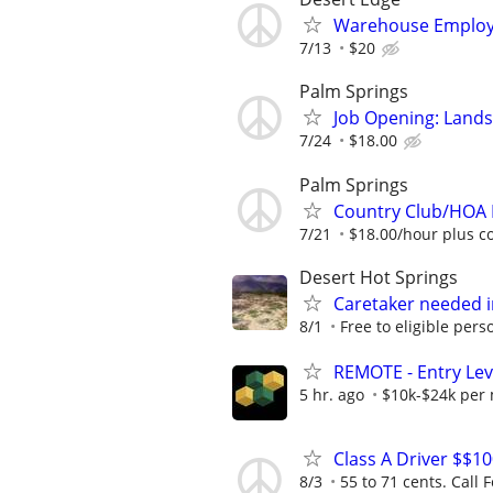
Warehouse Employe
7/13
$20
Palm Springs
Job Opening: Land
7/24
$18.00
Palm Springs
Country Club/HOA 
7/21
$18.00/hour plus c
Desert Hot Springs
Caretaker needed 
8/1
Free to eligible pers
REMOTE - Entry Lev
5 hr. ago
$10k-$24k per
Class A Driver $$1
8/3
55 to 71 cents. Call F