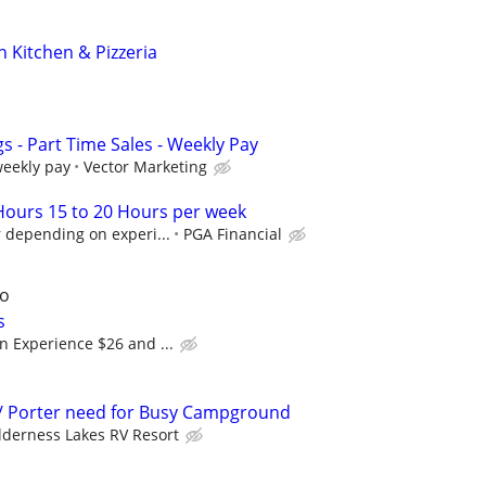
an Kitchen & Pizzeria
 - Part Time Sales - Weekly Pay
weekly pay
Vector Marketing
 Hours 15 to 20 Hours per week
 depending on experi...
PGA Financial
go
s
n Experience $26 and ...
/ Porter need for Busy Campground
lderness Lakes RV Resort