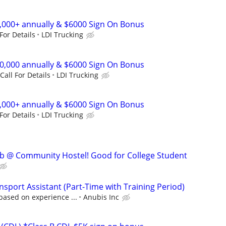
0,000+ annually & $6000 Sign On Bonus
 For Details
LDI Trucking
00,000 annually & $6000 Sign On Bonus
Call For Details
LDI Trucking
0,000+ annually & $6000 Sign On Bonus
 For Details
LDI Trucking
ob @ Community Hostel! Good for College Student
sport Assistant (Part-Time with Training Period)
based on experience ...
Anubis Inc