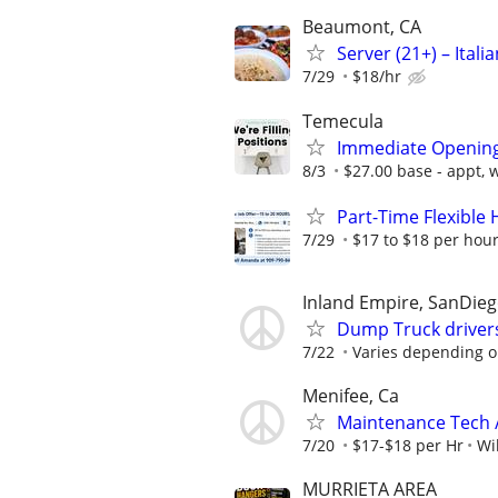
Beaumont, CA
Server (21+) – Itali
7/29
$18/hr
Temecula
Immediate Openings
8/3
$27.00 base - appt, 
Part-Time Flexible
7/29
$17 to $18 per hour
Inland Empire, SanDie
Dump Truck driver
7/22
Varies depending o
Menifee, Ca
Maintenance Tech 
7/20
$17-$18 per Hr
Wi
MURRIETA AREA