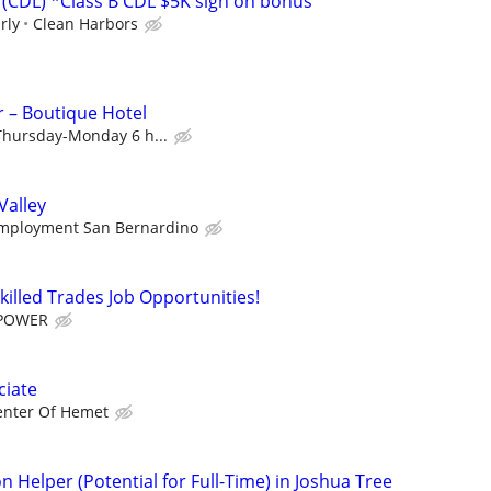
(CDL) *Class B CDL $5K sign on bonus
rly
Clean Harbors
r – Boutique Hotel
 Thursday-Monday 6 h...
Valley
mployment San Bernardino
killed Trades Job Opportunities!
POWER
ciate
enter Of Hemet
n Helper (Potential for Full-Time) in Joshua Tree