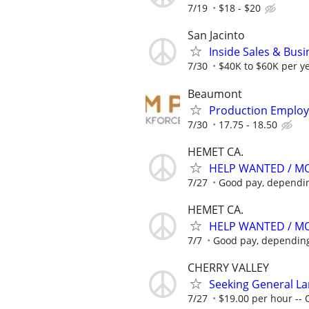
7/19
$18 - $20
San Jacinto
Inside Sales & Bus
7/30
$40K to $60K per ye
Beaumont
Production Employ
7/30
17.75 - 18.50
HEMET CA.
HELP WANTED / M
7/27
Good pay, dependi
HEMET CA.
HELP WANTED / M
7/7
Good pay, dependin
CHERRY VALLEY
Seeking General L
7/27
$19.00 per hour -- 