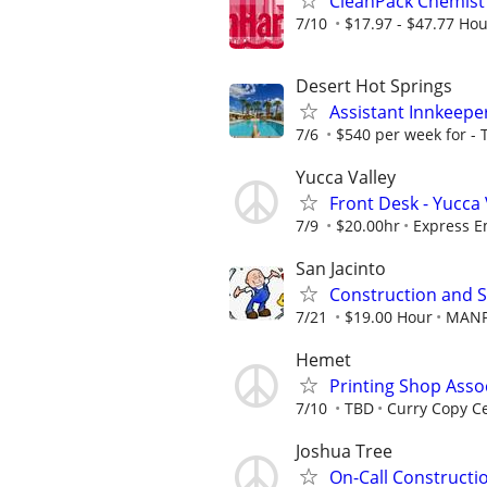
CleanPack Chemist 
7/10
$17.97 - $47.77 Hou
Desert Hot Springs
Assistant Innkeepe
7/6
$540 per week for -
Yucca Valley
Front Desk - Yucca 
7/9
$20.00hr
Express E
San Jacinto
Construction and S
7/21
$19.00 Hour
MAN
Hemet
Printing Shop Asso
7/10
TBD
Curry Copy C
Joshua Tree
On-Call Constructio