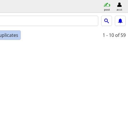
post
acct
uplicates
1 - 10
of 59