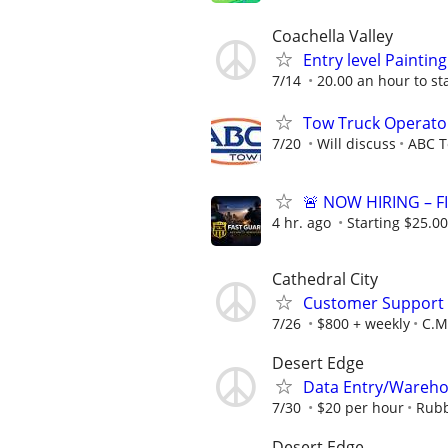
Coachella Valley
Entry level Painti
7/14
20.00 an hour to st
Tow Truck Operato
7/20
Will discuss
ABC T
🚨 NOW HIRING – 
4 hr. ago
Starting $25.00
Cathedral City
Customer Support A
7/26
$800 + weekly
C.M.
Desert Edge
Data Entry/Wareho
7/30
$20 per hour
Rubb
Desert Edge