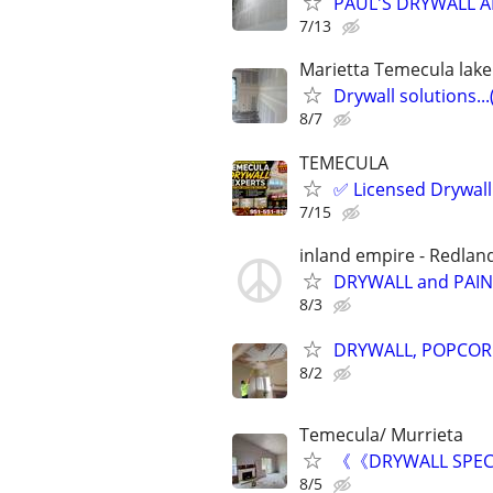
PAUL'S DRYWALL A
7/13
Marietta Temecula lake E
Drywall solutions...
8/7
TEMECULA
✅ Licensed Drywall 
7/15
inland empire - Redland
DRYWALL and PAI
8/3
DRYWALL, POPCORN
8/2
Temecula/ Murrieta
《《DRYWALL SPECI
8/5