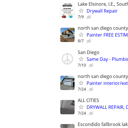
Lake Elsinore, I.E., Sout
Drywall Repair
7/9
north san diego county
Painter FREE ESTIM
8/7
San Diego
Same Day - Plumbing
7/10
north san diego county
Painter interior/ex
7/24
ALL CITIES
DRYWALL REPAIR, 
7/24
Escondido fallbrook lak