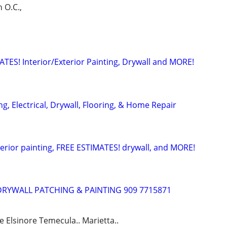
h O.C.,
ATES! Interior/Exterior Painting, Drywall and MORE!
, Electrical, Drywall, Flooring, & Home Repair
terior painting, FREE ESTIMATES! drywall, and MORE!
DRYWALL PATCHING & PAINTING 909 7715871
e Elsinore Temecula.. Marietta..