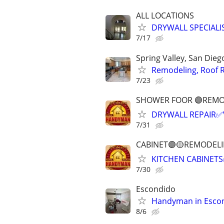
ALL LOCATIONS
DRYWALL SPECIAL
7/17
Spring Valley, San Die
Remodeling, Roof R
7/23
SHOWER FOOR 🟣REMO
DRYWALL REPAIR✅
7/31
CABINET🟣🟡REMODEL
KITCHEN CABINETS
7/30
Escondido
Handyman in Escon
8/6