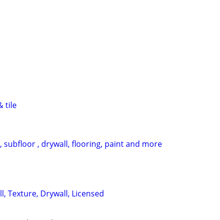
 tile
, subfloor , drywall, flooring, paint and more
, Texture, Drywall, Licensed