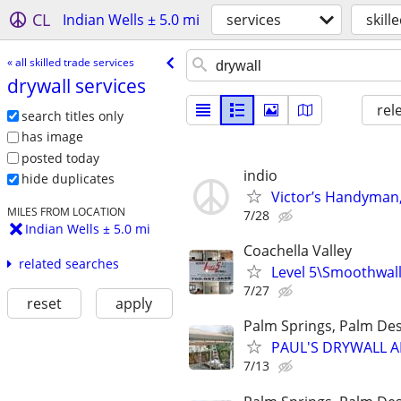
CL
Indian Wells ± 5.0 mi
services
skill
« all skilled trade services
drywall services
rel
search titles only
has image
posted today
indio
hide duplicates
Victor’s Handyman, 
MILES FROM LOCATION
7/28
Indian Wells ± 5.0 mi
Coachella Valley
related searches
Level 5\Smoothwall,
7/27
reset
apply
Palm Springs, Palm Des
PAUL'S DRYWALL AN
7/13