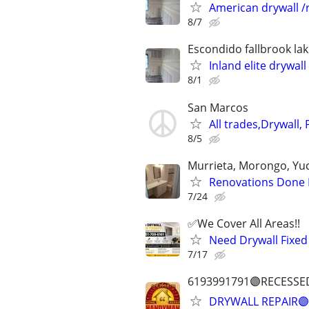
American drywall /r
8/7
Escondido fallbrook lak
Inland elite drywall 
8/1
San Marcos
All trades,Drywall, 
8/5
Murrieta, Morongo, Yuca
Renovations Done Ri
7/24
✅️We Cover All Areas!!
Need Drywall Fixed
7/17
6193991791🟣RECESSE
DRYWALL REPAIR