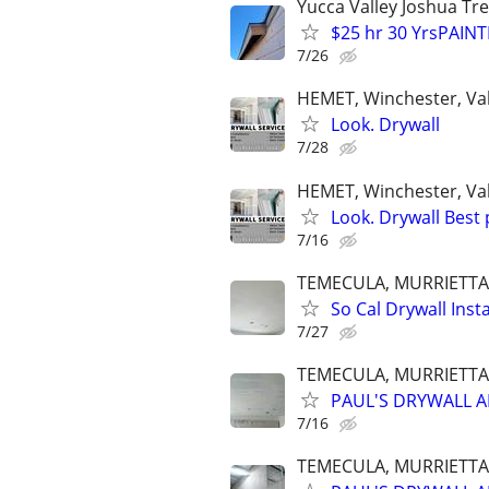
Yucca Valley Joshua Tr
$25 hr 30 YrsPAIN
7/26
HEMET, Winchester, Vale
Look. Drywall
7/28
HEMET, Winchester, Vale
Look. Drywall Best 
7/16
TEMECULA, MURRIETTA,
So Cal Drywall Insta
7/27
TEMECULA, MURRIETTA,
PAUL'S DRYWALL A
7/16
TEMECULA, MURRIETTA,