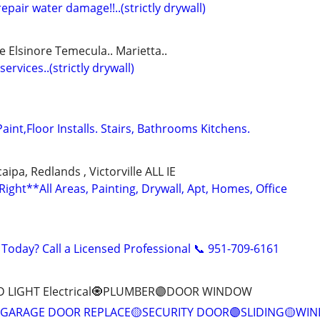
epair water damage!!..(strictly drywall)
e Elsinore Temecula.. Marietta..
services..(strictly drywall)
Paint,Floor Installs. Stairs, Bathrooms Kitchens.
ipa, Redlands , Victorville ALL IE
ght**All Areas, Painting, Drywall, Apt, Homes, Office
 Today? Call a Licensed Professional 📞 951-709-6161
D LIGHT Electrical🧿PLUMBER🟣DOOR WINDOW
GARAGE DOOR REPLACE🟡SECURITY DOOR🟣SLIDING🟡WI