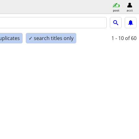
post
acct
uplicates
✓ search titles only
1 - 10
of 60