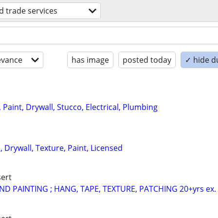
ed trade services
evance
has image
posted today
✓ hide d
Paint, Drywall, Stucco, Electrical, Plumbing
 Drywall, Texture, Paint, Licensed
ert
D PAINTING ; HANG, TAPE, TEXTURE, PATCHING 20+yrs ex.