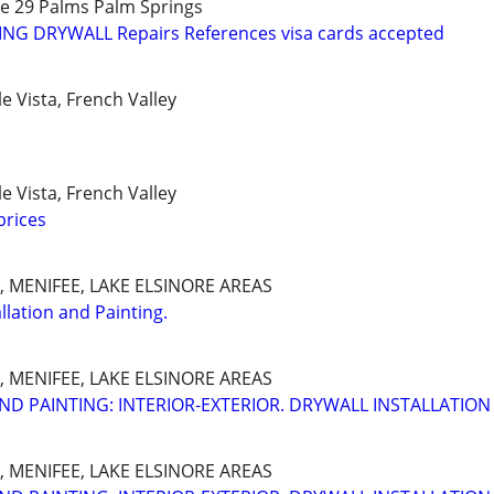
ee 29 Palms Palm Springs
TING DRYWALL Repairs References visa cards accepted
 Vista, French Valley
 Vista, French Valley
prices
 MENIFEE, LAKE ELSINORE AREAS
llation and Painting.
 MENIFEE, LAKE ELSINORE AREAS
ND PAINTING: INTERIOR-EXTERIOR. DRYWALL INSTALLATION
 MENIFEE, LAKE ELSINORE AREAS