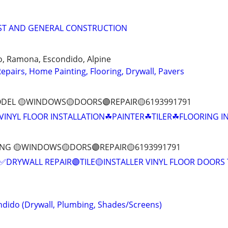
IST AND GENERAL CONSTRUCTION
go, Ramona, Escondido, Alpine
epairs, Home Painting, Flooring, Drywall, Pavers
DEL 🟡WINDOWS🟡DOORS🟣REPAIR🟡6193991791
VINYL FLOOR INSTALLATION☘PAINTER☘TILER☘FLOORING I
ING 🟡WINDOWS🟡DORS🟣REPAIR🟡6193991791
✅DRYWALL REPAIR🟣TILE🟡INSTALLER VINYL FLOOR DOORS 
dido (Drywall, Plumbing, Shades/Screens)