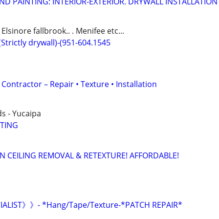
ND PAINTING: INTERIOR-EXTERIOR. DRYWALL INSTALLATION
lsinore fallbrook.. . Menifee etc...
(Strictly drywall)-(951-604.1545
Contractor – Repair • Texture • Installation
s - Yucaipa
NTING
 CEILING REMOVAL & RETEXTURE! AFFORDABLE!
ALIST》》- *Hang/Tape/Texture-*PATCH REPAIR*