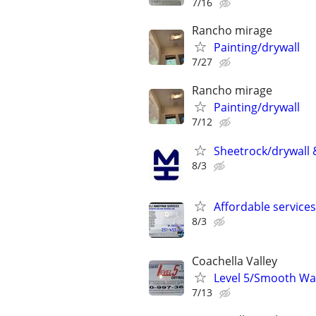
7/16
Rancho mirage
Painting/drywall
7/27
Rancho mirage
Painting/drywall
7/12
Sheetrock/drywall &
8/3
Affordable services
8/3
Coachella Valley
Level 5/Smooth Wall
7/13