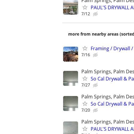
Palm Springs, Palm Des
PAUL'S DRYWALL AN
7/12
more from nearby areas (sorted
Framing / Drywall /
7/16
Palm Springs, Palm Des
So Cal Drywall & Pa
7/27
Palm Springs, Palm Des
So Cal Drywall & Pa
7/20
Palm Springs, Palm Des
PAUL'S DRYWALL AN