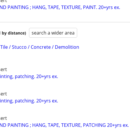
ert
D PAINTING ; HANG, TAPE, TEXTURE, PAINT. 20+yrs ex.
search a wider area
 by distance)
 Tile / Stucco / Concrete / Demolition
ert
inting, patching. 20+yrs ex.
ert
inting, patching. 20+yrs ex.
ert
D PAINTING ; HANG, TAPE, TEXTURE, PATCHING 20+yrs ex.