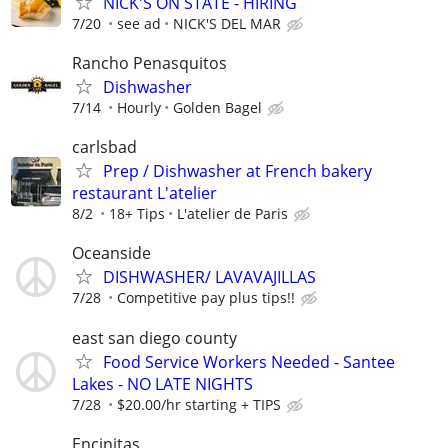
NICK'S ON STATE - HIRING
7/20
see ad
NICK'S DEL MAR
Rancho Penasquitos
Dishwasher
7/14
Hourly
Golden Bagel
carlsbad
Prep / Dishwasher at French bakery
restaurant L'atelier
8/2
18+ Tips
L'atelier de Paris
Oceanside
DISHWASHER/ LAVAVAJILLAS
7/28
Competitive pay plus tips!!
east san diego county
Food Service Workers Needed - Santee
Lakes - NO LATE NIGHTS
7/28
$20.00/hr starting + TIPS
Encinitas