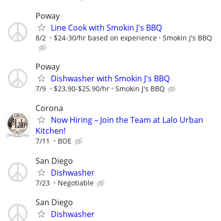
Poway
Line Cook with Smokin J's BBQ
8/2
$24-30/hr based on experience
Smokin J's BBQ
Poway
Dishwasher with Smokin J's BBQ
7/9
$23.90-$25.90/hr
Smokin J's BBQ
Corona
Now Hiring – Join the Team at Lalo Urban
Kitchen!
7/11
BOE
San Diego
Dishwasher
7/23
Negotiable
San Diego
Dishwasher