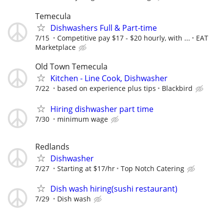
Temecula
Dishwashers Full & Part-time
7/15
Competitive pay $17 - $20 hourly, with ...
EAT
Marketplace
Old Town Temecula
Kitchen - Line Cook, Dishwasher
7/22
based on experience plus tips
Blackbird
Hiring dishwasher part time
7/30
minimum wage
Redlands
Dishwasher
7/27
Starting at $17/hr
Top Notch Catering
Dish wash hiring(sushi restaurant)
7/29
Dish wash