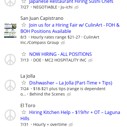
Japanese Restaurant Hiring Sushi Chefs
7/27
NEGOTIABLE
Ju-ichi
San Juan Capistrano
Join us for a Hiring Fair w/ CulinArt - FOH &
BOH Positions Available
8/3
Hourly rates range $21-27
CulinArt
Inc./Compass Group
NOW HIRING - ALL POSITIONS
7/13
DOE
MC2 HOSPITALITY INC
La Jolla
Dishwasher – La Jolla (Part-Time + Tips)
7/24
$18-$21 plus tips (range is dependent
o...
Behind the Scenes
El Toro
Hiring Kitchen Help – $19/hr + OT – Laguna
Hills
7/31
Hourly + overtime