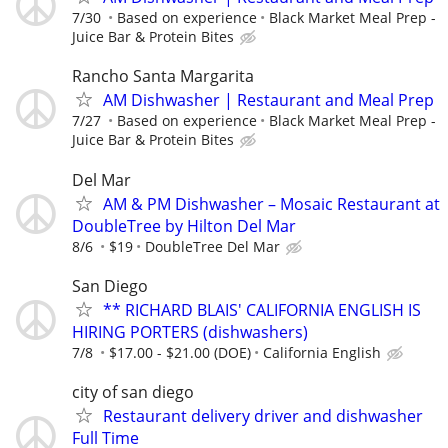
7/30
Based on experience
Black Market Meal Prep -
Juice Bar & Protein Bites
Rancho Santa Margarita
AM Dishwasher | Restaurant and Meal Prep
7/27
Based on experience
Black Market Meal Prep -
Juice Bar & Protein Bites
Del Mar
AM & PM Dishwasher – Mosaic Restaurant at
DoubleTree by Hilton Del Mar
8/6
$19
DoubleTree Del Mar
San Diego
** RICHARD BLAIS' CALIFORNIA ENGLISH IS
HIRING PORTERS (dishwashers)
7/8
$17.00 - $21.00 (DOE)
California English
city of san diego
Restaurant delivery driver and dishwasher
Full Time