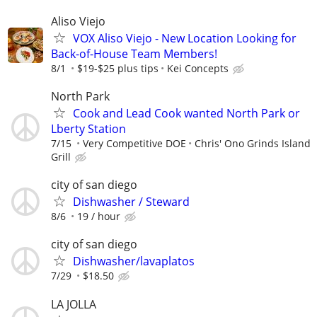
Aliso Viejo
VOX Aliso Viejo - New Location Looking for
Back-of-House Team Members!
8/1
$19-$25 plus tips
Kei Concepts
North Park
Cook and Lead Cook wanted North Park or
Lberty Station
7/15
Very Competitive DOE
Chris' Ono Grinds Island
Grill
city of san diego
Dishwasher / Steward
8/6
19 / hour
city of san diego
Dishwasher/lavaplatos
7/29
$18.50
LA JOLLA