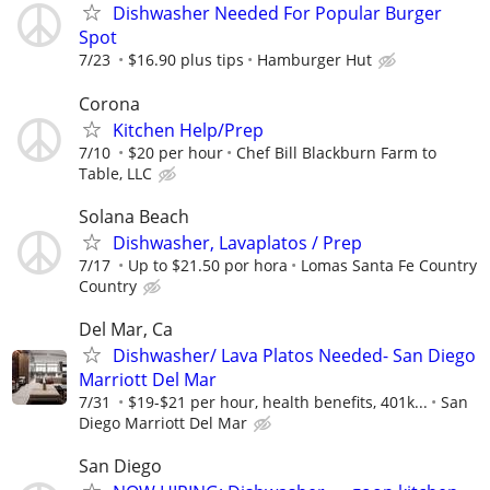
Dishwasher Needed For Popular Burger
Spot
7/23
$16.90 plus tips
Hamburger Hut
Corona
Kitchen Help/Prep
7/10
$20 per hour
Chef Bill Blackburn Farm to
Table, LLC
Solana Beach
Dishwasher, Lavaplatos / Prep
7/17
Up to $21.50 por hora
Lomas Santa Fe Country
Country
Del Mar, Ca
Dishwasher/ Lava Platos Needed- San Diego
Marriott Del Mar
7/31
$19-$21 per hour, health benefits, 401k...
San
Diego Marriott Del Mar
San Diego