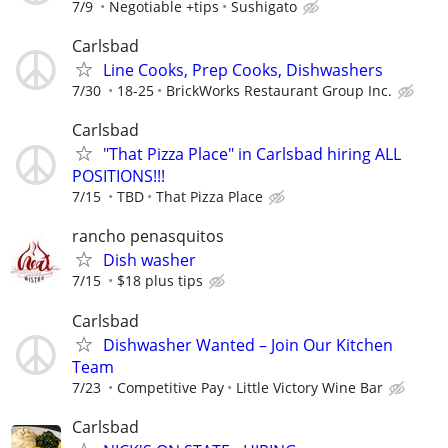
7/9
Negotiable +tips
Sushigato
Carlsbad
Line Cooks, Prep Cooks, Dishwashers
7/30
18-25
BrickWorks Restaurant Group Inc.
Carlsbad
"That Pizza Place" in Carlsbad hiring ALL
POSITIONS!!!
7/15
TBD
That Pizza Place
rancho penasquitos
Dish washer
7/15
$18 plus tips
Carlsbad
Dishwasher Wanted – Join Our Kitchen
Team
7/23
Competitive Pay
Little Victory Wine Bar
Carlsbad