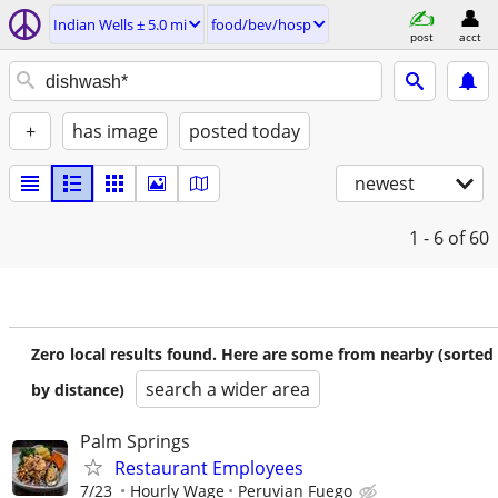
Indian Wells ± 5.0 mi
food/bev/hosp
post
acct
+
has image
posted today
newest
1 - 6
of 60
Zero local results found. Here are some from nearby (sorted
search a wider area
by distance)
Palm Springs
Restaurant Employees
7/23
Hourly Wage
Peruvian Fuego