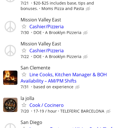
7/21
$20-$25 includes base, tips and
bonuses.
Moms Pizza and Pasta
Mission Valley East
Cashier/Pizzeria
7/30
DOE
A Brooklyn Pizzeria
Mission Valley East
Cashier/Pizzeria
7/22
DOE
A Brooklyn Pizzeria
San Clemente
Line Cooks, Kitchen Manager & BOH
Availability – AM/PM Shifts
7/31
based on experience
la jolla
Cook / Cocinero
7/20
17-19 / hour
TELEFERIC BARCELONA
San Diego