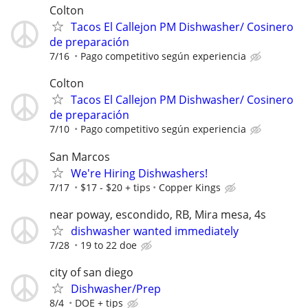
Colton
Tacos El Callejon PM Dishwasher/ Cosinero
de preparación
7/16
Pago competitivo según experiencia
Colton
Tacos El Callejon PM Dishwasher/ Cosinero
de preparación
7/10
Pago competitivo según experiencia
San Marcos
We're Hiring Dishwashers!
7/17
$17 - $20 + tips
Copper Kings
near poway, escondido, RB, Mira mesa, 4s
dishwasher wanted immediately
7/28
19 to 22 doe
city of san diego
Dishwasher/Prep
8/4
DOE + tips