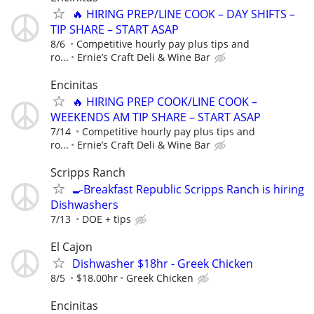
🔥 HIRING PREP/LINE COOK – DAY SHIFTS –
TIP SHARE – START ASAP
8/6
Competitive hourly pay plus tips and
ro...
Ernie’s Craft Deli & Wine Bar
Encinitas
🔥 HIRING PREP COOK/LINE COOK –
WEEKENDS AM TIP SHARE – START ASAP
7/14
Competitive hourly pay plus tips and
ro...
Ernie’s Craft Deli & Wine Bar
Scripps Ranch
🍳Breakfast Republic Scripps Ranch is hiring
Dishwashers
7/13
DOE + tips
El Cajon
Dishwasher $18hr - Greek Chicken
8/5
$18.00hr
Greek Chicken
Encinitas