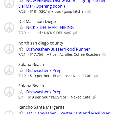
NOW HIRING: Dishwasher — goop kitchen
Del Mar (Opening soon!)
7/28
$18 - $20/hr + tips
goop kitchen
Del Mar - San Diego
NICK'S DEL MAR - HIRING
7/20
see ad
NICK'S DEL MAR
north san diego county
Dishwasher/Busser/Food Runner
7/21
$17.75/hr + tips
Achilles Coffee Roasters
Solana Beach
Dishwasher / Prep
7/19
$19 per hour PLUS tips!
Naked Cafe
Solana Beach
Dishwasher / Prep
8/1
$19 per hour PLUS tips!
Naked Cafe
Rancho Santa Margarita
AM Dishwasher | Restaurant and Meal Prep