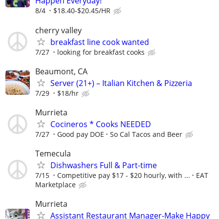
Happen Everyday!
8/4
$18.40-$20.45/HR
cherry valley
breakfast line cook wanted
7/27
looking for breakfast cooks
Beaumont, CA
Server (21+) – Italian Kitchen & Pizzeria
7/29
$18/hr
Murrieta
Cocineros * Cooks NEEDED
7/27
Good pay DOE
So Cal Tacos and Beer
Temecula
Dishwashers Full & Part-time
7/15
Competitive pay $17 - $20 hourly, with ...
EAT
Marketplace
Murrieta
Assistant Restaurant Manager-Make Happy