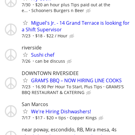
7/30
$20 an hour plus Tips paid out at the
e...
Schooners Burgers n Beer
Miguel's Jr. - 14 Grand Terrace is looking for
a Shift Supervisor
7/23
$18 - $22 / Hour
riverside
Sushi chef
7/26
can be discuss
DOWNTOWN RIVERSIDEE
GRAM’S BBQ – NOW HIRING LINE COOKS
7/23
16.90 Per Hour To Start, Plus Tips
GRAMS'S
BBQ RESTAURANT & CATERING
San Marcos
We're Hiring Dishwashers!
7/17
$17 - $20 + tips
Copper Kings
near poway, escondido, RB, Mira mesa, 4s