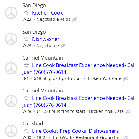
San Diego
Kitchen Cook
7/23
Negotiable +tips
San Diego
Dishwasher
7/23
Negotiable
Carmel Mountain
Line Cook Breakfast Experience Needed- Call
Juan (760)576-9614
8/1
$18.50 plus tips to start
Broken Yolk Cafe
Carmel Mountain
Line Cook Breakfast Experience Needed- Call
Juan (760)576-9614
7/28
$18.50 plus tips to start
Broken Yolk Cafe
Carlsbad
Line Cooks, Prep Cooks, Dishwashers
7/30
18-25
BrickWorks Restaurant Group Inc.