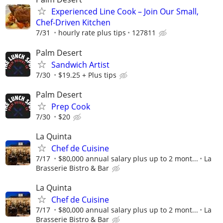
Experienced Line Cook – Join Our Small,
Chef-Driven Kitchen
7/31
hourly rate plus tips
127811
Palm Desert
Sandwich Artist
7/30
$19.25 + Plus tips
Palm Desert
Prep Cook
7/30
$20
La Quinta
Chef de Cuisine
7/17
$80,000 annual salary plus up to 2 mont...
La
Brasserie Bistro & Bar
La Quinta
Chef de Cuisine
7/17
$80,000 annual salary plus up to 2 mont...
La
Brasserie Bistro & Bar