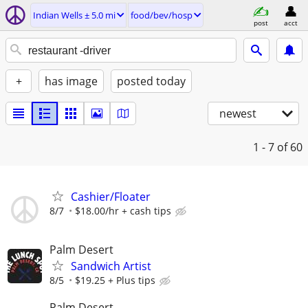
Indian Wells ± 5.0 mi
food/bev/hosp
post
acct
+
has image
posted today
newest
1 - 7
of 60
Cashier/Floater
8/7
$18.00/hr + cash tips
Palm Desert
Sandwich Artist
8/5
$19.25 + Plus tips
Palm Desert