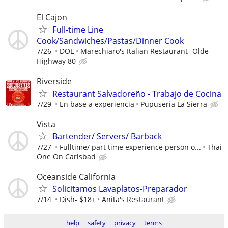
El Cajon
Full-time Line
Cook/Sandwiches/Pastas/Dinner Cook
7/26
DOE
Marechiaro's Italian Restaurant- Olde
Highway 80
Riverside
Restaurant Salvadoreño - Trabajo de Cocina
7/29
En base a experiencia
Pupuseria La Sierra
Vista
Bartender/ Servers/ Barback
7/27
Fulltime/ part time experience person o...
Thai
One On Carlsbad
Oceanside California
Solicitamos Lavaplatos-Preparador
7/14
Dish- $18+
Anita's Restaurant
help
safety
privacy
terms