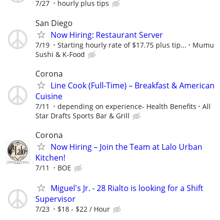
7/27
hourly plus tips
San Diego
Now Hiring: Restaurant Server
7/19
Starting hourly rate of $17.75 plus tip...
Mumu
Sushi & K-Food
Corona
Line Cook (Full-Time) – Breakfast & American
Cuisine
7/11
depending on experience- Health Benefits
All
Star Drafts Sports Bar & Grill
Corona
Now Hiring – Join the Team at Lalo Urban
Kitchen!
7/11
BOE
Miguel's Jr. - 28 Rialto is looking for a Shift
Supervisor
7/23
$18 - $22 / Hour