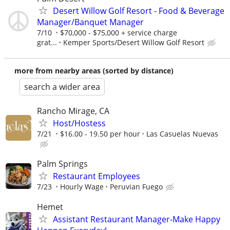
Desert Willow Golf Resort - Food & Beverage
Manager/Banquet Manager
7/10
$70,000 - $75,000 + service charge
grat...
Kemper Sports/Desert Willow Golf Resort
more from nearby areas (sorted by distance)
search a wider area
Rancho Mirage, CA
Host/Hostess
7/21
$16.00 - 19.50 per hour
Las Casuelas Nuevas
Palm Springs
Restaurant Employees
7/23
Hourly Wage
Peruvian Fuego
Hemet
Assistant Restaurant Manager-Make Happy