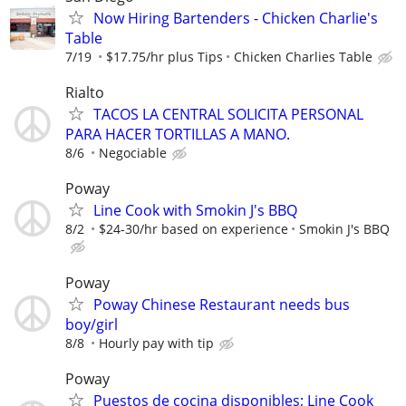
Now Hiring Bartenders - Chicken Charlie's
Table
7/19
$17.75/hr plus Tips
Chicken Charlies Table
Rialto
TACOS LA CENTRAL SOLICITA PERSONAL
PARA HACER TORTILLAS A MANO.
8/6
Negociable
Poway
Line Cook with Smokin J's BBQ
8/2
$24-30/hr based on experience
Smokin J's BBQ
Poway
Poway Chinese Restaurant needs bus
boy/girl
8/8
Hourly pay with tip
Poway
Puestos de cocina disponibles; Line Cook