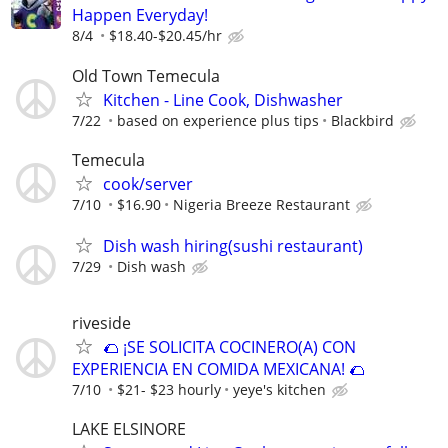
Happen Everyday!
8/4
$18.40-$20.45/hr
Old Town Temecula
Kitchen - Line Cook, Dishwasher
7/22
based on experience plus tips
Blackbird
Temecula
cook/server
7/10
$16.90
Nigeria Breeze Restaurant
Dish wash hiring(sushi restaurant)
7/29
Dish wash
riveside
🌮 ¡SE SOLICITA COCINERO(A) CON
EXPERIENCIA EN COMIDA MEXICANA! 🌮
7/10
$21- $23 hourly
yeye's kitchen
LAKE ELSINORE