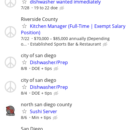
dishwasher wanted immediately
7/28
19 to 22 doe
Riverside County
Kitchen Manager (Full-Time | Exempt Salary
Position)
7/22
$70,000 – $85,000 annually (Depending
o...
Established Sports Bar & Restaurant
city of san diego
Dishwasher/Prep
8/8
DOE + tips
city of san diego
Dishwasher/Prep
8/4
DOE + tips
north san diego county
Sushi Server
8/6
Min + tips
San Diego