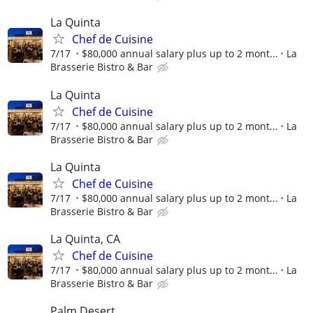
La Quinta
Chef de Cuisine
7/17
$80,000 annual salary plus up to 2 mont...
La
Brasserie Bistro & Bar
La Quinta
Chef de Cuisine
7/17
$80,000 annual salary plus up to 2 mont...
La
Brasserie Bistro & Bar
La Quinta
Chef de Cuisine
7/17
$80,000 annual salary plus up to 2 mont...
La
Brasserie Bistro & Bar
La Quinta, CA
Chef de Cuisine
7/17
$80,000 annual salary plus up to 2 mont...
La
Brasserie Bistro & Bar
Palm Desert