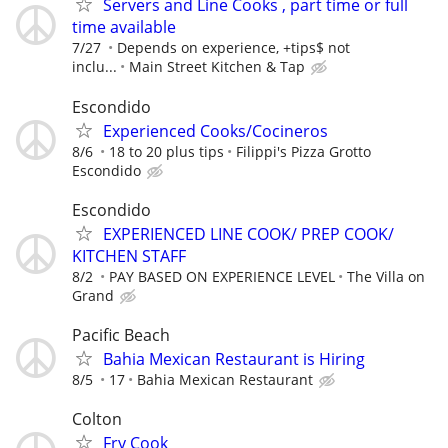
Servers and Line Cooks , part time or full
time available
7/27
Depends on experience, +tips$ not
inclu...
Main Street Kitchen & Tap
Escondido
Experienced Cooks/Cocineros
8/6
18 to 20 plus tips
Filippi's Pizza Grotto
Escondido
Escondido
EXPERIENCED LINE COOK/ PREP COOK/
KITCHEN STAFF
8/2
PAY BASED ON EXPERIENCE LEVEL
The Villa on
Grand
Pacific Beach
Bahia Mexican Restaurant is Hiring
8/5
17
Bahia Mexican Restaurant
Colton
Fry Cook