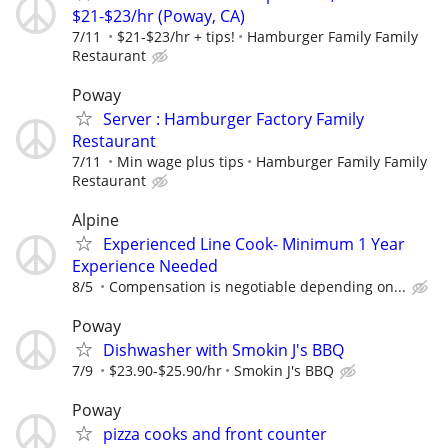
$21-$23/hr (Poway, CA)
7/11
$21-$23/hr + tips!
Hamburger Family Family
Restaurant
Poway
Server : Hamburger Factory Family
Restaurant
7/11
Min wage plus tips
Hamburger Family Family
Restaurant
Alpine
Experienced Line Cook- Minimum 1 Year
Experience Needed
8/5
Compensation is negotiable depending on...
Poway
Dishwasher with Smokin J's BBQ
7/9
$23.90-$25.90/hr
Smokin J's BBQ
Poway
pizza cooks and front counter