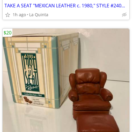
TAKE A SEAT "MEXICAN LEATHER c. 1980," STYLE #24015, BY RAINE
1h ago
La Quinta
$20