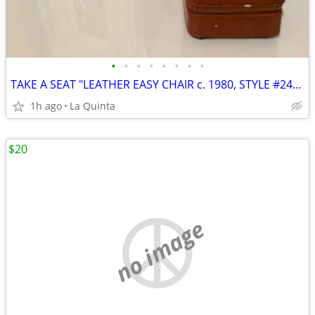
•
•
•
•
•
•
•
•
TAKE A SEAT "LEATHER EASY CHAIR c. 1980, STYLE #24002, BY RAINE
1h ago
La Quinta
$20
no image