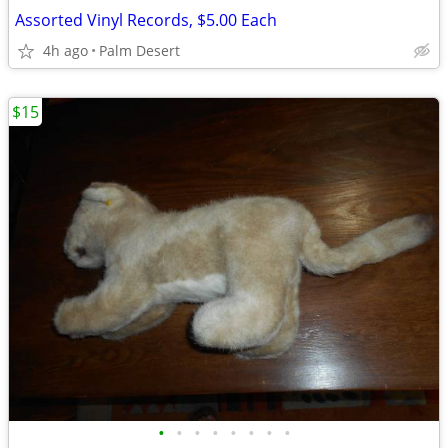
Assorted Vinyl Records, $5.00 Each
4h ago
Palm Desert
$15
•
•
•
•
•
•
•
•