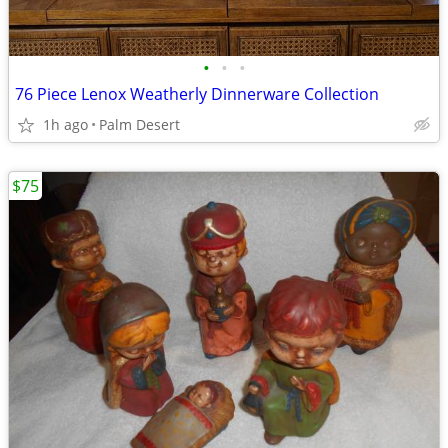
•
•
•
76 Piece Lenox Weatherly Dinnerware Collection
1h ago
Palm Desert
$75