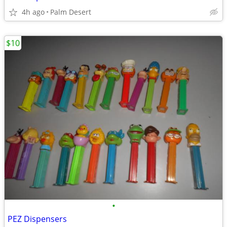
4h ago
Palm Desert
$10
•
PEZ Dispensers