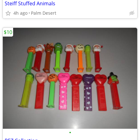
Steiff Stuffed Animals
4h ago
Palm Desert
$10
•