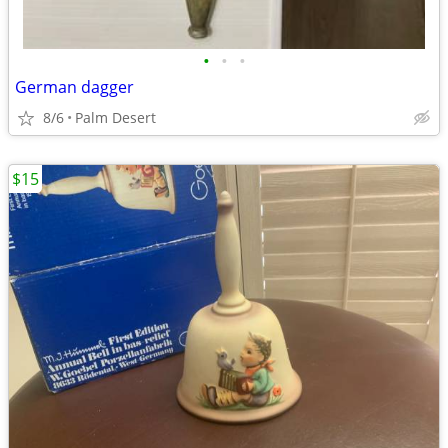
•
•
•
German dagger
8/6
Palm Desert
$15