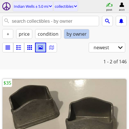
Indian Wells ± 5.0 mi
collectibles
post
acct
+
price
condition
by owner
newest
1 - 2
of 146
$35