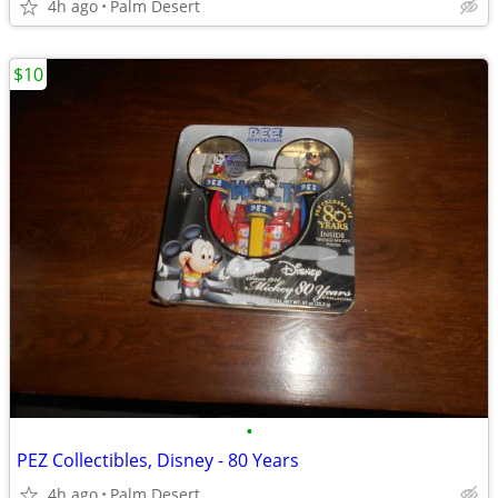
4h ago
Palm Desert
$10
•
PEZ Collectibles, Disney - 80 Years
4h ago
Palm Desert