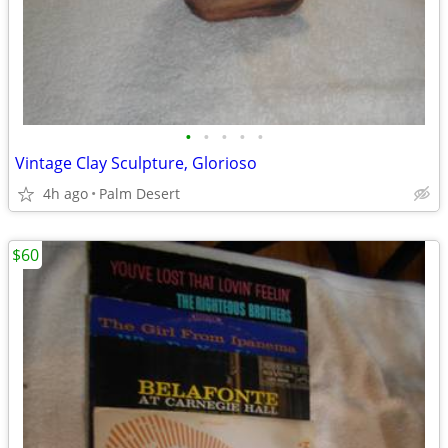
•
•
•
•
•
Vintage Clay Sculpture, Glorioso
4h ago
Palm Desert
$60