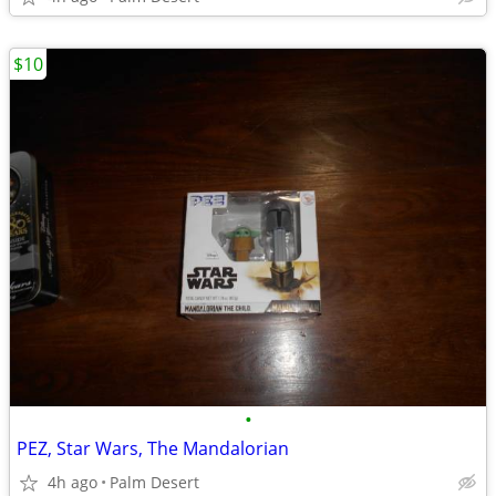
$10
•
PEZ, Star Wars, The Mandalorian
4h ago
Palm Desert