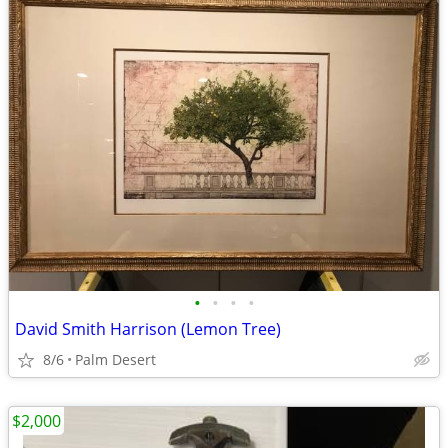
•
•
•
•
David Smith Harrison (Lemon Tree)
8/6
Palm Desert
$2,000