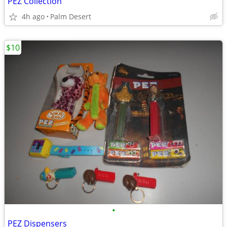
PEZ Collection
4h ago
Palm Desert
$10
•
PEZ Dispensers