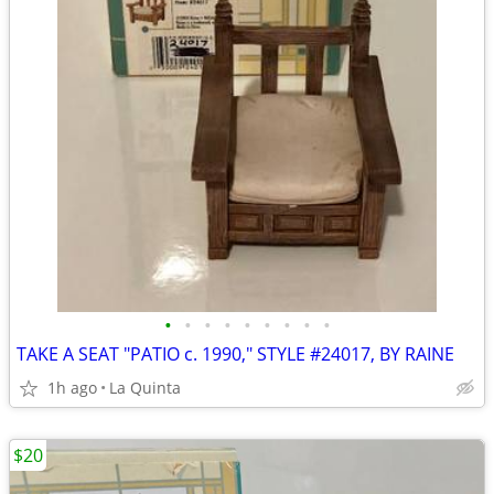
•
•
•
•
•
•
•
•
•
TAKE A SEAT "PATIO c. 1990," STYLE #24017, BY RAINE
1h ago
La Quinta
$20