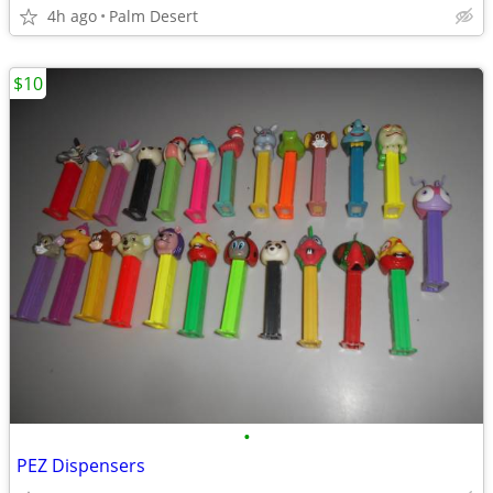
4h ago
Palm Desert
$10
•
PEZ Dispensers