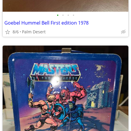
•
•
•
•
Goebel Hummel Bell First edition 1978
8/6
Palm Desert