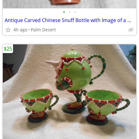
•
•
•
Antique Carved Chinese Snuff Bottle with Image of a Man
4h ago
Palm Desert
$25