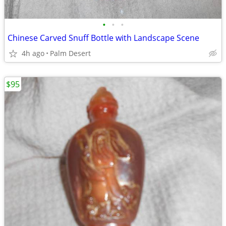
•
•
•
Chinese Carved Snuff Bottle with Landscape Scene
4h ago
Palm Desert
$95