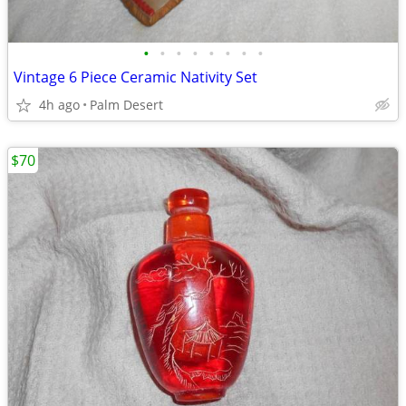
•
•
•
•
•
•
•
•
Vintage 6 Piece Ceramic Nativity Set
4h ago
Palm Desert
$70