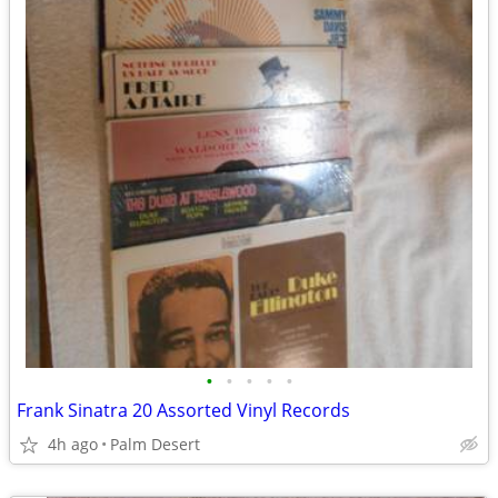
•
•
•
•
•
Frank Sinatra 20 Assorted Vinyl Records
4h ago
Palm Desert