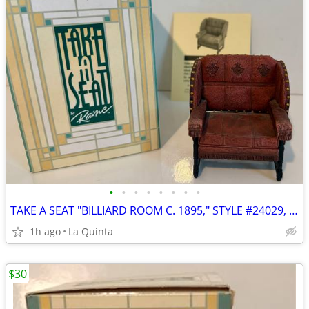
•
•
•
•
•
•
•
•
TAKE A SEAT "BILLIARD ROOM C. 1895," STYLE #24029, BY RAINE
1h ago
La Quinta
$30