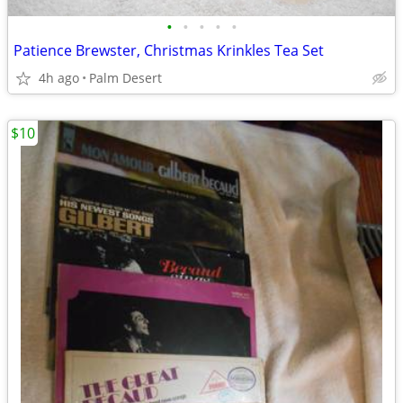
•
•
•
•
•
Patience Brewster, Christmas Krinkles Tea Set
4h ago
Palm Desert
$10