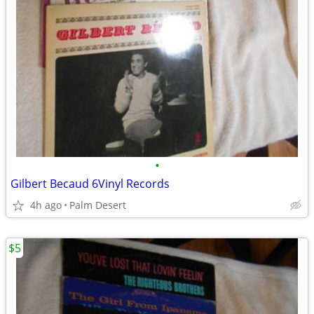
•
Gilbert Becaud 6Vinyl Records
4h ago
Palm Desert
$5