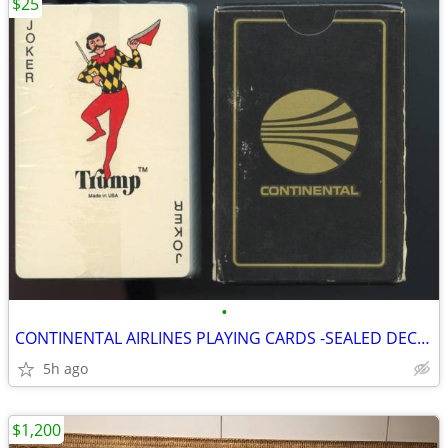
$25
•
CONTINENTAL AIRLINES PLAYING CARDS -SEALED DECK OF CARDS W TRUMP JOKER
5h ago
$1,200