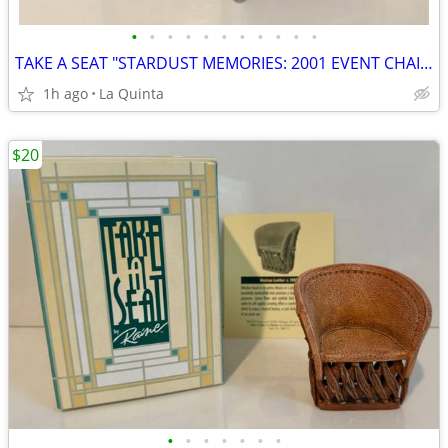
•
•
•
•
•
•
•
•
•
•
•
TAKE A SEAT "STARDUST MEMORIES: 2001 EVENT CHAIR," STYLE #24037, BY R
1h ago
La Quinta
$20
•
•
•
•
•
•
•