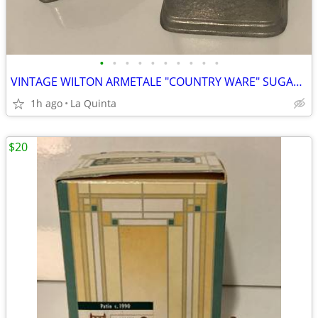
•
•
•
•
•
•
•
•
•
•
VINTAGE WILTON ARMETALE "COUNTRY WARE" SUGAR PACKET HOLDER
1h ago
La Quinta
$20