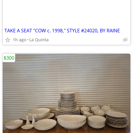
TAKE A SEAT "COW c. 1998," STYLE #24020, BY RAINE
1h ago
La Quinta
$300