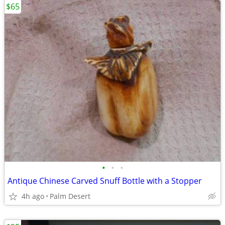
$65
•
•
•
Antique Chinese Carved Snuff Bottle with a Stopper
4h ago
Palm Desert