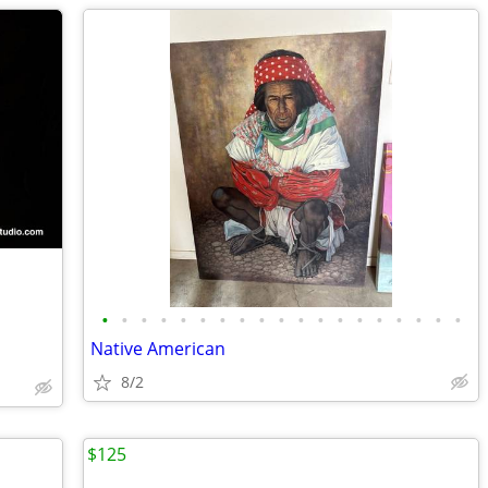
•
•
•
•
•
•
•
•
•
•
•
•
•
•
•
•
•
•
•
Native American
8/2
$125