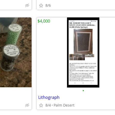
8/6
$4,000
•
Lithograph
8/4
Palm Desert