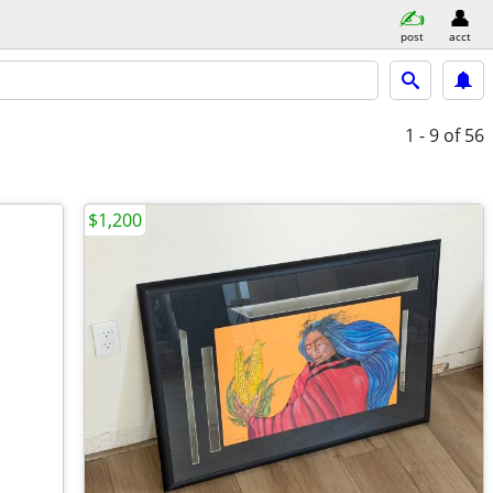
post
acct
1 - 9
of 56
$1,200