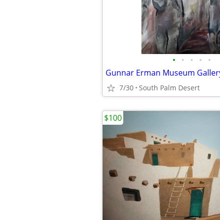
•
•
•
•
•
7/30
South Palm Desert
$100