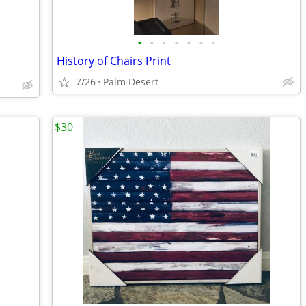
•
•
•
•
•
•
•
History of Chairs Print
7/26
Palm Desert
$30