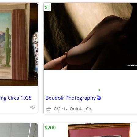
$1
•
ing Circa 1938
Boudoir Photography 🎬
8/2
La Quinta, Ca.
$200