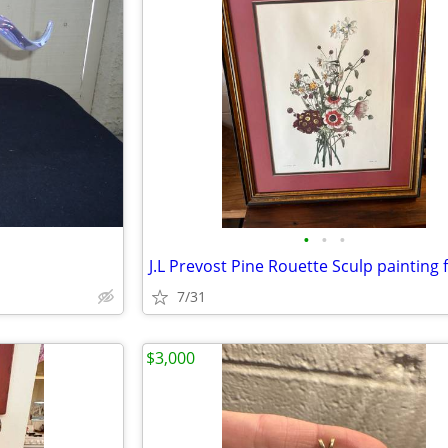
•
•
•
J.L Prevost Pine Rouette Sculp painting
7/31
$3,000