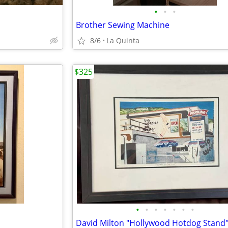
•
•
•
Brother Sewing Machine
8/6
La Quinta
$325
•
•
•
•
•
•
•
David Milton "Hollywood Hotdog Stand