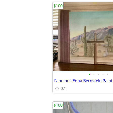
$100
•
•
•
•
•
Fabulous Edna Bernstein Paint
8/4
$100