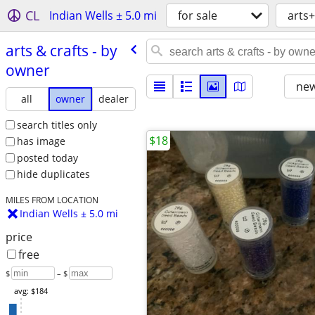
CL
Indian Wells ± 5.0 mi
for sale
arts+
arts & crafts - by
owner
new
all
owner
dealer
search titles only
$18
has image
posted today
hide duplicates
MILES FROM LOCATION
Indian Wells ± 5.0 mi
price
free
$
– $
avg: $184