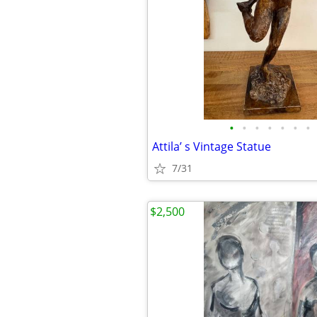
•
•
•
•
•
•
•
Attila’ s Vintage Statue
7/31
$2,500