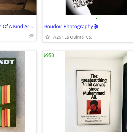
•
OB Nobel Bakke Southwest One Of A Kind Art $100.00 Large 36x48
Boudoir Photography 🎬
7/26
La Quinta, Ca.
$950