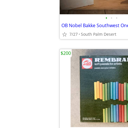
•
•
•
7/27
South Palm Desert
$200