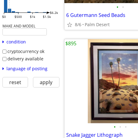
•
•
$6.2k
6 Gutermann Seed Beads
$0
$500
$1k
$1.5k
8/6
Palm Desert
MAKE AND MODEL
condition
$895
cryptocurrency ok
delivery available
language of posting
reset
apply
•
•
•
Snake Jagger Lithograph