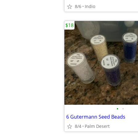
8/6
Indio
$18
•
•
6 Gutermann Seed Beads
8/4
Palm Desert