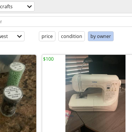
crafts
est
price
condition
by owner
$100