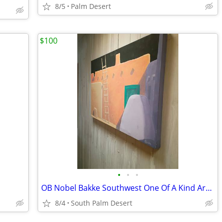
8/5
Palm Desert
$100
•
•
•
OB Nobel Bakke Southwest One Of A Kind Art $100
8/4
South Palm Desert