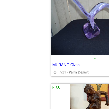
•
MURANO Glass
7/31
Palm Desert
$160