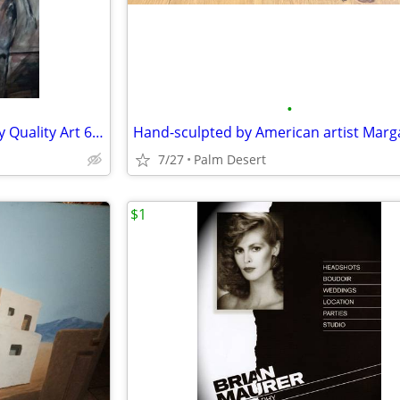
•
Gunnar Erman Museum Gallery Quality Art 60 in x 48 in
7/27
Palm Desert
$1