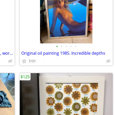
•
•
•
•
•
Solid 18 gram gold nugget with with bail, worn as pendant
Original oil painting 1985. Incredible depths
7/31
$125