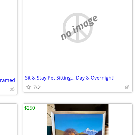
no image
Sit & Stay Pet Sitting… Day & Overnight!
 framed
7/31
$250