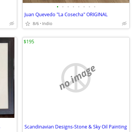
•
•
•
•
•
•
•
•
Juan Quevedo "La Cosecha" ORIGINAL
8/6
Indio
$195
no image
Scandinavian Designs-Stone & Sky Oil Painting
"