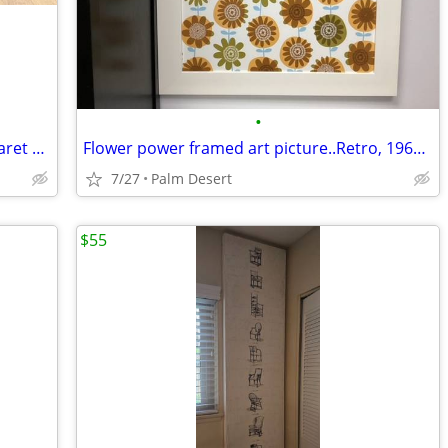
•
Hand-sculpted by American artist Margaret Wasserman Levy (1899-1998)
Flower power framed art picture..Retro, 1960s or 70's
7/27
Palm Desert
$55