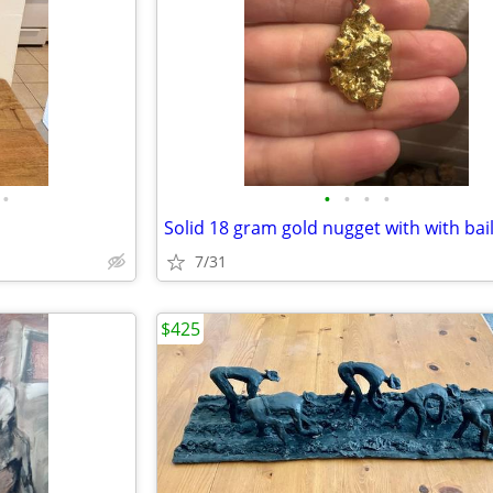
•
•
•
•
•
7/31
$425