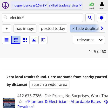
Independence ± 6.5 mi
skilled trade services
post
acct
+
has image
posted today
✓ hide duplicates
relevance
1 - 5
of 60
Zero local results found. Here are some from nearby (sorted
search a wider area
by distance)
412-676-7786 - Fair Prices, No Surprises, Work Tha
✅Plumber & Electrician - Affordable Rates - Qu
Results✅