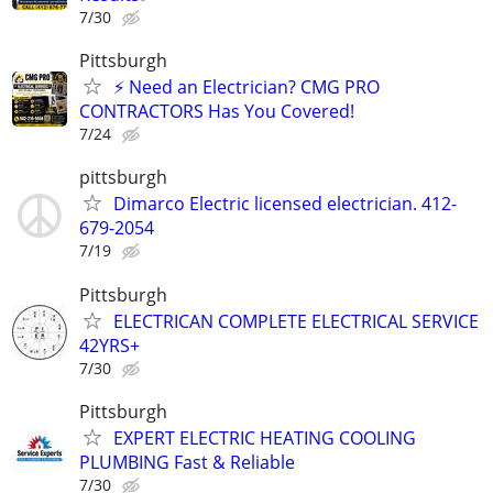
7/30
Pittsburgh
⚡ Need an Electrician? CMG PRO
CONTRACTORS Has You Covered!
7/24
pittsburgh
Dimarco Electric licensed electrician. 412-
679-2054
7/19
Pittsburgh
ELECTRICAN COMPLETE ELECTRICAL SERVICE
42YRS+
7/30
Pittsburgh
EXPERT ELECTRIC HEATING COOLING
PLUMBING Fast & Reliable
7/30