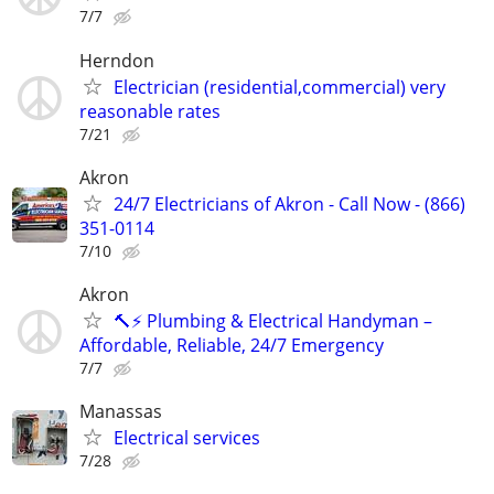
7/7
Herndon
Electrician (residential,commercial) very
reasonable rates
7/21
Akron
24/7 Electricians of Akron - Call Now - (866)
351-0114
7/10
Akron
🔨⚡ Plumbing & Electrical Handyman –
Affordable, Reliable, 24/7 Emergency
7/7
Manassas
Electrical services
7/28