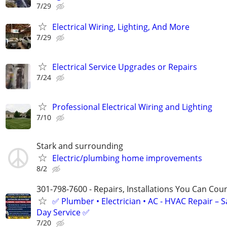
7/29
Electrical Wiring, Lighting, And More
7/29
Electrical Service Upgrades or Repairs
7/24
Professional Electrical Wiring and Lighting
7/10
Stark and surrounding
Electric/plumbing home improvements
8/2
301-798-7600 - Repairs, Installations You Can Cou
✅ Plumber • Electrician • AC - HVAC Repair – 
Day Service ✅
7/20