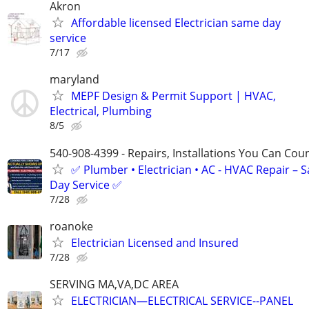
Akron
Affordable licensed Electrician same day
service
7/17
maryland
MEPF Design & Permit Support | HVAC,
Electrical, Plumbing
8/5
540-908-4399 - Repairs, Installations You Can Cou
✅ Plumber • Electrician • AC - HVAC Repair – 
Day Service ✅
7/28
roanoke
Electrician Licensed and Insured
7/28
SERVING MA,VA,DC AREA
ELECTRICIAN—ELECTRICAL SERVICE--PANEL