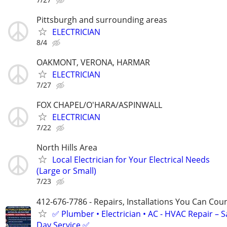
Pittsburgh and surrounding areas
ELECTRICIAN
8/4
OAKMONT, VERONA, HARMAR
ELECTRICIAN
7/27
FOX CHAPEL/O'HARA/ASPINWALL
ELECTRICIAN
7/22
North Hills Area
Local Electrician for Your Electrical Needs
(Large or Small)
7/23
412-676-7786 - Repairs, Installations You Can Cou
✅ Plumber • Electrician • AC - HVAC Repair – 
Day Service ✅