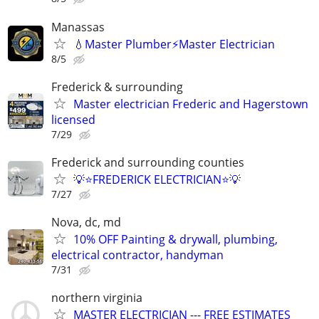
Manassas
💧Master Plumber⚡️Master Electrician
8/5
Frederick & surrounding
Master electrician Frederic and Hagerstown
licensed
7/29
Frederick and surrounding counties
💡⭐FREDERICK ELECTRICIAN⭐💡
7/27
Nova, dc, md
10% OFF Painting & drywall, plumbing,
electrical contractor, handyman
7/31
northern virginia
MASTER ELECTRICIAN --- FREE ESTIMATES