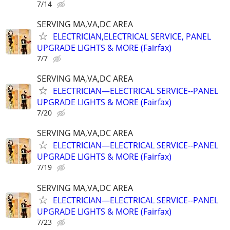
7/14
SERVING MA,VA,DC AREA
ELECTRICIAN,ELECTRICAL SERVICE, PANEL
UPGRADE LIGHTS & MORE (Fairfax)
7/7
SERVING MA,VA,DC AREA
ELECTRICIAN—ELECTRICAL SERVICE--PANEL
UPGRADE LIGHTS & MORE (Fairfax)
7/20
SERVING MA,VA,DC AREA
ELECTRICIAN—ELECTRICAL SERVICE--PANEL
UPGRADE LIGHTS & MORE (Fairfax)
7/19
SERVING MA,VA,DC AREA
ELECTRICIAN—ELECTRICAL SERVICE--PANEL
UPGRADE LIGHTS & MORE (Fairfax)
7/23