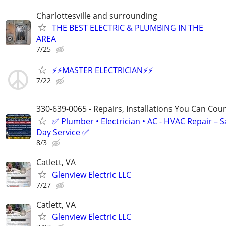
Charlottesville and surrounding
THE BEST ELECTRIC & PLUMBING IN THE
AREA
7/25
⚡️⚡️MASTER ELECTRICIAN⚡️⚡️
7/22
330-639-0065 - Repairs, Installations You Can Cou
✅ Plumber • Electrician • AC - HVAC Repair – 
Day Service ✅
8/3
Catlett, VA
Glenview Electric LLC
7/27
Catlett, VA
Glenview Electric LLC