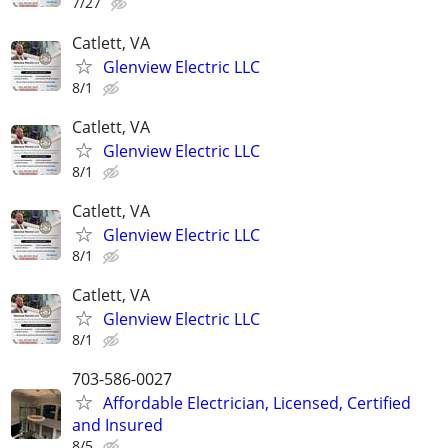
7/27
Catlett, VA
Glenview Electric LLC
8/1
Catlett, VA
Glenview Electric LLC
8/1
Catlett, VA
Glenview Electric LLC
8/1
Catlett, VA
Glenview Electric LLC
8/1
703-586-0027
Affordable Electrician, Licensed, Certified
and Insured
8/5