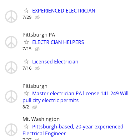
EXPERIENCED ELECTRICIAN
7/29
Pittsburgh PA
ELECTRICIAN HELPERS
7/15
Licensed Electrician
7/16
Pittsburgh
Master electrician PA license 141 249 Will
pull city electric permits
8/2
Mt. Washington
Pittsburgh-based, 20-year experienced
Electrical Engineer
7/27