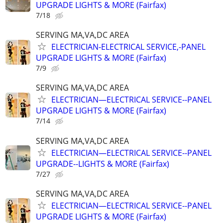
UPGRADE LIGHTS & MORE (Fairfax)
7/18
SERVING MA,VA,DC AREA
ELECTRICIAN-ELECTRICAL SERVICE,-PANEL
UPGRADE LIGHTS & MORE (Fairfax)
7/9
SERVING MA,VA,DC AREA
ELECTRICIAN—ELECTRICAL SERVICE--PANEL
UPGRADE LIGHTS & MORE (Fairfax)
7/14
SERVING MA,VA,DC AREA
ELECTRICIAN—ELECTRICAL SERVICE--PANEL
UPGRADE--LIGHTS & MORE (Fairfax)
7/27
SERVING MA,VA,DC AREA
ELECTRICIAN—ELECTRICAL SERVICE--PANEL
UPGRADE LIGHTS & MORE (Fairfax)