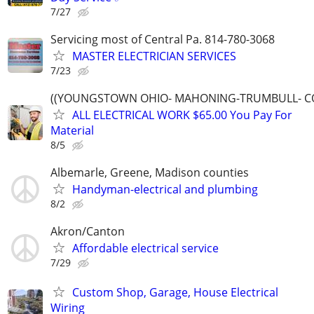
7/27
Servicing most of Central Pa. 814-780-3068
MASTER ELECTRICIAN SERVICES
7/23
((YOUNGSTOWN OHIO- MAHONING-TRUMBULL- C
ALL ELECTRICAL WORK $65.00 You Pay For
Material
8/5
Albemarle, Greene, Madison counties
Handyman-electrical and plumbing
8/2
Akron/Canton
Affordable electrical service
7/29
Custom Shop, Garage, House Electrical
Wiring