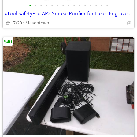
•
•
•
•
•
•
•
•
•
•
•
•
•
•
•
xTool SafetyPro AP2 Smoke Purifier for Laser Engraver, SuperCyclone System 6-Lay
7/29
Masontown
$40