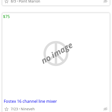
8/3
Point Marion
$75
no image
Fostex 16 channel line mixer
7/23
Nineveh