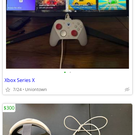
•
•
Xbox Series X
7/24
Uniontown
$300