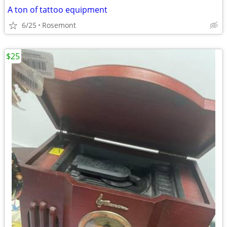
A ton of tattoo equipment
6/25
Rosemont
$25