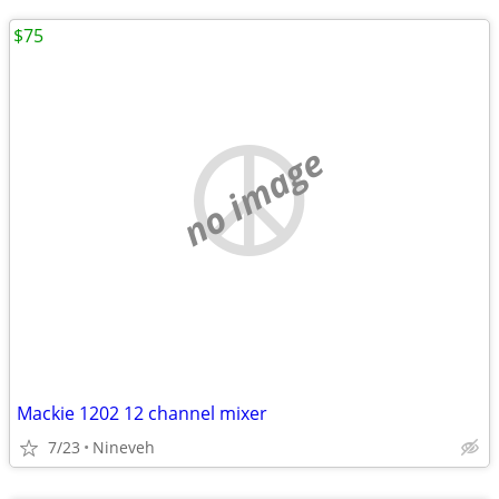
$75
no image
Mackie 1202 12 channel mixer
7/23
Nineveh