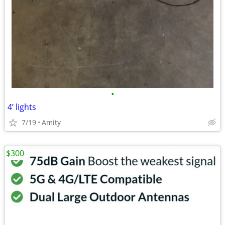
•
4’ lights
7/19
Amity
$300