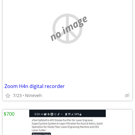
no image
Zoom H4n digital recorder
7/23
Nineveh
$700