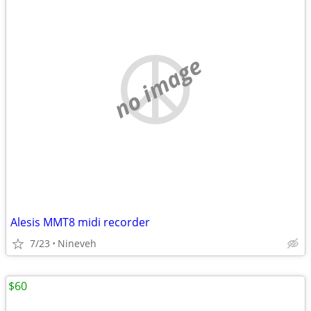
no image
Alesis MMT8 midi recorder
7/23
Nineveh
$60