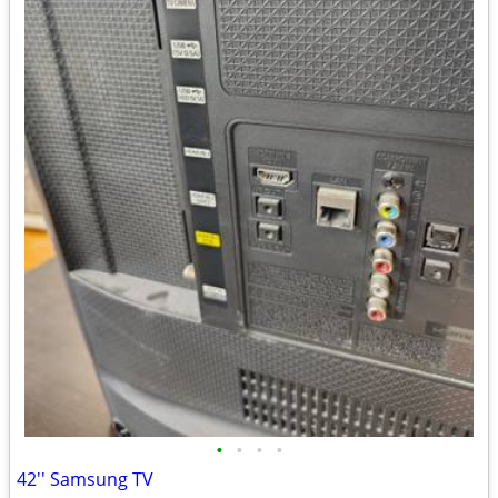
•
•
•
•
42'' Samsung TV