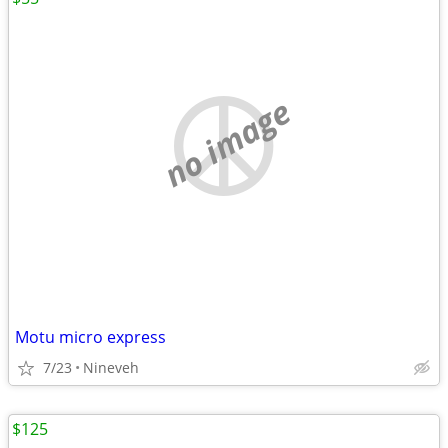
no image
Motu micro express
7/23
Nineveh
$125