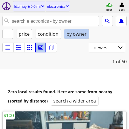
Idamay ± 5.0 mi
electronics
post
acct
+
price
condition
by owner
newest
1
of 60
Zero local results found. Here are some from nearby
search a wider area
(sorted by distance)
$100