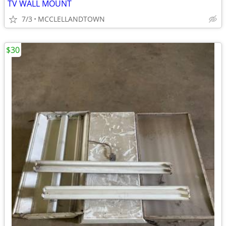
TV WALL MOUNT
7/3
MCCLELLANDTOWN
$30