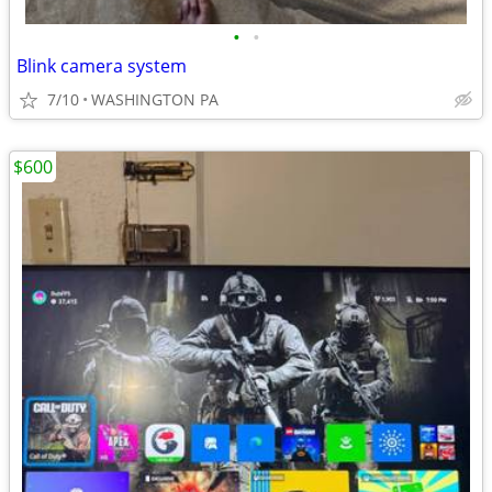
•
•
Blink camera system
7/10
WASHINGTON PA
$600