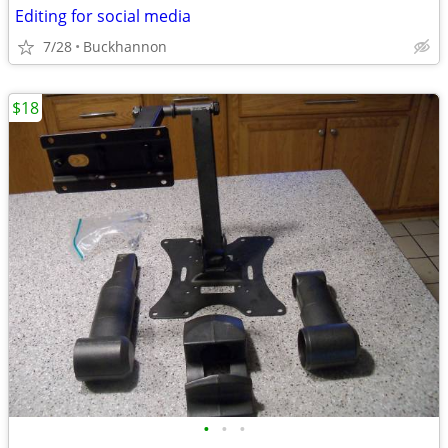
Editing for social media
7/28
Buckhannon
$18
•
•
•