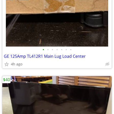
•
•
•
•
•
•
•
GE 125Amp TL412R1 Main Lug Load Center
4h ago
$40