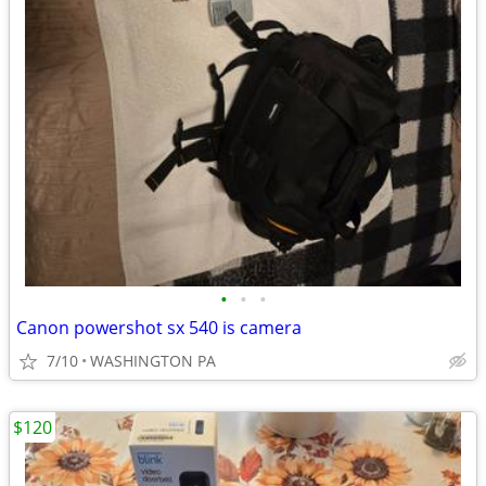
•
•
•
Canon powershot sx 540 is camera
7/10
WASHINGTON PA
$120