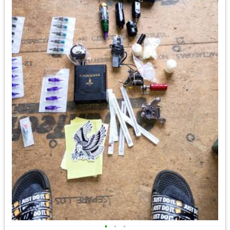
•
•
•