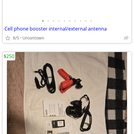
•
•
•
•
•
•
•
•
•
•
Cell phone booster internal/external antenna
8/5
Uniontown
$250