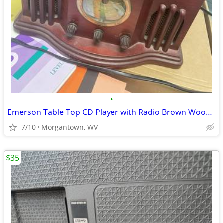
•
Emerson Table Top CD Player with Radio Brown Wood Finish Antique Style
7/10
Morgantown, WV
$35