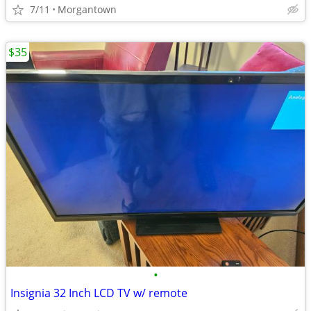
7/11
Morgantown
$35
•
Insignia 32 Inch LCD TV w/ remote