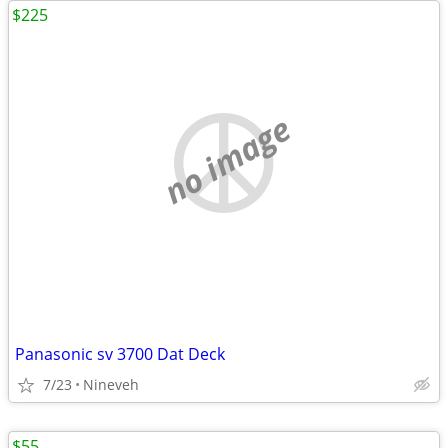
$225
no image
Panasonic sv 3700 Dat Deck
7/23
Nineveh
$55