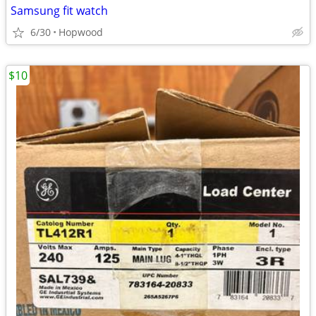
Samsung fit watch
6/30
Hopwood
$10