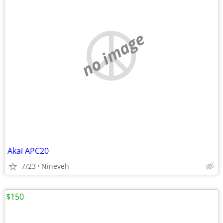
no image
Akai APC20
7/23
Nineveh
$150