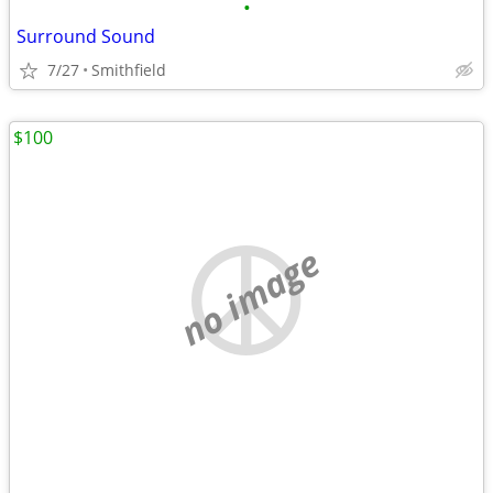
•
Surround Sound
7/27
Smithfield
$100
no image