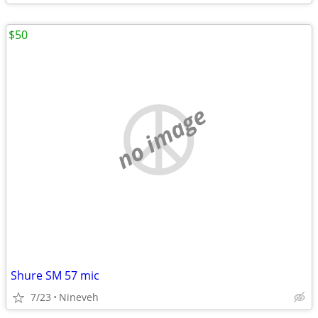
$50
no image
Shure SM 57 mic
7/23
Nineveh