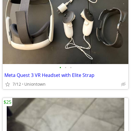
•
•
•
Meta Quest 3 VR Headset with Elite Strap
7/12
Uniontown
$25