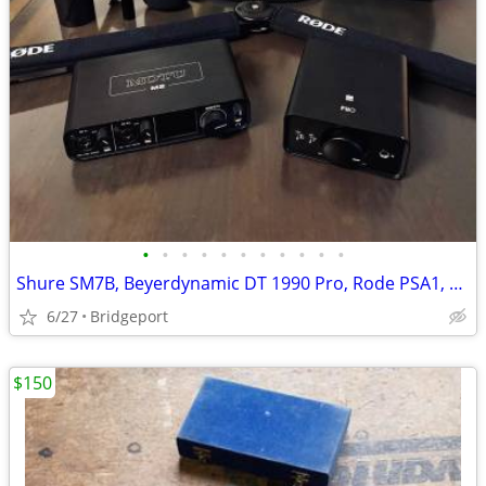
•
•
•
•
•
•
•
•
•
•
•
Shure SM7B, Beyerdynamic DT 1990 Pro, Rode PSA1, Fio, Motu 2
6/27
Bridgeport
$150