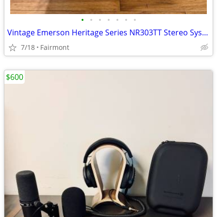
•
•
•
•
•
•
•
Vintage Emerson Heritage Series NR303TT Stereo System -LP- CD - Casette- Am/Fm
7/18
Fairmont
$600