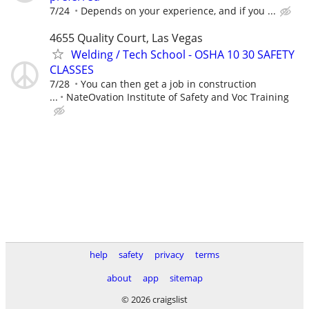
7/24
Depends on your experience, and if you ...
4655 Quality Court, Las Vegas
Welding / Tech School - OSHA 10 30 SAFETY
CLASSES
7/28
You can then get a job in construction
...
NateOvation Institute of Safety and Voc Training
help
safety
privacy
terms
about
app
sitemap
© 2026 craigslist