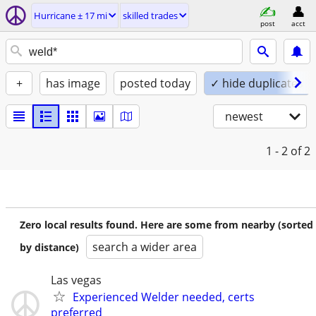
Hurricane ± 17 mi
skilled trades
post
acct
+
has image
posted today
✓ hide duplicates
newest
1 - 2
of 2
Zero local results found. Here are some from nearby (sorted
search a wider area
by distance)
Las vegas
Experienced Welder needed, certs
preferred