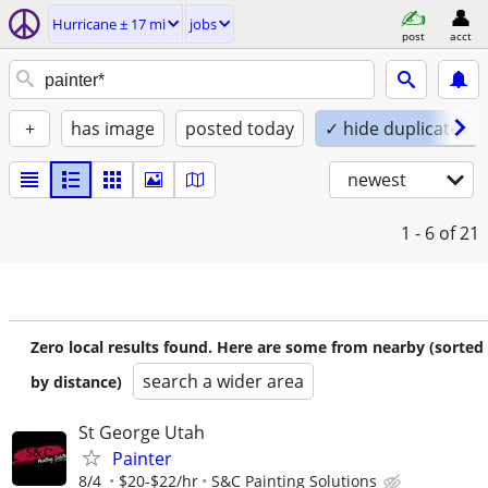
Hurricane ± 17 mi
jobs
post
acct
+
has image
posted today
✓ hide duplicates
newest
1 - 6
of 21
Zero local results found. Here are some from nearby (sorted
search a wider area
by distance)
St George Utah
Painter
8/4
$20-$22/hr
S&C Painting Solutions