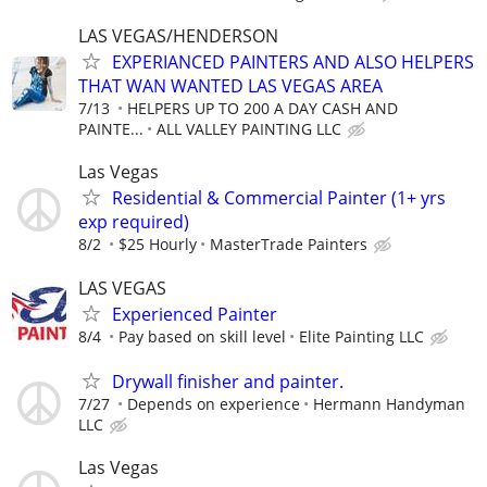
LAS VEGAS/HENDERSON
EXPERIANCED PAINTERS AND ALSO HELPERS
THAT WAN WANTED LAS VEGAS AREA
7/13
HELPERS UP TO 200 A DAY CASH AND
PAINTE...
ALL VALLEY PAINTING LLC
Las Vegas
Residential & Commercial Painter (1+ yrs
exp required)
8/2
$25 Hourly
MasterTrade Painters
LAS VEGAS
Experienced Painter
8/4
Pay based on skill level
Elite Painting LLC
Drywall finisher and painter.
7/27
Depends on experience
Hermann Handyman
LLC
Las Vegas