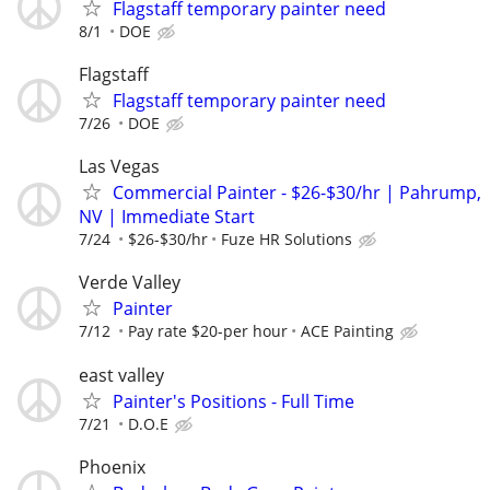
Flagstaff temporary painter need
8/1
DOE
Flagstaff
Flagstaff temporary painter need
7/26
DOE
Las Vegas
Commercial Painter - $26-$30/hr | Pahrump,
NV | Immediate Start
7/24
$26-$30/hr
Fuze HR Solutions
Verde Valley
Painter
7/12
Pay rate $20-per hour
ACE Painting
east valley
Painter's Positions - Full Time
7/21
D.O.E
Phoenix