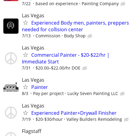
7/22
based on experience
Painting Company
Las Vegas
Experienced Body men, painters, preppers
needed for collision center
7/13
Commission
Body Shop
Las Vegas
Commercial Painter - $20-$22/hr |
Immediate Start
7/31
$20.00–$22.00/hr DOE
Las Vegas
Painter
8/3
Pay per project
Lucky Seven Painting LLC
Las Vegas
Experienced Painter+Drywall Finisher
7/19
$20-$30/hour
Valley Builders Remodeling
Flagstaff