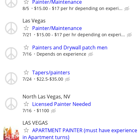
Painter/Maintenance
8/5
$15.00 - $17 per hr depending on experi...
Las Vegas
Painter/Maintenance
7/21
$15.00 - $17 per hr depending on experi...
Painters and Drywall patch men
7/16
Depends on experience
Tapers/painters
7/24
$22.5-$35.00
North Las Vegas, NV
Licensed Painter Needed
7/16
$1100
LAS VEGAS
APARTMENT PAINTER (must have experience
in Apartment turns)