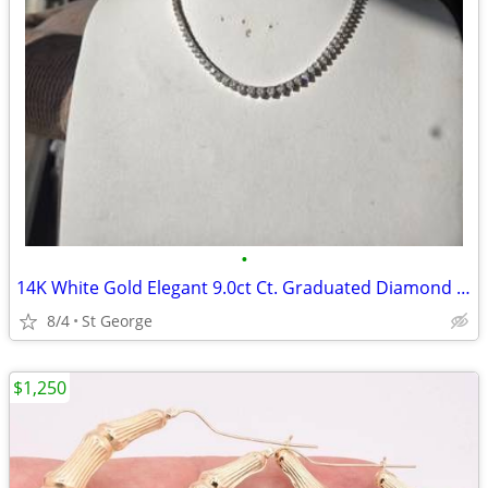
•
14K White Gold Elegant 9.0ct Ct. Graduated Diamond Tennis Necklace
8/4
St George
$1,250