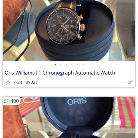
•
•
•
•
•
•
Oris Williams F1 Chronograph Automatic Watch
7/24
89027
$1,400