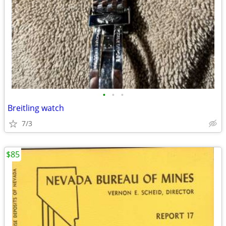
•
•
•
Breitling watch
7/3
$85