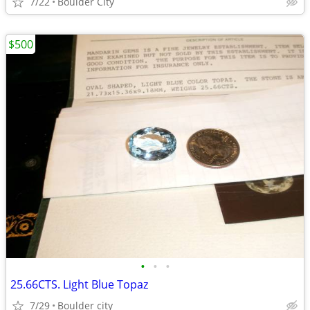
7/22
Boulder City
$500
•
•
•
25.66CTS. Light Blue Topaz
7/29
Boulder city