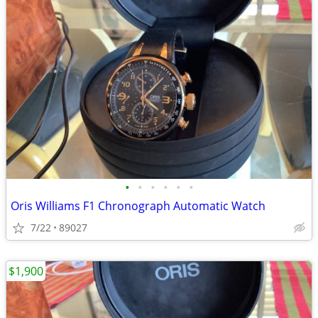
•
•
•
•
•
•
Oris Williams F1 Chronograph Automatic Watch
7/22
89027
$1,900