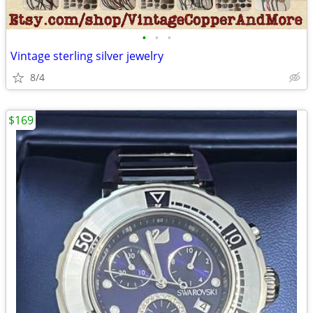
•
•
•
Vintage sterling silver jewelry
8/4
$169