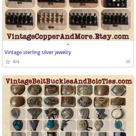
•
Vintage sterling silver jewelry
8/4