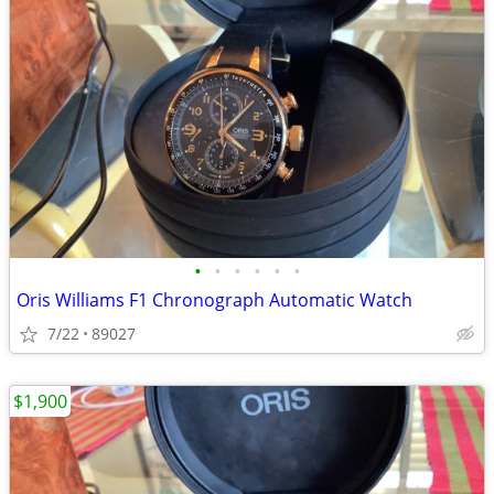
•
•
•
•
•
•
Oris Williams F1 Chronograph Automatic Watch
7/22
89027
$1,900