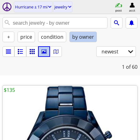
Hurricane ± 17 mi
jewelry
post
acct
+
price
condition
by owner
newest
1
of 60
$135