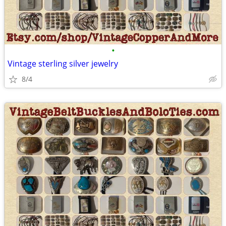
•
Vintage sterling silver jewelry
8/4