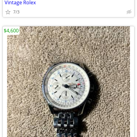
Vintage Rolex
7/3
$4,600