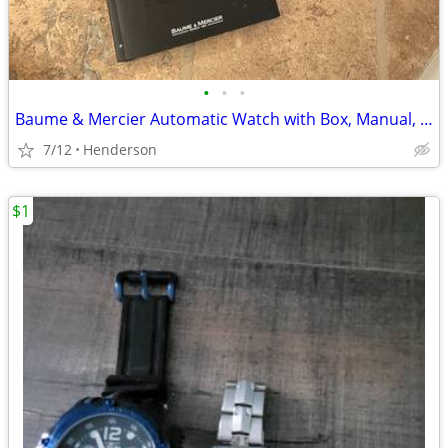
•
•
•
Baume & Mercier Automatic Watch with Box, Manual, Box
7/12
Henderson
$1