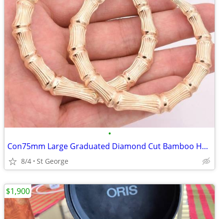
•
Con75mm Large Graduated Diamond Cut Bamboo Hoop Earrings Real 10K Yell
8/4
St George
$1,900