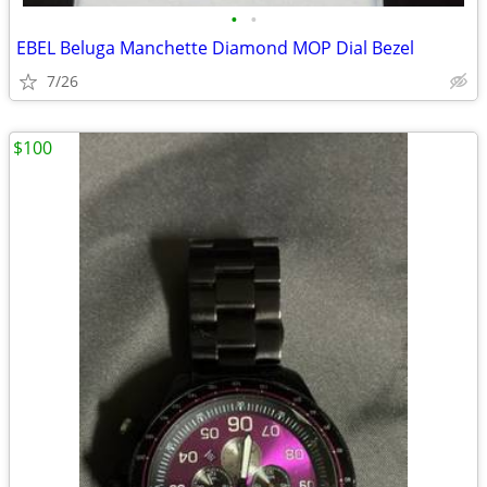
•
•
EBEL Beluga Manchette Diamond MOP Dial Bezel
7/26
$100