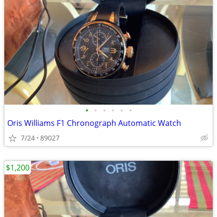
•
•
•
•
•
•
Oris Williams F1 Chronograph Automatic Watch
7/24
89027
$1,200