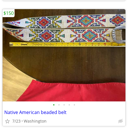
$150
•
•
•
•
•
Native American beaded belt
7/23
Washington