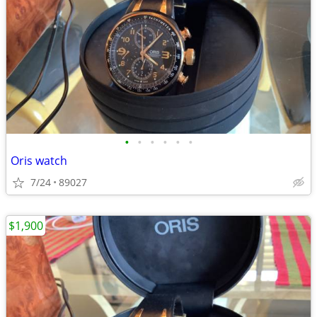
•
•
•
•
•
•
Oris watch
7/24
89027
$1,900