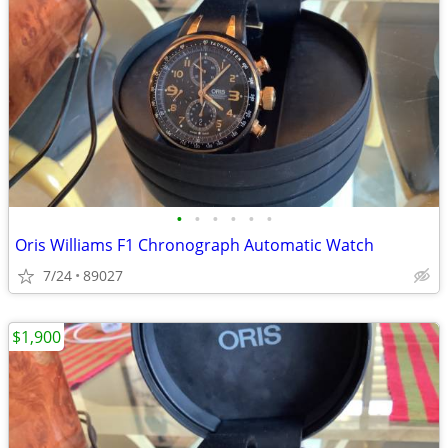
•
•
•
•
•
•
Oris Williams F1 Chronograph Automatic Watch
7/24
89027
$1,900