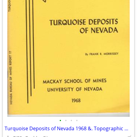
•
•
•
•
Turquoise Deposits of Nevada 1968 &. Topographic Map 1962