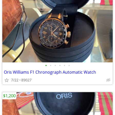
•
•
•
•
•
•
Oris Williams F1 Chronograph Automatic Watch
7/22
89027
$1,200