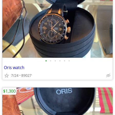
•
•
•
•
•
•
Oris watch
7/24
89027
$1,300