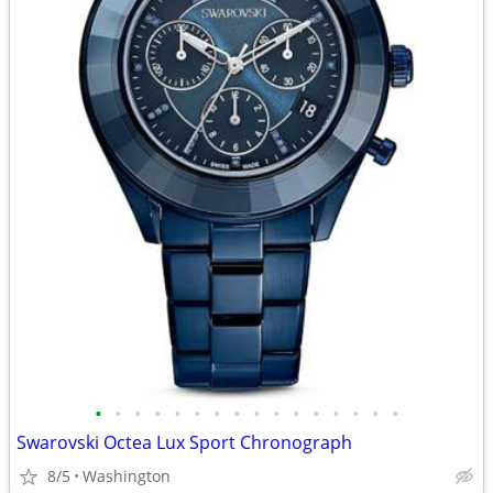
•
•
•
•
•
•
•
•
•
•
•
•
•
•
•
•
Swarovski Octea Lux Sport Chronograph
8/5
Washington