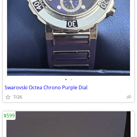
•
•
Swarovski Octea Chrono Purple Dial
7/26
$599