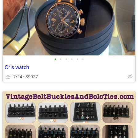
•
•
•
•
•
•
Oris watch
7/24
89027