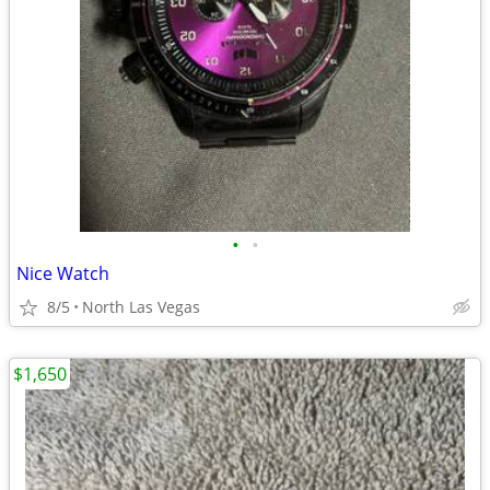
•
•
Nice Watch
8/5
North Las Vegas
$1,650