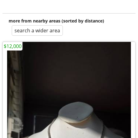
more from nearby areas (sorted by distance)
search a wider area
$12,000