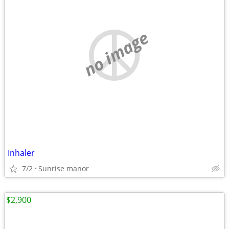
no image
Inhaler
7/2
Sunrise manor
$2,900