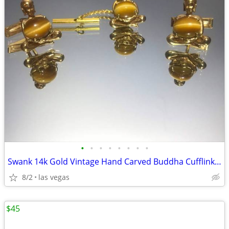
•
•
•
•
•
•
•
•
Swank 14k Gold Vintage Hand Carved Buddha Cufflinks & Tie Tack
8/2
las vegas
$45