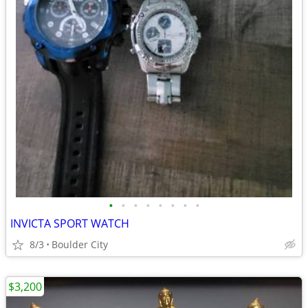
•
•
•
•
•
•
•
•
INVICTA SPORT WATCH
8/3
Boulder City
$3,200