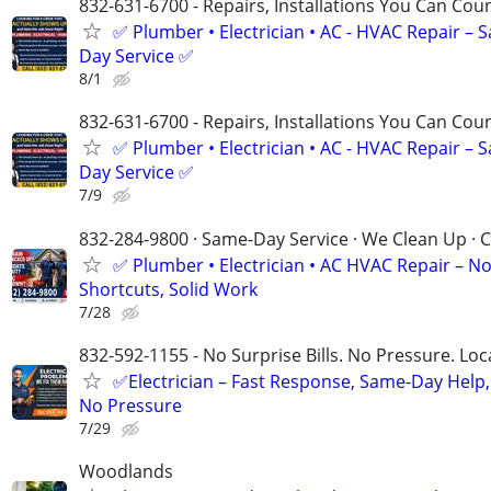
832-631-6700 - Repairs, Installations You Can Cou
✅ Plumber • Electrician • AC - HVAC Repair – 
Day Service ✅
8/1
832-631-6700 - Repairs, Installations You Can Cou
✅ Plumber • Electrician • AC - HVAC Repair – 
Day Service ✅
7/9
832-284-9800 · Same-Day Service · We Clean Up · C
✅ Plumber • Electrician • AC HVAC Repair – N
Shortcuts, Solid Work
7/28
832-592-1155 - No Surprise Bills. No Pressure. Loca
✅Electrician – Fast Response, Same-Day Help,
No Pressure
7/29
Woodlands