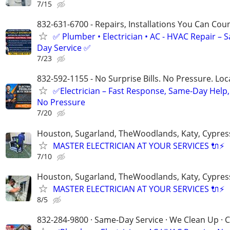
7/15
832-631-6700 - Repairs, Installations You Can Cou
✅ Plumber • Electrician • AC - HVAC Repair – 
Day Service ✅
7/23
832-592-1155 - No Surprise Bills. No Pressure. Loca
✅Electrician – Fast Response, Same-Day Help,
No Pressure
7/20
Houston, Sugarland, TheWoodlands, Katy, Cypres
MASTER ELECTRICIAN AT YOUR SERVICES 🔌⚡
7/10
Houston, Sugarland, TheWoodlands, Katy, Cypres
MASTER ELECTRICIAN AT YOUR SERVICES 🔌⚡
8/5
832-284-9800 · Same-Day Service · We Clean Up · C