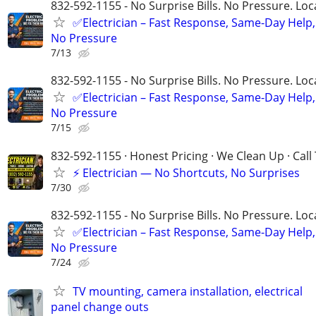
832-592-1155 - No Surprise Bills. No Pressure. Loca
✅Electrician – Fast Response, Same-Day Help,
No Pressure
7/13
832-592-1155 - No Surprise Bills. No Pressure. Loca
✅Electrician – Fast Response, Same-Day Help,
No Pressure
7/15
832-592-1155 · Honest Pricing · We Clean Up · Call
⚡ Electrician — No Shortcuts, No Surprises
7/30
832-592-1155 - No Surprise Bills. No Pressure. Loca
✅Electrician – Fast Response, Same-Day Help,
No Pressure
7/24
TV mounting, camera installation, electrical
panel change outs