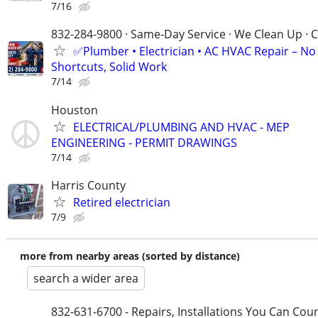
7/16
832-284-9800 · Same-Day Service · We Clean Up · C
✅Plumber • Electrician • AC HVAC Repair – No
Shortcuts, Solid Work
7/14
Houston
ELECTRICAL/PLUMBING AND HVAC - MEP
ENGINEERING - PERMIT DRAWINGS
7/14
Harris County
Retired electrician
7/9
more from nearby areas (sorted by distance)
search a wider area
832-631-6700 - Repairs, Installations You Can Cou