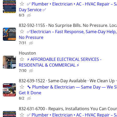
✅ Plumber • Electrician • AC - HVAC Repair – 
Day Service ✅
8/3
832-592-1155 - No Surprise Bills. No Pressure. Loca
✅Electrician – Fast Response, Same-Day Help,
No Pressure
7/31
Houston
⚡ AFFORDABLE ELECTRICAL SERVICES -
RESIDENTIAL & COMMERCIAL ⚡
7/30
832-639-1522 · Same-Day Available · We Clean Up ·
🔧 Plumber & Electrician — Same Day — We 
Get It Done
8/2
832-631-6700 - Repairs, Installations You Can Cou
✅ Plumber • Electrician • AC - HVAC Repair – 