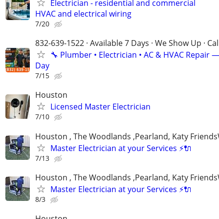
Electrician - residential and commercial
HVAC and electrical wiring
7/20
832-639-1522 · Available 7 Days · We Show Up · Ca
🔧 Plumber • Electrician • AC & HVAC Repair 
Day
7/15
Houston
Licensed Master Electrician
7/10
Houston , The Woodlands ,Pearland, Katy Frien
Master Electrician at your Services ⚡️🔌
7/13
Houston , The Woodlands ,Pearland, Katy Frien
Master Electrician at your Services ⚡️🔌
8/3
Houston