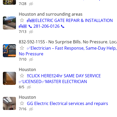
7/28
Houston and surrounding areas
👼🏼ELECTRIC GATE REPAIR & INSTALLATION
👼🏼 📞 281-206-0126 📞
7/13
832-592-1155 - No Surprise Bills. No Pressure. Loca
✅Electrician – Fast Response, Same-Day Help,
No Pressure
7/10
Houston
‼️CLICK HERE‼️24hr SAME DAY SERVICE
✅LICENSED✅MASTER ELECTRICIAN
8/5
Houston
GG Electric Electrical services and repairs
7/16