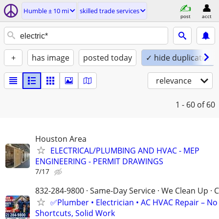
Humble ± 10 mi
skilled trade services
post
acct
+
has image
posted today
✓ hide duplicates
relevance
1 - 60
of 60
Houston Area
ELECTRICAL/PLUMBING AND HVAC - MEP
ENGINEERING - PERMIT DRAWINGS
7/17
832-284-9800 · Same-Day Service · We Clean Up · C
✅Plumber • Electrician • AC HVAC Repair – No
Shortcuts, Solid Work