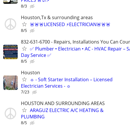
8/3
Houston,Tx & surrounding areas
🚨🚨🚨LICENSED ⚡️ELECTRICIAN🚨🚨🚨
8/5
832-631-6700 - Repairs, Installations You Can Cou
✅ Plumber • Electrician • AC - HVAC Repair – 
Day Service ✅
8/5
Houston
☼ - Soft Starter Installation – Licensed
Electrician Services - ☼
7/23
HOUSTON AND SURROUNDING AREAS
ARAGUZ ELECTRIC A/C HEATING &
PLUMBING
8/5