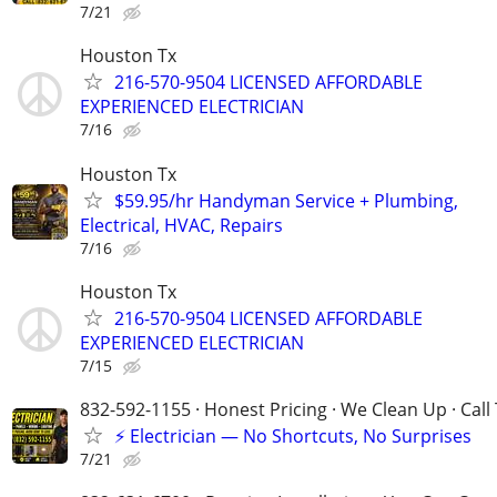
7/21
Houston Tx
216-570-9504 LICENSED AFFORDABLE
EXPERIENCED ELECTRICIAN
7/16
Houston Tx
$59.95/hr Handyman Service + Plumbing,
Electrical, HVAC, Repairs
7/16
Houston Tx
216-570-9504 LICENSED AFFORDABLE
EXPERIENCED ELECTRICIAN
7/15
832-592-1155 · Honest Pricing · We Clean Up · Call
⚡ Electrician — No Shortcuts, No Surprises
7/21