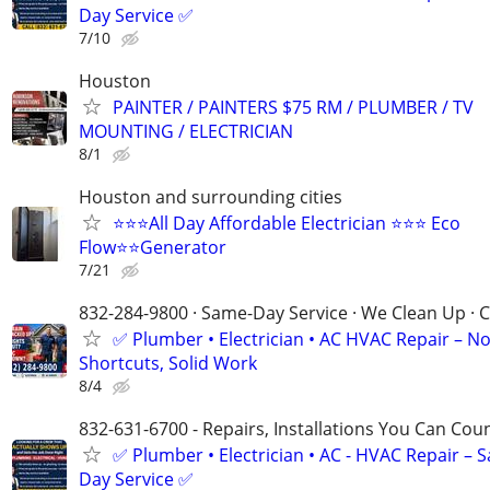
Day Service ✅
7/10
Houston
PAINTER / PAINTERS $75 RM / PLUMBER / TV
MOUNTING / ELECTRICIAN
8/1
Houston and surrounding cities
⭐⭐⭐All Day Affordable Electrician ⭐⭐⭐ Eco
Flow⭐⭐Generator
7/21
832-284-9800 · Same-Day Service · We Clean Up · C
✅ Plumber • Electrician • AC HVAC Repair – N
Shortcuts, Solid Work
8/4
832-631-6700 - Repairs, Installations You Can Cou
✅ Plumber • Electrician • AC - HVAC Repair – 
Day Service ✅