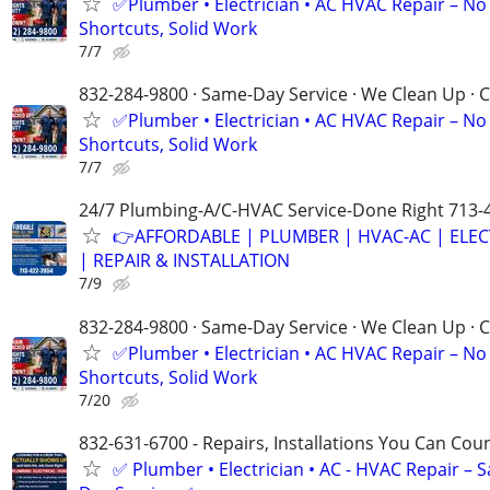
✅Plumber • Electrician • AC HVAC Repair – No
Shortcuts, Solid Work
7/7
832-284-9800 · Same-Day Service · We Clean Up · C
✅Plumber • Electrician • AC HVAC Repair – No
Shortcuts, Solid Work
7/7
24/7 Plumbing-A/C-HVAC Service-Done Right 713-
👉AFFORDABLE | PLUMBER | HVAC-AC | ELEC
| REPAIR & INSTALLATION
7/9
832-284-9800 · Same-Day Service · We Clean Up · C
✅Plumber • Electrician • AC HVAC Repair – No
Shortcuts, Solid Work
7/20
832-631-6700 - Repairs, Installations You Can Cou
✅ Plumber • Electrician • AC - HVAC Repair – 