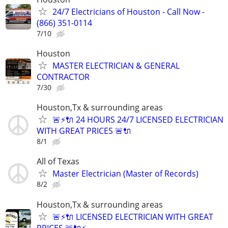
24/7 Electricians of Houston - Call Now -
(866) 351-0114
7/10
Houston
MASTER ELECTRICIAN & GENERAL
CONTRACTOR
7/30
Houston,Tx & surrounding areas
🚨⚡️🔌 24 HOURS 24/7 LICENSED ELECTRICIAN
WITH GREAT PRICES 🚨🔌
8/1
All of Texas
Master Electrician (Master of Records)
8/2
Houston,Tx & surrounding areas
🚨⚡️🔌 LICENSED ELECTRICIAN WITH GREAT
PRICES 🚨🔌⚡️