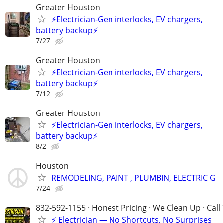
Greater Houston
⚡️Electrician-Gen interlocks, EV chargers,
battery backup⚡️
7/27
Greater Houston
⚡️Electrician-Gen interlocks, EV chargers,
battery backup⚡️
7/12
Greater Houston
⚡️Electrician-Gen interlocks, EV chargers,
battery backup⚡️
8/2
Houston
REMODELING, PAINT , PLUMBIN, ELECTRIC G
7/24
832-592-1155 · Honest Pricing · We Clean Up · Call
⚡ Electrician — No Shortcuts, No Surprises