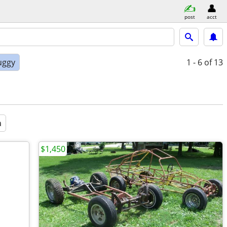
post
acct
uggy
1 - 6
of 13
a
$1,450