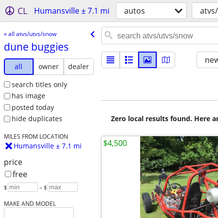
CL
Humansville ± 7.1 mi
autos
atvs
« all atvs/utvs/snow
dune buggies
new
all
owner
dealer
search titles only
has image
posted today
Zero local results found. Here 
hide duplicates
MILES FROM LOCATION
$4,500
Humansville ± 7.1 mi
price
free
$
– $
MAKE AND MODEL