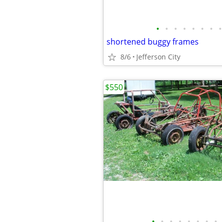
•
•
•
•
•
•
•
•
shortened buggy frames
8/6
Jefferson City
$550
•
•
•
•
•
•
•
•