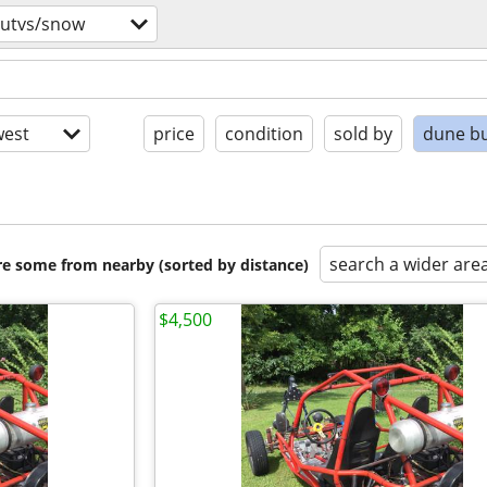
/utvs/snow
est
price
condition
sold by
dune b
search a wider are
are some from nearby (sorted by distance)
$4,500