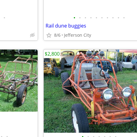
•
•
•
•
•
•
•
•
•
•
•
Rail dune buggies
8/6
Jefferson City
$2,800
•
•
•
•
•
•
•
•
•