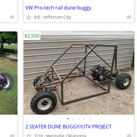
VW Pro-tech rail dune buggy
8/6
Jefferson City
$2,500
•
•
•
•
•
2 SEATER DUNE BUGGY/UTV PROJECT
7/18
Westville Oklahoma