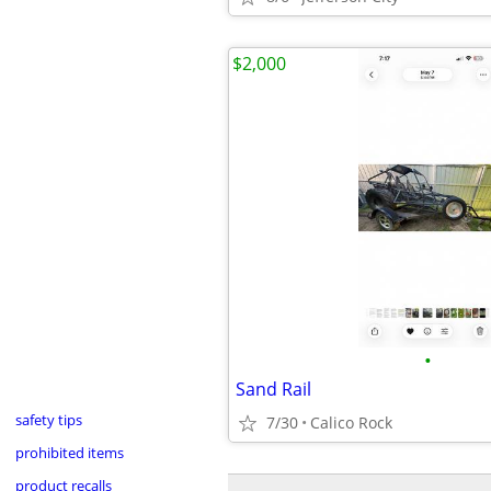
$2,000
•
Sand Rail
safety tips
7/30
Calico Rock
prohibited items
product recalls