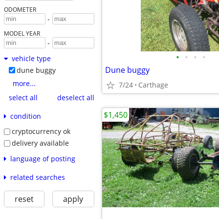
ODOMETER
-
MODEL YEAR
-
•
•
•
•
vehicle type
Dune buggy
dune buggy
more...
7/24
Carthage
select all
deselect all
$1,450
condition
cryptocurrency ok
delivery available
language of posting
related searches
reset
apply