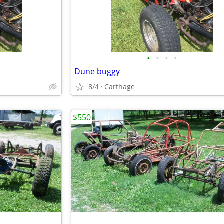
•
•
•
•
Dune buggy
8/4
Carthage
$550