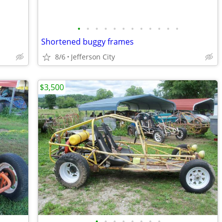
•
•
•
•
•
•
•
•
•
•
•
•
Shortened buggy frames
8/6
Jefferson City
$3,500
•
•
•
•
•
•
•
•