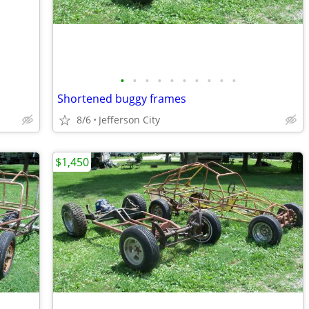
•
•
•
•
•
•
•
•
•
•
Shortened buggy frames
8/6
Jefferson City
$1,450