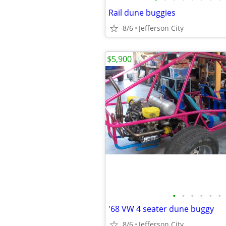
Rail dune buggies
8/6
Jefferson City
$5,900
•
•
•
•
•
•
'68 VW 4 seater dune buggy
8/6
Jefferson City