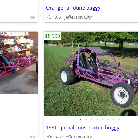
Orange rail dune buggy
8/6
Jefferson City
$8,900
•
•
•
•
•
•
•
•
1981 special constructed buggy
8/6
Jefferson City