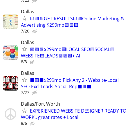
7/23
Dallas
🟨🟨🟨GET RESULTS🟨🟨Online Marketing &
Advertising $299mo🟨🟨🟨
7/20
Dallas
🟩🟩🟩$299mo🟦LOCAL SEO🟨SOCIAL🟨
WEBSITE🟦LEADS🟩🟩🟩+ AI
8/3
Dallas
⬛🟥⬛$299mo Pick Any 2 - Website-Local
SEO-Excl Leads-Social-Rep⬛🟥⬛
7/27
Dallas/Fort Worth
EXPERIENCED WEBSITE DESIGNER READY TO
WORK.. great rates + Local
8/6