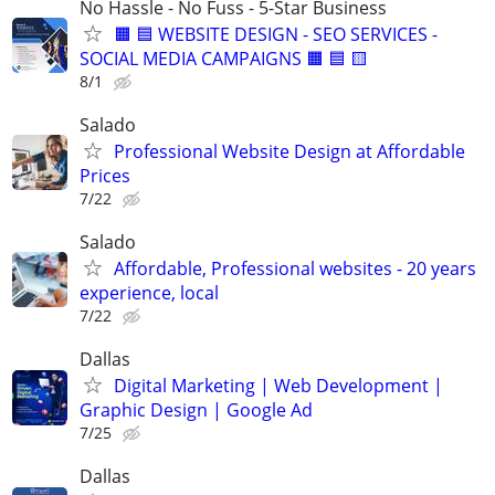
No Hassle - No Fuss - 5-Star Business
🟧 🟦 WEBSITE DESIGN - SEO SERVICES -
SOCIAL MEDIA CAMPAIGNS 🟧 🟦 🟨
8/1
Salado
Professional Website Design at Affordable
Prices
7/22
Salado
Affordable, Professional websites - 20 years
experience, local
7/22
Dallas
Digital Marketing | Web Development |
Graphic Design | Google Ad
7/25
Dallas