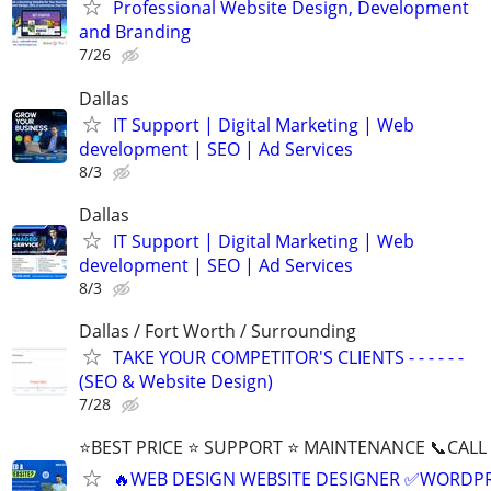
Professional Website Design, Development
and Branding
7/26
Dallas
IT Support | Digital Marketing | Web
development | SEO | Ad Services
8/3
Dallas
IT Support | Digital Marketing | Web
development | SEO | Ad Services
8/3
Dallas / Fort Worth / Surrounding
TAKE YOUR COMPETITOR'S CLIENTS - - - - - -
(SEO & Website Design)
7/28
⭐BEST PRICE ⭐ SUPPORT ⭐ MAINTENANCE 📞CALL (
🔥WEB DESIGN WEBSITE DESIGNER ✅WORDPR