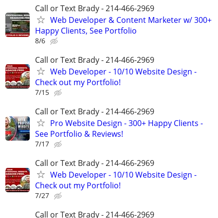
Call or Text Brady - 214-466-2969
Web Developer & Content Marketer w/ 300+
Happy Clients, See Portfolio
8/6
Call or Text Brady - 214-466-2969
Web Developer - 10/10 Website Design -
Check out my Portfolio!
7/15
Call or Text Brady - 214-466-2969
Pro Website Design - 300+ Happy Clients -
See Portfolio & Reviews!
7/17
Call or Text Brady - 214-466-2969
Web Developer - 10/10 Website Design -
Check out my Portfolio!
7/27
Call or Text Brady - 214-466-2969