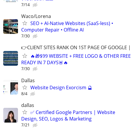
7/14
Waco/Lorena
SEO + AI-Native Websites (SaaS-less) •
Computer Repair • Offline AI
7/30
👉CLIENT SITES RANK ON 1ST PAGE OF GOOGLE |
🔥🎁$99 WEBSITE + FREE LOGO & OTHER FRE
READY IN 7 DAYS🚨🔥
7/30
Dallas
Website Design Exorcism 🔮
8/4
dallas
✅ Certified Google Partners | Website
Design, SEO, Logos & Marketing
7/21