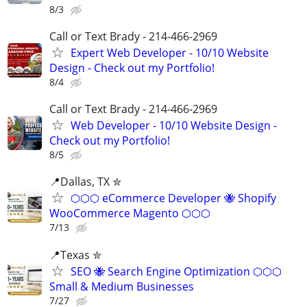
8/3
Call or Text Brady - 214-466-2969
Expert Web Developer - 10/10 Website
Design - Check out my Portfolio!
8/4
Call or Text Brady - 214-466-2969
Web Developer - 10/10 Website Design -
Check out my Portfolio!
8/5
📍Dallas, TX ✮
⬡⬡⬡ eCommerce Developer 🐝 Shopify
WooCommerce Magento ⬡⬡⬡
7/13
📍Texas ✮
SEO 🐝 Search Engine Optimization ⬡⬡⬡
Small & Medium Businesses
7/27