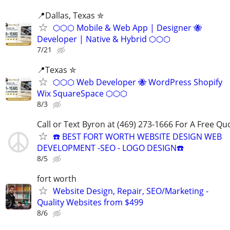
📍️Dallas, Texas ✮
⬡⬡⬡ Mobile & Web App | Designer 🐝
Developer | Native & Hybrid ⬡⬡⬡
7/21
📍Texas ✮
⬡⬡⬡ Web Developer 🐝 WordPress Shopify
Wix SquareSpace ⬡⬡⬡
8/3
Call or Text Byron at (469) 273-1666 For A Free Qu
☎️ BEST FORT WORTH WEBSITE DESIGN WEB
DEVELOPMENT -SEO - LOGO DESIGN☎️
8/5
fort worth
Website Design, Repair, SEO/Marketing -
Quality Websites from $499
8/6