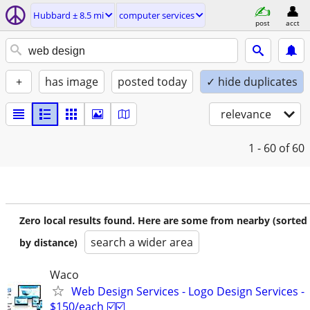
Hubbard ± 8.5 mi
computer services
post
acct
+
has image
posted today
✓ hide duplicates
relevance
1 - 60
of 60
Zero local results found. Here are some from nearby (sorted
search a wider area
by distance)
Waco
Web Design Services - Logo Design Services -
$150/each ☑️☑️