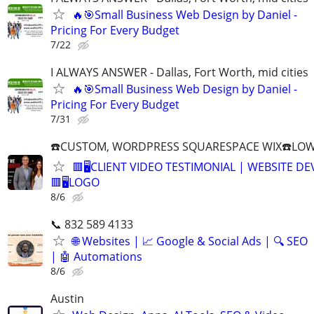
🔥🎯Small Business Web Design by Daniel -
Pricing For Every Budget
7/22
I ALWAYS ANSWER - Dallas, Fort Worth, mid cities
🔥🎯Small Business Web Design by Daniel -
Pricing For Every Budget
7/31
☎️CUSTOM, WORDPRESS SQUARESPACE WIX☎️LOWES
🟥🖥️CLIENT VIDEO TESTIMONIAL | WEBSITE D
🟥🖥LOGO
8/6
📞 832 589 4133
🌐 Websites | 📈 Google & Social Ads | 🔍 SEO
| 🤖 Automations
8/6
Austin